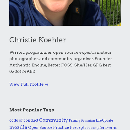
Christie Koehler
Writer, programmer, open source expert, amateur
photographer, and community organizer. Founder
Authentic Engine, Better FOSS. She/Her. GPG key:
0x06124ABD
View Full Profile →
Most Popular Tags
Community
code of conduct
Family
Life Update
Feminism
mozilla
Practice
Open Source
Precepts
recompiler
Stuff I'm