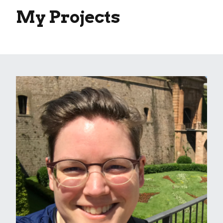
My Projects