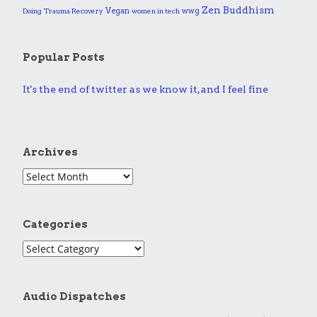
Zen Buddhism
Vegan
wwg
Doing
Trauma Recovery
women in tech
Popular Posts
It's the end of twitter as we know it, and I feel fine
Archives
Categories
Audio Dispatches