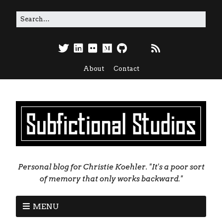
About
Contact
Personal blog for Christie Koehler. "It's a poor sort
of memory that only works backward."
MENU