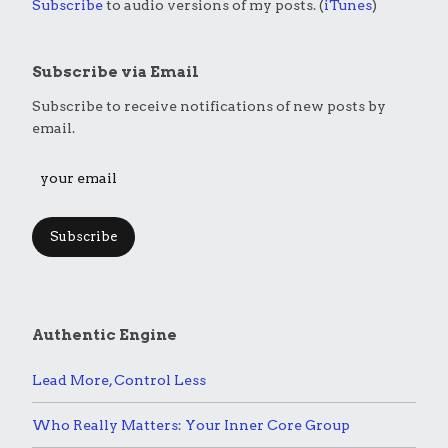
Subscribe
to audio versions of my posts. (
iTunes
)
Subscribe via Email
Subscribe to receive notifications of new posts by
email.
Subscribe
Authentic Engine
Lead More, Control Less
Who Really Matters: Your Inner Core Group