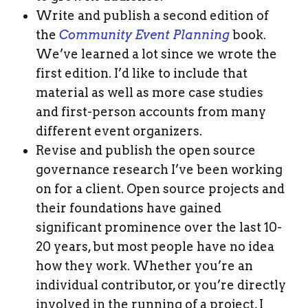
Write and publish a second edition of
the
Community Event Planning
book.
We’ve learned a lot since we wrote the
first edition. I’d like to include that
material as well as more case studies
and first-person accounts from many
different event organizers.
Revise and publish the open source
governance research I’ve been working
on for a client. Open source projects and
their foundations have gained
significant prominence over the last 10-
20 years, but most people have no idea
how they work. Whether you’re an
individual contributor, or you’re directly
involved in the running of a project, I