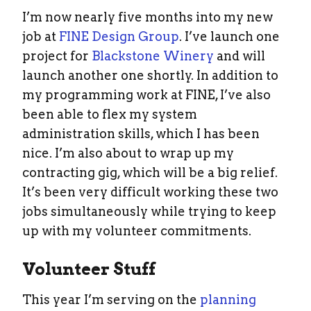
I’m now nearly five months into my new
job at
FINE Design Group
. I’ve launch one
project for
Blackstone Winery
and will
launch another one shortly. In addition to
my programming work at FINE, I’ve also
been able to flex my system
administration skills, which I has been
nice. I’m also about to wrap up my
contracting gig, which will be a big relief.
It’s been very difficult working these two
jobs simultaneously while trying to keep
up with my volunteer commitments.
Volunteer Stuff
This year I’m serving on the
planning