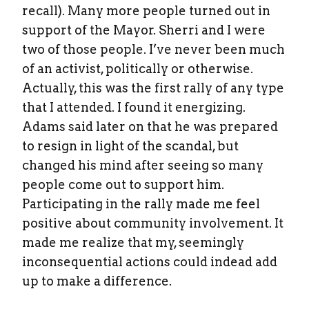
recall). Many more people turned out in
support of the Mayor. Sherri and I were
two of those people. I’ve never been much
of an activist, politically or otherwise.
Actually, this was the first rally of any type
that I attended. I found it energizing.
Adams said later on that he was prepared
to resign in light of the scandal, but
changed his mind after seeing so many
people come out to support him.
Participating in the rally made me feel
positive about community involvement. It
made me realize that my, seemingly
inconsequential actions could indead add
up to make a difference.