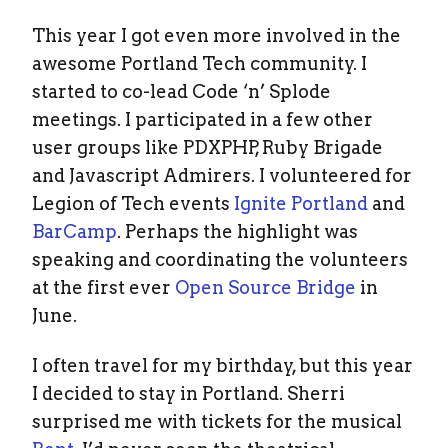
This year I got even more involved in the
awesome Portland Tech community. I
started to co-lead Code ‘n’ Splode
meetings. I participated in a few other
user groups like PDXPHP, Ruby Brigade
and Javascript Admirers. I volunteered for
Legion of Tech events
Ignite Portland
and
BarCamp
. Perhaps the highlight was
speaking and coordinating the volunteers
at the first ever
Open Source Bridge
in
June.
I often travel for my birthday, but this year
I decided to stay in Portland. Sherri
surprised me with tickets for the musical