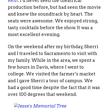
Rent
. I’d never seen the theatrical
production before, but had seen the movie
and knew the soundtrack by heart. The
seats were awesome. We enjoyed strong,
tasty cocktails before the show. It was a
most excellent evening.
On the weekend after my birthday, Sherri
and I traveled to Sacramento to visit with
my family. While in the area, we spent a
few hours in Davis, where I went to
college. We visited the farmer’s market
and I gave Sherri a tour of campus. We
had a good time despite the fact that it was
over 100 degrees that weekend.