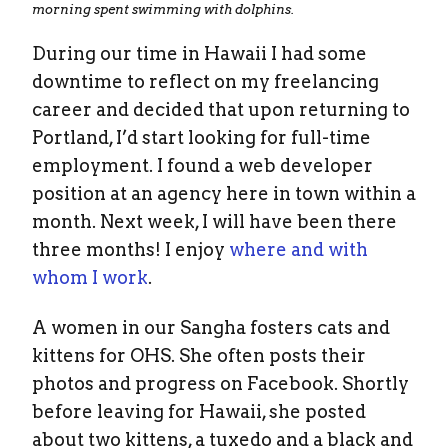
morning spent swimming with dolphins.
During our time in Hawaii I had some
downtime to reflect on my freelancing
career and decided that upon returning to
Portland, I’d start looking for full-time
employment. I found a web developer
position at an agency here in town within a
month. Next week, I will have been there
three months! I enjoy
where and with
whom I work
.
A women in our Sangha fosters cats and
kittens for OHS. She often posts their
photos and progress on Facebook. Shortly
before leaving for Hawaii, she posted
about two kittens, a tuxedo and a black and