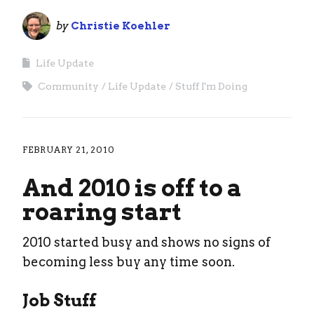
by
Christie Koehler
Life Update
Community
Life Update
Stuff I'm Doing
FEBRUARY 21, 2010
And 2010 is off to a
roaring start
2010 started busy and shows no signs of
becoming less buy any time soon.
Job Stuff