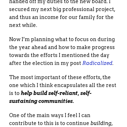
handed off my duties to the new board. I
secured my next big professional project,
and thus an income for our family for the
next while.
Now I’m planning what to focus on during
the year ahead and how to make progress
towards the efforts I mentioned the day
after the election in my post
Radicalized
.
The most important of these efforts, the
one which I think encapsulates all the rest
is to
help build self-reliant, self-
sustaining communities.
One of the main ways I feel I can
contribute to this is to continue
building,