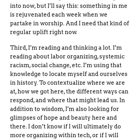
into now, but I’ll say this: something in me
is rejuvenated each week when we
partake in worship. And I need that kind of
regular uplift right now.
Third, I’m reading and thinking a lot. I’m
reading about labor organizing, systemic
racism, social change, etc. I’m using that
knowledge to locate myself and ourselves
in history. To contextualize where we are
at, how we got here, the different ways can
respond, and where that might lead us. In
addition to wisdom, I’m also looking for
glimpses of hope and beauty here and
there. I don’t know if I will ultimately do
more organizing within tech, or if I will