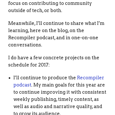
focus on contributing to community
outside of tech, or both.
Meanwhile, I’ll continue to share what I’m
learning, here on the blog, on the
Recompiler podcast, and in one-on-one
conversations.
I do have a few concrete projects on the
schedule for 2017:
I’ll continue to produce the
Recompiler
podcast
. My main goals for this year are
to continue improving it with consistent
weekly publishing, timely content, as
well as audio and narrative quality, and
to grow its audience.