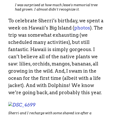
I was surprised at how much Jesse's memorial tree
had grown. I almost didn't recognize it.
To celebrate Sherri’s birthday, we spent a
week on Hawaii’s Big Island (
photos
). The
trip was somewhat exhausting (we
scheduled many activities), but still
fantastic. Hawaii is simply gorgeous. I
can’t believe all of the native plants we
saw: lilies, orchids, mangos, bananas, all
growing in the wild. And, I swam in the
ocean for the first time (albeit with a life
jacket). And with Dolphins! We know
we’re going back, and probably this year.
Sherri and I recharge with some shaved ice after a