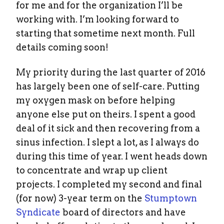
for me and for the organization I’ll be
working with. I’m looking forward to
starting that sometime next month. Full
details coming soon!
My priority during the last quarter of 2016
has largely been one of self-care. Putting
my oxygen mask on before helping
anyone else put on theirs. I spent a good
deal of it sick and then recovering from a
sinus infection. I slept a lot, as I always do
during this time of year. I went heads down
to concentrate and wrap up client
projects. I completed my second and final
(for now) 3-year term on the
Stumptown
Syndicate
board of directors and have