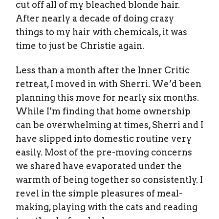
cut off all of my bleached blonde hair.
After nearly a decade of doing crazy
things to my hair with chemicals, it was
time to just be Christie again.
Less than a month after the Inner Critic
retreat, I moved in with Sherri. We’d been
planning this move for nearly six months.
While I’m finding that home ownership
can be overwhelming at times, Sherri and I
have slipped into domestic routine very
easily. Most of the pre-moving concerns
we shared have evaporated under the
warmth of being together so consistently. I
revel in the simple pleasures of meal-
making, playing with the cats and reading