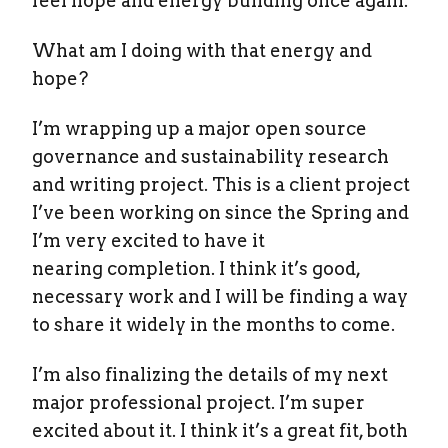
feel hope and energy building once again.
What am I doing with that energy and
hope?
I’m wrapping up a major open source
governance and sustainability research
and writing project. This is a client project
I’ve been working on since the Spring and
I’m very excited to have it
nearing completion. I think it’s good,
necessary work and I will be finding a way
to share it widely in the months to come.
I’m also finalizing the details of my next
major professional project. I’m super
excited about it. I think it’s a great fit, both