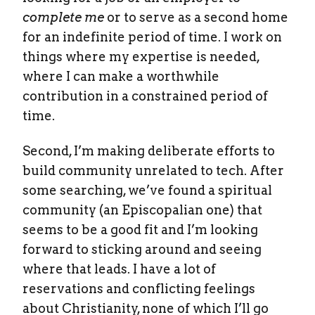
complete me
or to serve as a second home
for an indefinite period of time. I work on
things where my expertise is needed,
where I can make a worthwhile
contribution in a constrained period of
time.
Second, I’m making deliberate efforts to
build community unrelated to tech. After
some searching, we’ve found a spiritual
community (an Episcopalian one) that
seems to be a good fit and I’m looking
forward to sticking around and seeing
where that leads. I have a lot of
reservations and conflicting feelings
about Christianity, none of which I’ll go