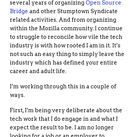
several years of organizing
Open Source
Bridge
and other Stumptown Syndicate
related activities. And from organizing
within the Mozilla community. I continue
to struggle to reconcile how vile the tech
industry is with how rooted I am in it. It’s
not such an easy thing to simply leave the
industry which has defined your entire
career and adult life.
I’m working through this in a couple of
ways.
First, I’m being very deliberate about the
tech work that I do engage in and what I
expect the result to be. I am no longer
looking for a job or an employer to