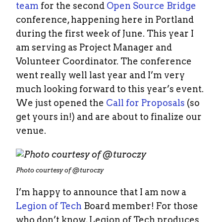
team
for the second
Open Source Bridge
conference, happening here in Portland
during the first week of June. This year I
am serving as Project Manager and
Volunteer Coordinator. The conference
went really well last year and I’m very
much looking forward to this year’s event.
We just opened the
Call for Proposals
(so
get yours in!) and are about to finalize our
venue.
Photo courtesy of @turoczy
I’m happy to announce that I am now a
Legion of Tech
Board member! For those
who don’t know, Legion of Tech produces