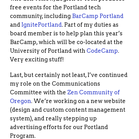
free events for the Portland tech
community, including
BarCamp Portland
and
IgnitePortland
. Part of my duties as
board member is to help plan this year’s
BarCamp, which will be co-located at the
University of Portland with
CodeCamp
.
Very exciting stuff!
Last, but certainly not least, I’ve continued
my role on the Communications
Committee with the
Zen Community of
Oregon
. We’re working on a new website
(design and custom content management
system), and really stepping up
advertising efforts for our Portland
Program.