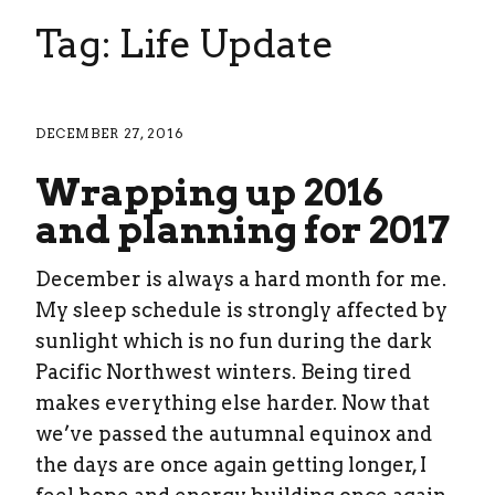
Tag: Life Update
DECEMBER 27, 2016
Wrapping up 2016
and planning for 2017
December is always a hard month for me.
My sleep schedule is strongly affected by
sunlight which is no fun during the dark
Pacific Northwest winters. Being tired
makes everything else harder. Now that
we’ve passed the autumnal equinox and
the days are once again getting longer, I