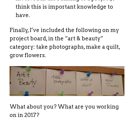
think this is important knowledge to
have.
Finally, I’ve included the following on my
project board, in the “art & beauty”
category: take photographs, make a quilt,
grow flowers.
What about you? What are you working
on in 2017?