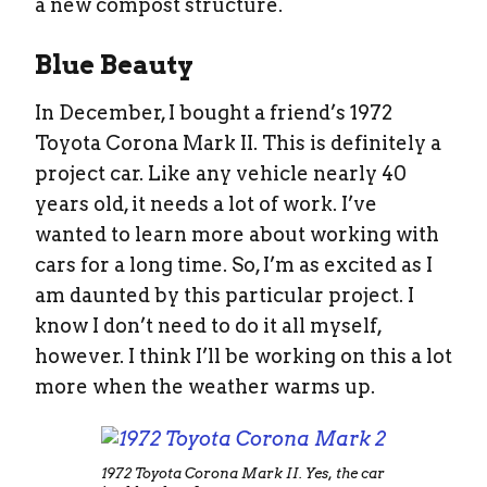
a new compost structure.
Blue Beauty
In December, I bought a friend’s 1972
Toyota Corona Mark II. This is definitely a
project car. Like any vehicle nearly 40
years old, it needs a lot of work. I’ve
wanted to learn more about working with
cars for a long time. So, I’m as excited as I
am daunted by this particular project. I
know I don’t need to do it all myself,
however. I think I’ll be working on this a lot
more when the weather warms up.
1972 Toyota Corona Mark II. Yes, the car