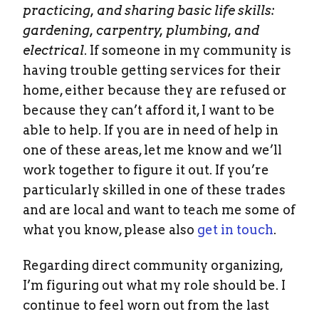
practicing, and sharing basic life skills:
gardening, carpentry, plumbing, and
electrical
. If someone in my community is
having trouble getting services for their
home, either because they are refused or
because they can’t afford it, I want to be
able to help. If you are in need of help in
one of these areas, let me know and we’ll
work together to figure it out. If you’re
particularly skilled in one of these trades
and are local and want to teach me some of
what you know, please also
get in touch
.
Regarding direct community organizing,
I’m figuring out what my role should be. I
continue to feel worn out from the last