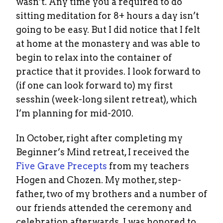
wasn’t. Any time you a required to do
sitting meditation for 8+ hours a day isn’t
going to be easy. But I did notice that I felt
at home at the monastery and was able to
begin to relax into the container of
practice that it provides. I look forward to
(if one can look forward to) my first
sesshin (week-long silent retreat), which
I’m planning for mid-2010.
In October, right after completing my
Beginner’s Mind retreat, I received the
Five Grave Precepts
from my teachers
Hogen and Chozen. My mother, step-
father, two of my brothers and a number of
our friends attended the ceremony and
celebration afterwards. I was honored to