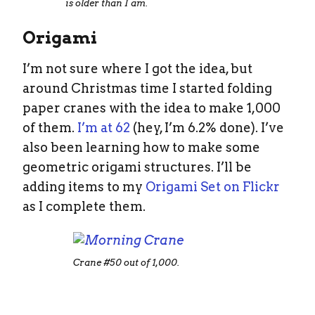
is older than I am.
Origami
I’m not sure where I got the idea, but
around Christmas time I started folding
paper cranes with the idea to make 1,000
of them.
I’m at 62
(hey, I’m 6.2% done). I’ve
also been learning how to make some
geometric origami structures. I’ll be
adding items to my
Origami Set on Flickr
as I complete them.
Crane #50 out of 1,000.