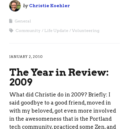
by
Christie Koehler
General
Community
Life Update
Volunteering
JANUARY 2, 2010
The Year in Review:
2009
What did Christie do in 2009? Briefly: I
said goodbye to a good friend, moved in
with my beloved, got even more involved
in the awesomeness that is the Portland
tech community, practiced some Zen, and