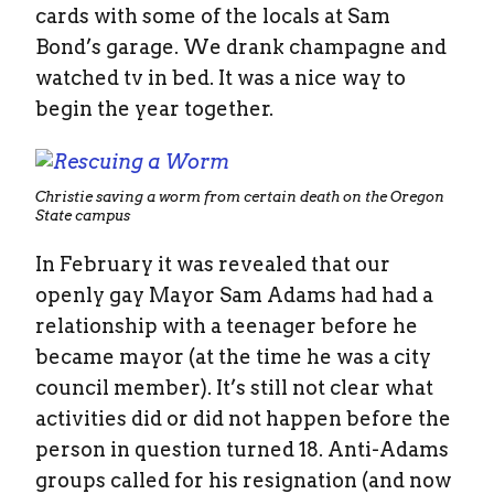
cards with some of the locals at Sam
Bond’s garage. We drank champagne and
watched tv in bed. It was a nice way to
begin the year together.
Christie saving a worm from certain death on the Oregon
State campus
In February it was revealed that our
openly gay Mayor Sam Adams had had a
relationship with a teenager before he
became mayor (at the time he was a city
council member). It’s still not clear what
activities did or did not happen before the
person in question turned 18. Anti-Adams
groups called for his resignation (and now