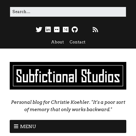
About
Contact
Personal blog for Christie Koehler. "It's a poor sort
of memory that only works backward."
MENU