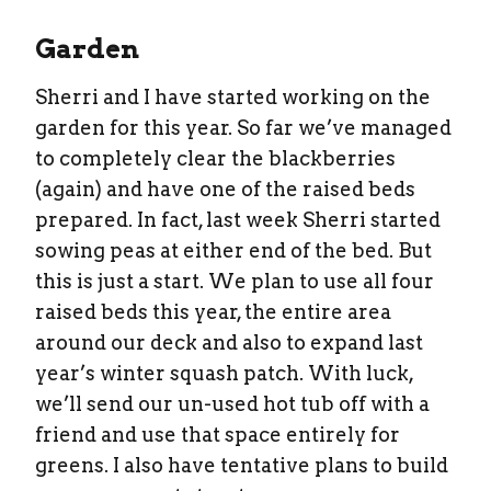
Garden
Sherri and I have started working on the
garden for this year. So far we’ve managed
to completely clear the blackberries
(again) and have one of the raised beds
prepared. In fact, last week Sherri started
sowing peas at either end of the bed. But
this is just a start. We plan to use all four
raised beds this year, the entire area
around our deck and also to expand last
year’s winter squash patch. With luck,
we’ll send our un-used hot tub off with a
friend and use that space entirely for
greens. I also have tentative plans to build