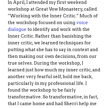
In April, I attended my first weekend
workshop at Great Vow Monastery, called
“Working with the Inner Critic.” Much of
the workshop focused on using
voice
dialogue
to identify and work with the
Inner Critic. Rather than banishing the
inner critic, we learned techniques for
putting what she has to say in context and
then making our own decisions, from our
true selves. During the workshop, I
learned just how much my inner critic, and
another very fearful self, hold me back,
particularly in my professional life. I
found the workshop to be fairly
transformative. So transformative, in fact,
that I came home and had Sherri help me