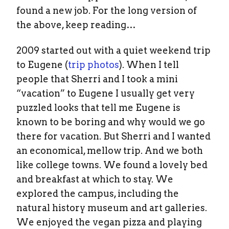
found a new job. For the long version of
the above, keep reading…
2009 started out with a quiet weekend trip
to Eugene (
trip photos
). When I tell
people that Sherri and I took a mini
“vacation” to Eugene I usually get very
puzzled looks that tell me Eugene is
known to be boring and why would we go
there for vacation. But Sherri and I wanted
an economical, mellow trip. And we both
like college towns. We found a lovely bed
and breakfast at which to stay. We
explored the campus, including the
natural history museum and art galleries.
We enjoyed the vegan pizza and playing