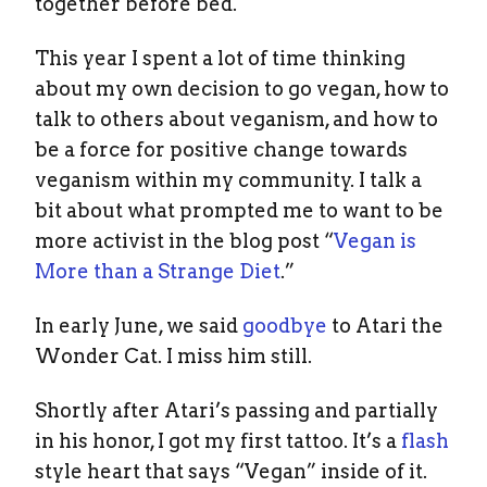
together before bed.
This year I spent a lot of time thinking
about my own decision to go vegan, how to
talk to others about veganism, and how to
be a force for positive change towards
veganism within my community. I talk a
bit about what prompted me to want to be
more activist in the blog post “
Vegan is
More than a Strange Diet
.”
In early June, we said
goodbye
to Atari the
Wonder Cat. I miss him still.
Shortly after Atari’s passing and partially
in his honor, I got my first tattoo. It’s a
flash
style heart that says “Vegan” inside of it.