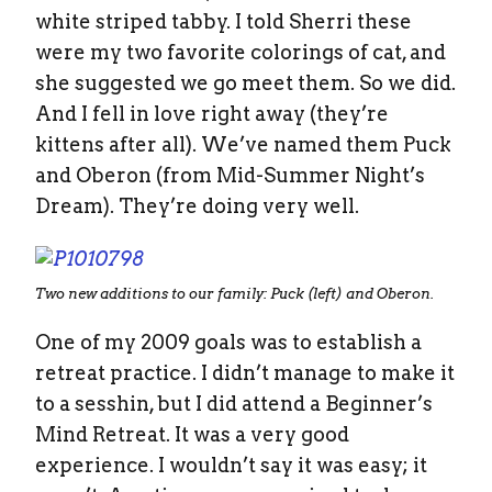
white striped tabby. I told Sherri these
were my two favorite colorings of cat, and
she suggested we go meet them. So we did.
And I fell in love right away (they’re
kittens after all). We’ve named them Puck
and Oberon (from Mid-Summer Night’s
Dream). They’re doing very well.
Two new additions to our family: Puck (left) and Oberon.
One of my 2009 goals was to establish a
retreat practice. I didn’t manage to make it
to a sesshin, but I did attend a Beginner’s
Mind Retreat. It was a very good
experience. I wouldn’t say it was easy; it