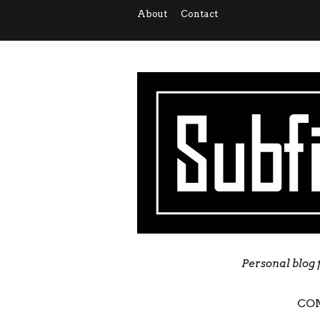
About
Contact
Personal blog 
CO