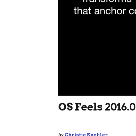
OS Feels 2016.
by
Christie Koehler