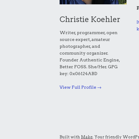
Christie Koehler
I
k
Writer, programmer, open
source expert, amateur
photographer, and
community organizer.
Founder Authentic Engine,
Better FOSS. She/Her. GPG
key: 0x06124ABD
View Full Profile →
Built with
Make
. Your friendly WordPr