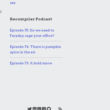
see
f
Recompiler Podcast
Episode 75: Do we need to
Faraday cage your office?
Episode 74: There is pumpkin
spice in the air
Episode 73: A bold move