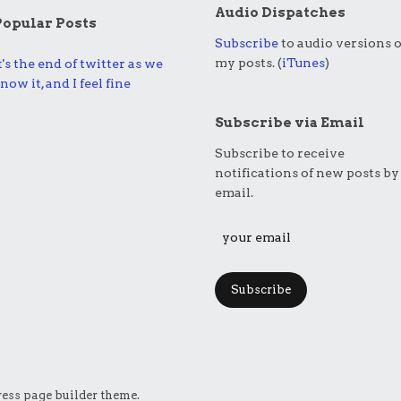
Audio Dispatches
Popular Posts
Subscribe
to audio versions o
my posts. (
iTunes
)
t's the end of twitter as we
now it, and I feel fine
Subscribe via Email
Subscribe to receive
notifications of new posts by
email.
Subscribe
ess page builder theme.