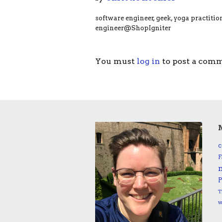
software engineer, geek, yoga practitio
engineer@ShopIgniter
You must
log in
to post a com
c
F
P
T