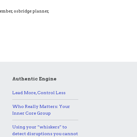
member, osbridge planner,
Authentic Engine
Lead More, Control Less
Who Really Matters: Your
Inner Core Group
Using your “whiskers” to
detect disruptions you cannot