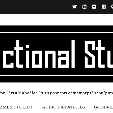
for Christie Koehler. "It's a poor sort of memory that only w
MMENT POLICY
AUDIO DISPATCHES
GOODRE