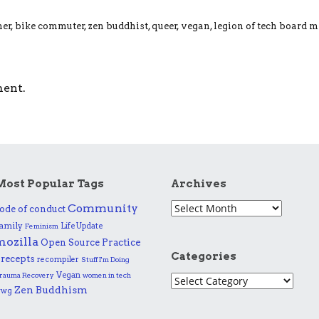
ner, bike commuter, zen buddhist, queer, vegan, legion of tech board 
ment.
Most Popular Tags
Archives
Community
ode of conduct
amily
Life Update
Feminism
mozilla
Practice
Open Source
Categories
recepts
recompiler
Stuff I'm Doing
Vegan
rauma Recovery
women in tech
Zen Buddhism
wwg