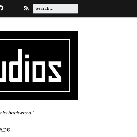
orks backward."
ADS