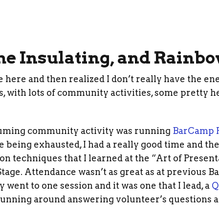
 Insulating, and Rainb
e here and then realized I don’t really have the en
, with lots of community activities, some pretty 
uming community activity was running
BarCamp P
e being exhausted, I had a really good time and the 
ion techniques that I learned at the “Art of Presenta
tage. Attendance wasn’t as great as at previous B
y went to one session and it was one that I lead, a
Q
 running around answering volunteer’s questions a