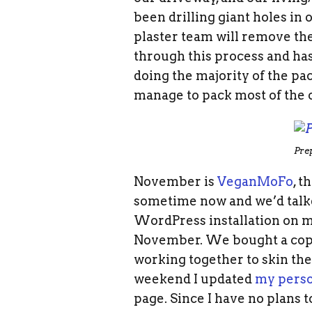
been drilling giant holes in 
plaster team will remove the
through this process and has
doing the majority of the pac
manage to pack most of the o
Pre
November is
VeganMoFo
, 
sometime now and we’d talke
WordPress installation on my
November. We bought a copy
working together to skin the
weekend I updated
my pers
page. Since I have no plans 