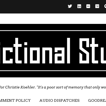
for Christie Koehler. "It's a poor sort of memory that only w
MMENT POLICY
AUDIO DISPATCHES
GOODRE