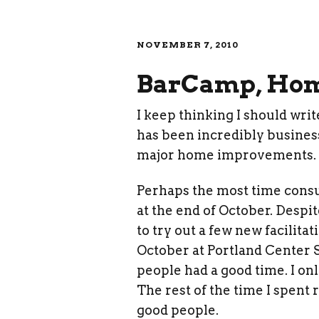
NOVEMBER 7, 2010
BarCamp, Home
I keep thinking I should writ
has been incredibly business
major home improvements.
Perhaps the most time cons
at the end of October. Despit
to try out a few new facilitat
October at Portland Center S
people had a good time. I onl
The rest of the time I spent
good people.