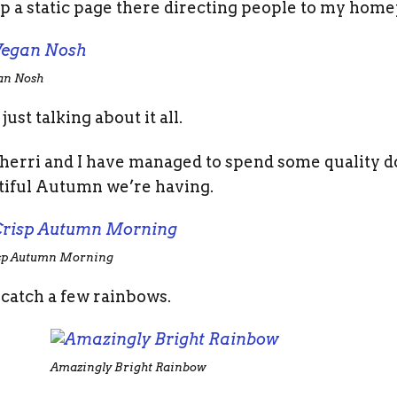
p a static page there directing people to my home
an Nosh
ust talking about it all.
. Sherri and I have managed to spend some quality
tiful Autumn we’re having.
sp Autumn Morning
catch a few rainbows.
Amazingly Bright Rainbow