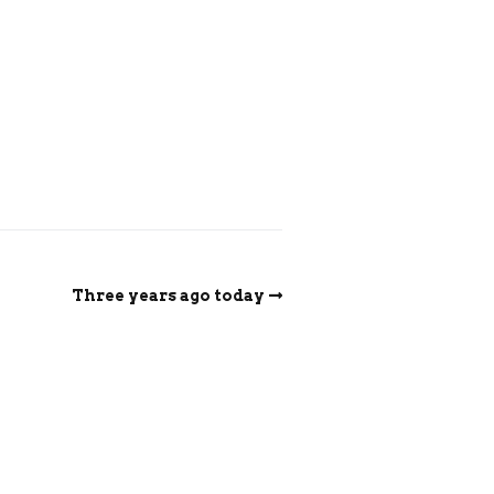
Three years ago today