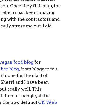
tion. Once they finish up, the
s. Sherri has been amazing
ing with the contractors and
eally stress me out. I did
vegan food blog
for
ther blog
, from blogger to a
t done for the start of
herri and I have been
ut really well. This
tion to a single, static
wn the now defunct
CK Web