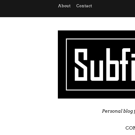
About
Contact
Personal blog 
CO