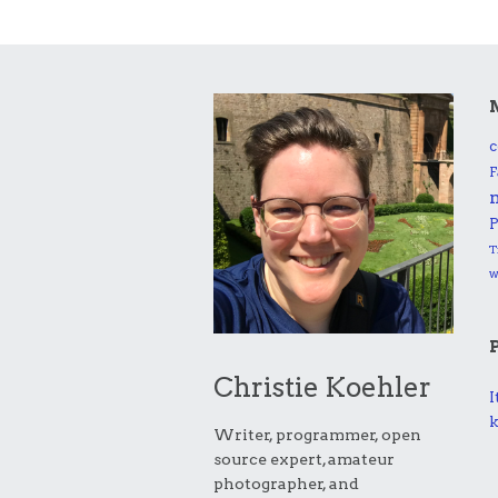
c
F
P
T
Christie Koehler
I
k
Writer, programmer, open
source expert, amateur
photographer, and