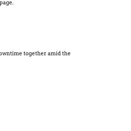
page.
 downtime together amid the