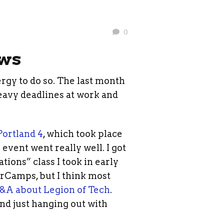
0
ows
ergy to do so. The last month
heavy deadlines at work and
ortland 4
, which took place
event went really well. I got
tions” class I took in early
arCamps, but I think most
&A about Legion of Tech
.
nd just hanging out with