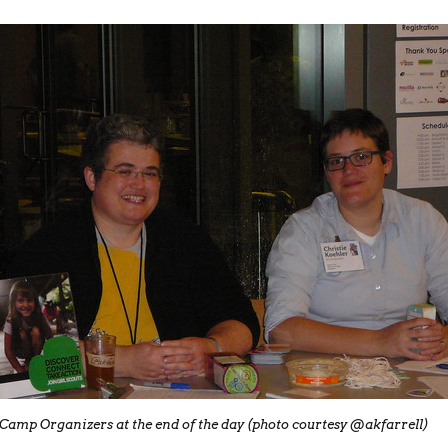
Camp Organizers at the end of the day (photo courtesy @akfarrell)