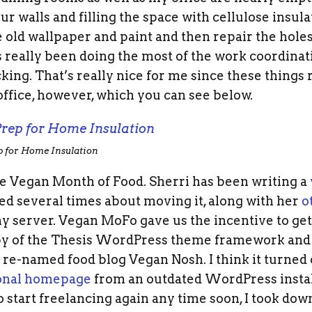
our walls and filling the space with cellulose insula
 old wallpaper and paint and then repair the hole
 really been doing the most of the work coordinat
king. That’s really nice for me since these things r
ffice, however, which you can see below.
p for Home Insulation
the Vegan Month of Food. Sherri has been writing a
d several times about moving it, along with her
o
 server. Vegan MoFo gave us the incentive to get i
 of the Thesis WordPress theme framework and S
 re-named food blog Vegan Nosh. I think it turned o
onal homepage
from an outdated WordPress installa
to start freelancing again any time soon, I took do