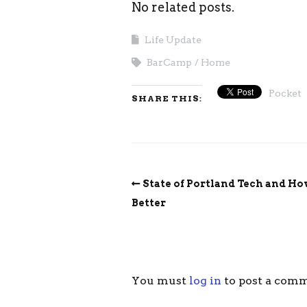
No related posts.
Life Update
BarCamp
Home
Pocket
SHARE THIS:
State of Portland Tech and Ho
Better
You must
log in
to post a com