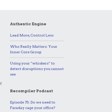
Authentic Engine
Lead More, Control Less
Who Really Matters: Your
Inner Core Group
Using your “whiskers” to
detect disruptions you cannot
see
f
Recompiler Podcast
Episode 75: Do we need to
Faraday cage your office?