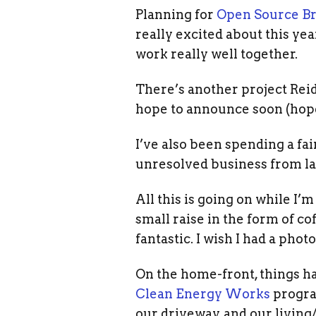
Planning for
Open Source Br
really excited about this yea
work really well together.
There’s another project Rei
hope to announce soon (hope
I’ve also been spending a fa
unresolved business from la
All this is going on while I’
small raise in the form of cof
fantastic. I wish I had a photo 
On the home-front, things ha
Clean Energy Works
progra
our driveway, and our living