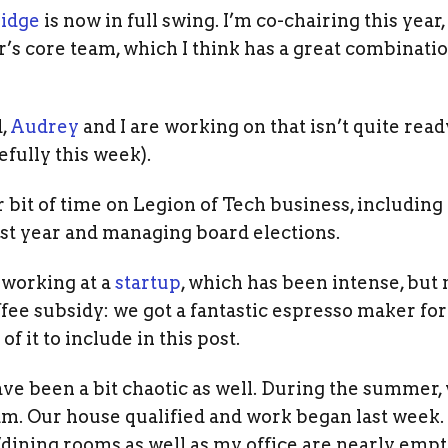
idge
is now in full swing. I’m co-chairing this year
r’s core team, which I think has a great combination
d,
Audrey
and I are working on that isn’t quite rea
fully this week).
ir bit of time on Legion of Tech business, includi
st year and managing board elections.
m working at a
startup
, which has been intense, but 
fee subsidy: we got a fantastic espresso maker for t
of it to include in this post.
ve been a bit chaotic as well. During the summer,
m. Our house qualified and work began last week.
/dining rooms as well as my office are nearly empt