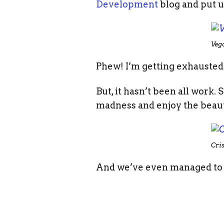
Development
blog and put u
Veg
Phew! I’m getting exhausted j
But, it hasn’t been all work
madness and enjoy the beau
Cri
And we’ve even managed to 