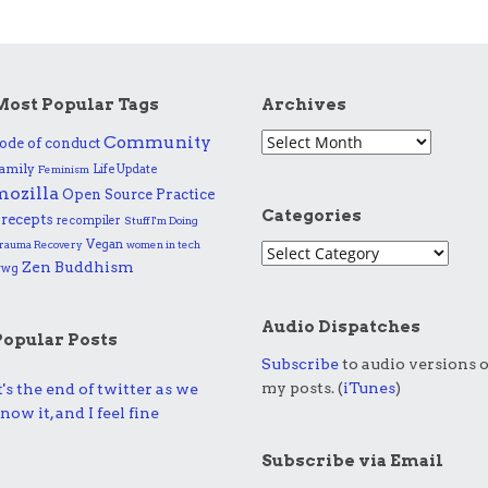
Most Popular Tags
Archives
Community
ode of conduct
amily
Life Update
Feminism
mozilla
Practice
Open Source
Categories
recepts
recompiler
Stuff I'm Doing
Vegan
rauma Recovery
women in tech
Zen Buddhism
wwg
Audio Dispatches
Popular Posts
Subscribe
to audio versions o
my posts. (
iTunes
)
t's the end of twitter as we
now it, and I feel fine
Subscribe via Email