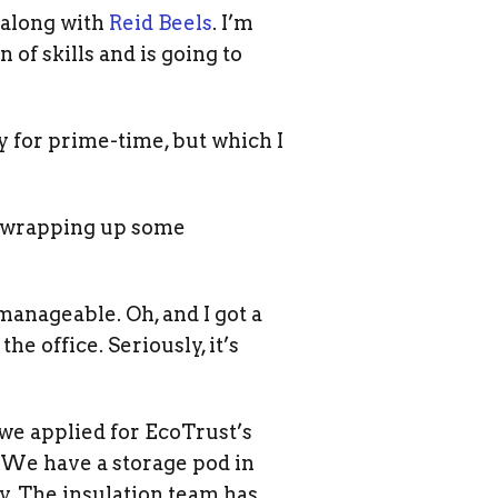
, along with
Reid Beels
. I’m
 of skills and is going to
dy for prime-time, but which I
ng wrapping up some
manageable. Oh, and I got a
he office. Seriously, it’s
 we applied for EcoTrust’s
 We have a storage pod in
y. The insulation team has