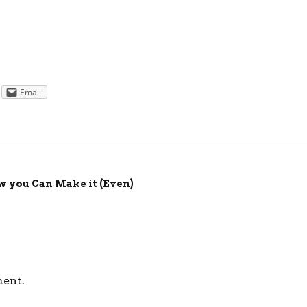
Email
w you Can Make it (Even)
ment.