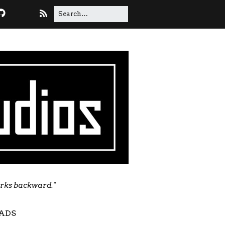
orks backward."
ADS