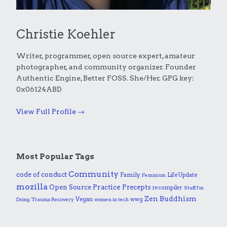
Christie Koehler
Writer, programmer, open source expert, amateur
photographer, and community organizer. Founder
Authentic Engine, Better FOSS. She/Her. GPG key:
0x06124ABD
View Full Profile →
Most Popular Tags
Community
code of conduct
Family
Life Update
Feminism
mozilla
Practice
Open Source
Precepts
recompiler
Stuff I'm
Zen Buddhism
Vegan
wwg
Doing
Trauma Recovery
women in tech