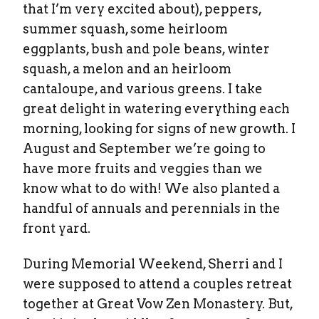
that I’m very excited about), peppers,
summer squash, some heirloom
eggplants, bush and pole beans, winter
squash, a melon and an heirloom
cantaloupe, and various greens. I take
great delight in watering everything each
morning, looking for signs of new growth. I
August and September we’re going to
have more fruits and veggies than we
know what to do with! We also planted a
handful of annuals and perennials in the
front yard.
During Memorial Weekend, Sherri and I
were supposed to attend a couples retreat
together at Great Vow Zen Monastery. But,