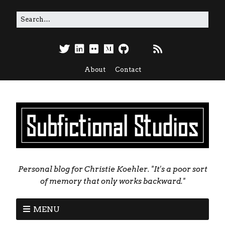
About
Contact
Personal blog for Christie Koehler. "It's a poor sort
of memory that only works backward."
MENU