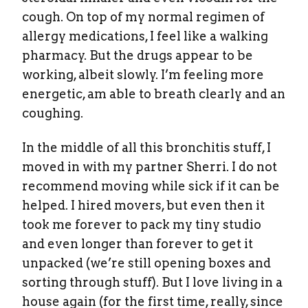
cough. On top of my normal regimen of
allergy medications, I feel like a walking
pharmacy. But the drugs appear to be
working, albeit slowly. I’m feeling more
energetic, am able to breath clearly and an
coughing.
In the middle of all this bronchitis stuff, I
moved in with my partner Sherri. I do not
recommend moving while sick if it can be
helped. I hired movers, but even then it
took me forever to pack my tiny studio
and even longer than forever to get it
unpacked (we’re still opening boxes and
sorting through stuff). But I love living in a
house again (for the first time, really, since