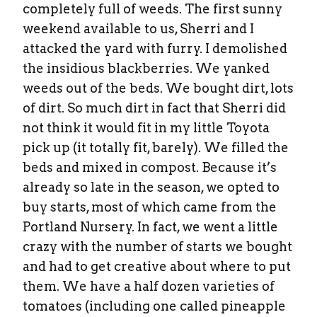
completely full of weeds. The first sunny
weekend available to us, Sherri and I
attacked the yard with furry. I demolished
the insidious blackberries. We yanked
weeds out of the beds. We bought dirt, lots
of dirt. So much dirt in fact that Sherri did
not think it would fit in my little Toyota
pick up (it totally fit, barely). We filled the
beds and mixed in compost. Because it’s
already so late in the season, we opted to
buy starts, most of which came from the
Portland Nursery. In fact, we went a little
crazy with the number of starts we bought
and had to get creative about where to put
them. We have a half dozen varieties of
tomatoes (including one called pineapple