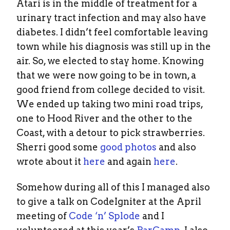
Atari is in the middle of treatment for a
urinary tract infection and may also have
diabetes. I didn’t feel comfortable leaving
town while his diagnosis was still up in the
air. So, we elected to stay home. Knowing
that we were now going to be in town, a
good friend from college decided to visit.
We ended up taking two mini road trips,
one to Hood River and the other to the
Coast, with a detour to pick strawberries.
Sherri good some
good photos
and also
wrote about it
here
and again
here
.
Somehow during all of this I managed also
to give a talk on CodeIgniter at the April
meeting of
Code ‘n’ Splode
and I