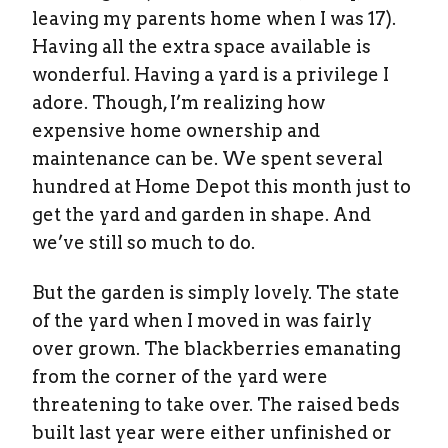
leaving my parents home when I was 17).
Having all the extra space available is
wonderful. Having a yard is a privilege I
adore. Though, I’m realizing how
expensive home ownership and
maintenance can be. We spent several
hundred at Home Depot this month just to
get the yard and garden in shape. And
we’ve still so much to do.
But the garden is simply lovely. The state
of the yard when I moved in was fairly
over grown. The blackberries emanating
from the corner of the yard were
threatening to take over. The raised beds
built last year were either unfinished or