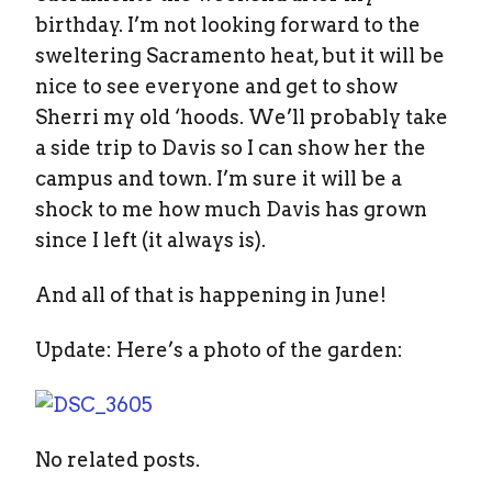
birthday. I’m not looking forward to the
sweltering Sacramento heat, but it will be
nice to see everyone and get to show
Sherri my old ‘hoods. We’ll probably take
a side trip to Davis so I can show her the
campus and town. I’m sure it will be a
shock to me how much Davis has grown
since I left (it always is).
And all of that is happening in June!
Update: Here’s a photo of the garden:
No related posts.