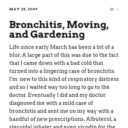
MAY 28, 2009
0
Bronchitis, Moving,
and Gardening
Life since early March has been a bit of a
blur. A large part of this was due to the fact
that I came down with a bad cold that
turned into a lingering case of bronchitis.
I’m new to this kind of respiratory distress
and so I waited way too long to go to the
doctor. Eventually I did and my doctor
diagnosed me with a mild case of
bronchitis and sent me on my way with a
handful of new prescriptions. Albuterol, a
steroidal inhaler and even vicodin for the