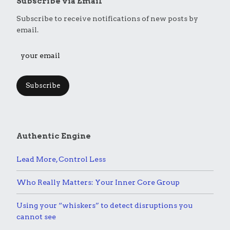
Subscribe via Email
Subscribe to receive notifications of new posts by
email.
Subscribe
Authentic Engine
Lead More, Control Less
Who Really Matters: Your Inner Core Group
Using your “whiskers” to detect disruptions you
cannot see