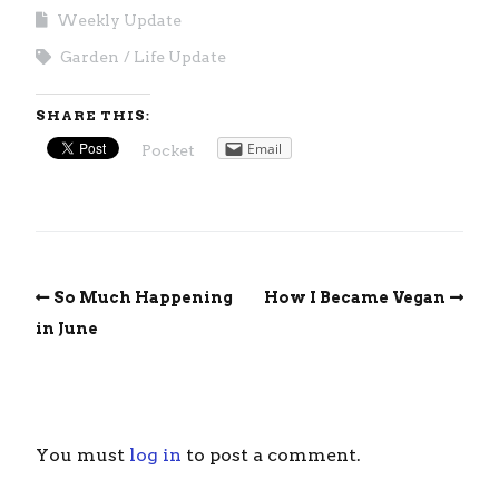
Weekly Update
Garden
Life Update
SHARE THIS:
Email
Pocket
So Much Happening
How I Became Vegan
in June
You must
log in
to post a comment.