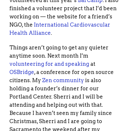
volunteered at this year’s
BarCamp
. I also
finished a volunteer project that I’d been
working on — the website for a friend’s
NGO, the
International Cardiovascular
Health Alliance
.
Things aren’t going to get any quieter
anytime soon. Next month I’m
volunteering for and speaking
at
OSBridge
, a conference for open source
citizens. My
Zen community
is also
holding a founder’s dinner for our
Portland Center. Sherri and I will be
attending and helping out with that.
Because I haven’t seen my family since
Christmas, Sherri and I are going to
Sacramento the weekend after my