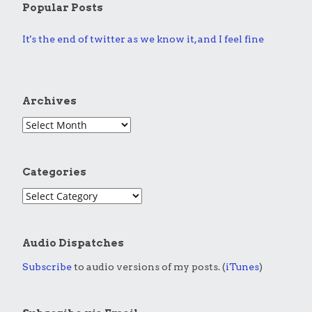
Popular Posts
It's the end of twitter as we know it, and I feel fine
Archives
Categories
Audio Dispatches
Subscribe
to audio versions of my posts. (
iTunes
)