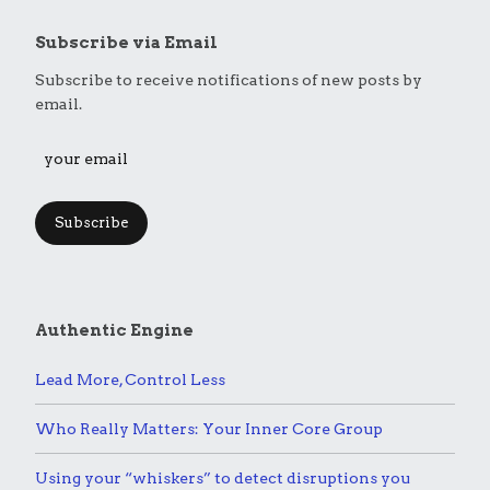
Subscribe via Email
Subscribe to receive notifications of new posts by
email.
Subscribe
Authentic Engine
Lead More, Control Less
Who Really Matters: Your Inner Core Group
Using your “whiskers” to detect disruptions you