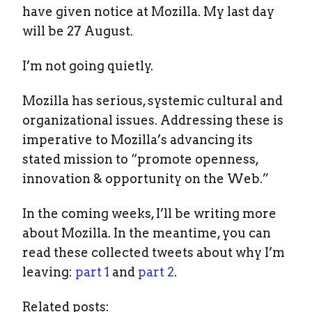
have given notice at Mozilla. My last day
will be 27 August.
I’m not going quietly.
Mozilla has serious, systemic cultural and
organizational issues. Addressing these is
imperative to Mozilla’s advancing its
stated mission to “promote openness,
innovation & opportunity on the Web.”
In the coming weeks, I’ll be writing more
about Mozilla. In the meantime, you can
read these collected tweets about why I’m
leaving:
part 1
and
part 2
.
Related posts: