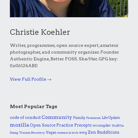
Christie Koehler
Writer, programmer, open source expert, amateur
photographer, and community organizer. Founder
Authentic Engine, Better FOSS. She/Her. GPG key:
0x06124ABD
View Full Profile →
Most Popular Tags
Community
code of conduct
Family
Life Update
Feminism
mozilla
Practice
Open Source
Precepts
recompiler
Stuff I'm
Zen Buddhism
Vegan
wwg
Doing
Trauma Recovery
women in tech