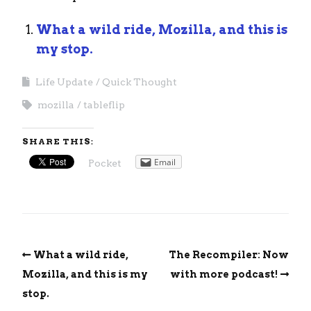
What a wild ride, Mozilla, and this is
my stop.
Life Update
Quick Thought
mozilla
tableflip
SHARE THIS:
Email
Pocket
What a wild ride,
The Recompiler: Now
Mozilla, and this is my
with more podcast!
stop.