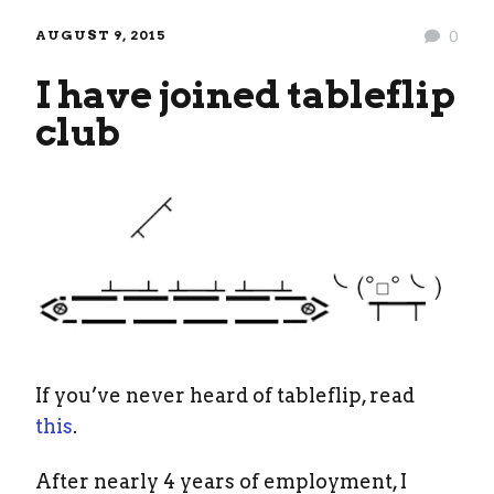
AUGUST 9, 2015
0
I have joined tableflip
club
If you’ve never heard of tableflip, read
this
.
After nearly 4 years of employment, I