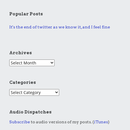
Popular Posts
It's the end of twitter as we know it, and I feel fine
Archives
Categories
Audio Dispatches
Subscribe
to audio versions of my posts. (
iTunes
)