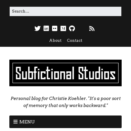
About
Contact
Personal blog for Christie Koehler. "It's a poor sort
of memory that only works backward."
MENU