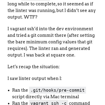
long while to complete, so it seemed as if
the linter was running, but I didn’t see any
output. WTF?
I vagrant ssh’d into the dev environment
and tried a git commit there (after setting
the bare minimum config values that git
requires). The linter ran and generated
output. I was back at square one.
Let’s recap the situation:
I saw linter output when I:
Ran the
.git/hooks/pre-commit
script directly via Mac terminal
Ran the
vagrant ssh -c
command