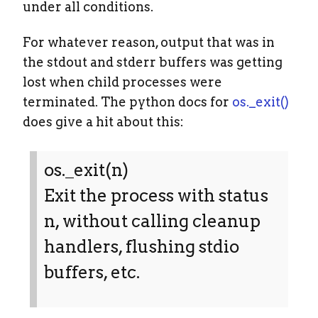
under all conditions.
For whatever reason, output that was in
the stdout and stderr buffers was getting
lost when child processes were
terminated. The python docs for
os._exit()
does give a hit about this:
os._exit(n)
Exit the process with status
n, without calling cleanup
handlers, flushing stdio
buffers, etc.