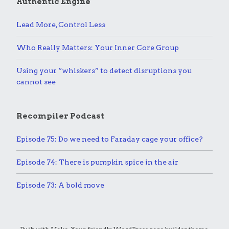
Authentic Engine
Lead More, Control Less
Who Really Matters: Your Inner Core Group
Using your “whiskers” to detect disruptions you
cannot see
Recompiler Podcast
Episode 75: Do we need to Faraday cage your office?
Episode 74: There is pumpkin spice in the air
Episode 73: A bold move