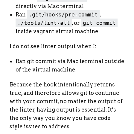
directly via Mac terminal
Ran
.git/hooks/pre-commit
,
./tools/lint-all
, or
git commit
inside vagrant virtual machine
I do not see linter output when I:
Ran git commit via Mac terminal outside
of the virtual machine.
Because the hook intentionally returns
true, and therefore allows git to continue
with your commit, no matter the output of
the linter, having output is essential. It’s
the only way you know you have code
style issues to address.