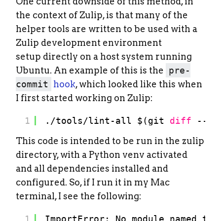
One current downside of this method, in
the context of Zulip, is that many of the
helper tools are written to be used with a
Zulip development environment
setup directly on a host system running
Ubuntu. An example of this is the
pre-
commit
hook
, which looked like this when
I first started working on Zulip:
1
.
/tools/lint-all
$(git 
diff
--ca
This code is intended to be run in the zulip
directory, with a Python venv activated
and all dependencies installed and
configured. So, if I run it in my Mac
terminal, I see the following:
1
ImportError: No module named typ