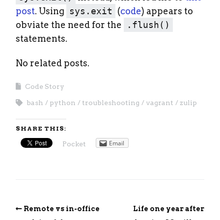
post
. Using
sys.exit
(
code
) appears to
obviate the need for the
.flush()
statements.
No related posts.
Code Story
bash
python
troubleshooting
vagrant
zulip
SHARE THIS:
Email
Pocket
Remote vs in-office
Life one year after