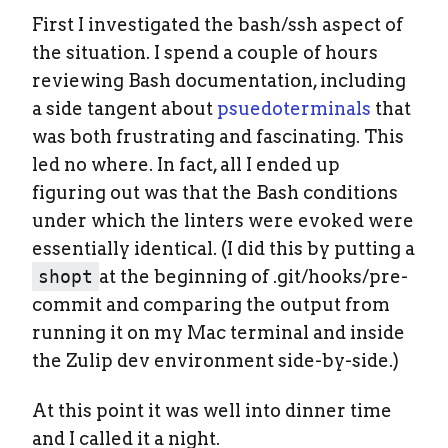
First I investigated the bash/ssh aspect of
the situation. I spend a couple of hours
reviewing Bash documentation, including
a side tangent about
psuedoterminals
that
was both frustrating and fascinating. This
led no where. In fact, all I ended up
figuring out was that the Bash conditions
under which the linters were evoked were
essentially identical. (I did this by putting a
shopt
at the beginning of .git/hooks/pre-
commit and comparing the output from
running it on my Mac terminal and inside
the Zulip dev environment side-by-side.)
At this point it was well into dinner time
and I called it a night.