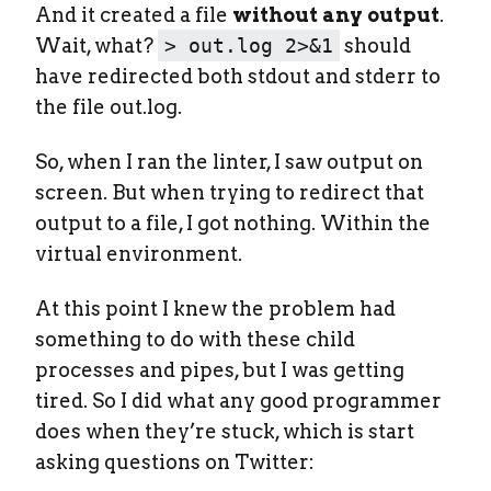
And it created a file
without any output
.
Wait, what?
> out.log 2>&1
should
have redirected both stdout and stderr to
the file out.log.
So, when I ran the linter, I saw output on
screen. But when trying to redirect that
output to a file, I got nothing. Within the
virtual environment.
At this point I knew the problem had
something to do with these child
processes and pipes, but I was getting
tired. So I did what any good programmer
does when they’re stuck, which is start
asking questions on Twitter: