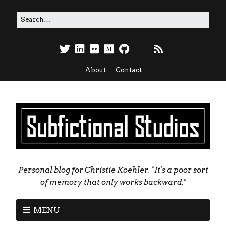
About
Contact
Personal blog for Christie Koehler. "It's a poor sort
of memory that only works backward."
MENU