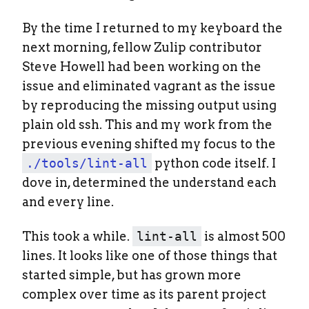
By the time I returned to my keyboard the
next morning, fellow Zulip contributor
Steve Howell had been working on the
issue and eliminated vagrant as the issue
by reproducing the missing output using
plain old ssh. This and my work from the
previous evening shifted my focus to the
./tools/lint-all
python code itself. I
dove in, determined the understand each
and every line.
This took a while.
lint-all
is almost 500
lines. It looks like one of those things that
started simple, but has grown more
complex over time as its parent project