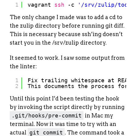
1
vagrant 
ssh
-c 
'/srv/zulip/tools
The only change I made was to add a cd to
the zulip directory before running git diff.
This is necessary because ssh’ing doesn’t
start you in the /srv/zulip directory.
It seemed to work. I saw some output from
the linter:
1
Fix trailing whitespace at READM
2
This documents the process for i
Until this point I’d been testing the hook
by invoking the script directly by running
.git/hooks/pre-commit
in Mac my
terminal. Now it was time to try with an
actual
git commit
. The command took a