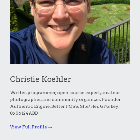
Christie Koehler
Writer, programmer, open source expert, amateur
photographer, and community organizer. Founder
Authentic Engine, Better FOSS. She/Her. GPG key:
0x06124ABD
View Full Profile →