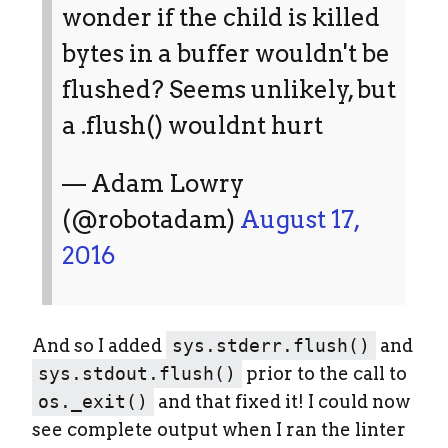
wonder if the child is killed
bytes in a buffer wouldn't be
flushed? Seems unlikely, but
a .flush() wouldnt hurt
— Adam Lowry
(@robotadam)
August 17,
2016
And so I added
sys.stderr.flush()
and
sys.stdout.flush()
prior to the call to
os._exit()
and that fixed it! I could now
see complete output when I ran the linter