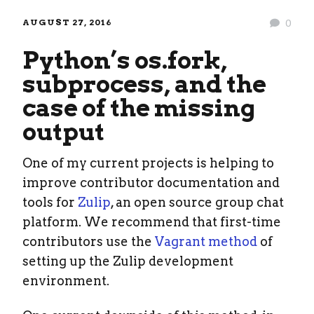
AUGUST 27, 2016
0
Python’s os.fork,
subprocess, and the
case of the missing
output
One of my current projects is helping to
improve contributor documentation and
tools for
Zulip
, an open source group chat
platform. We recommend that first-time
contributors use the
Vagrant method
of
setting up the Zulip development
environment.