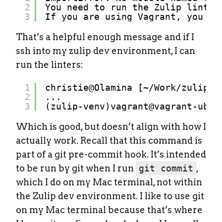
2
You need to run the Zulip linter
3
If you are using Vagrant, you ca
That’s a helpful enough message and if I
ssh into my zulip dev environment, I can
run the linters:
1
christie@Olamina [~
/Work/zulip
] 
2
...
3
(zulip-venv)vagrant@vagrant-ubun
Which is good, but doesn’t align with how I
actually work. Recall that this command is
part of a git pre-commit hook. It’s intended
to be run by git when I run
git commit
,
which I do on my Mac terminal, not within
the Zulip dev environment. I like to use git
on my Mac terminal because that’s where