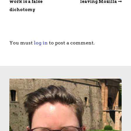
work is a false
leaving Mozilla
dichotomy
You must
log in
to post a comment.