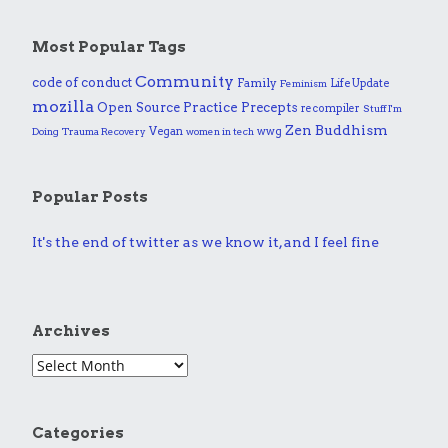
Most Popular Tags
Community
code of conduct
Family
Life Update
Feminism
mozilla
Practice
Open Source
Precepts
recompiler
Stuff I'm
Zen Buddhism
Vegan
wwg
Doing
Trauma Recovery
women in tech
Popular Posts
It's the end of twitter as we know it, and I feel fine
Archives
Categories