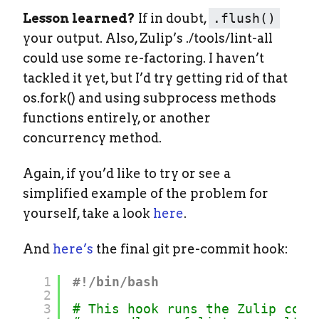
Lesson learned?
If in doubt,
.flush()
your output. Also, Zulip’s ./tools/lint-all
could use some re-factoring. I haven’t
tackled it yet, but I’d try getting rid of that
os.fork() and using subprocess methods
functions entirely, or another
concurrency method.
Again, if you’d like to try or see a
simplified example of the problem for
yourself, take a look
here
.
And
here’s
the final git pre-commit hook:
1
#!/bin/bash
2
3
# This hook runs the Zulip code