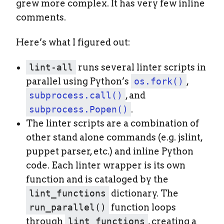
grew more complex. It has very few inline
comments.
Here’s what I figured out:
lint-all
runs several linter scripts in
parallel using Python’s
os.fork()
,
subprocess.call()
, and
subprocess.Popen()
.
The linter scripts are a combination of
other stand alone commands (e.g. jslint,
puppet parser, etc.) and inline Python
code. Each linter wrapper is its own
function and is cataloged by the
lint_functions
dictionary. The
run_parallel()
function loops
through
lint_functions
, creating a