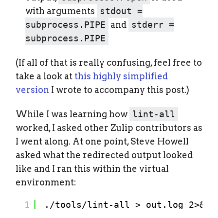
with arguments
stdout =
subprocess.PIPE
and
stderr =
subprocess.PIPE
(If all of that is really confusing, feel free to
take a look at
this highly simplified
version
I wrote to accompany this post.)
While I was learning how
lint-all
worked, I asked other Zulip contributors as
I went along. At one point, Steve Howell
asked what the redirected output looked
like and I ran this within the virtual
environment:
1
./tools/lint-all > out.log 2>&1