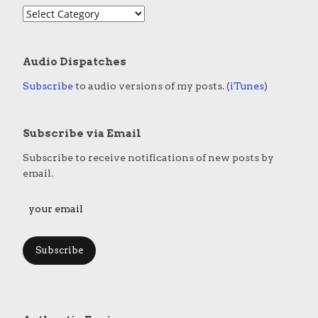
Audio Dispatches
Subscribe
to audio versions of my posts. (
iTunes
)
Subscribe via Email
Subscribe to receive notifications of new posts by
email.
Subscribe