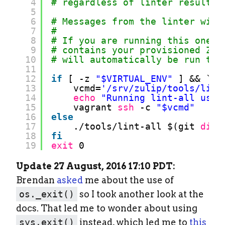
4
# regardless of linter results 
5
6
# Messages from the linter will
7
#
8
# If you are running this one m
9
# contains your provisioned Zul
10
# will automatically be run thr
11
12
if
[ -z 
"$VIRTUAL_ENV"
] && `
wh
13
vcmd=
'/srv/zulip/tools/lint
14
echo
"Running lint-all usin
15
vagrant 
ssh
-c 
"$vcmd"
16
else
17
.
/tools/lint-all
$(git 
diff
18
fi
19
exit
0
Update 27 August, 2016 17:10 PDT:
Brendan
asked
me about the use of
os._exit()
so I took another look at the
docs. That led me to wonder about using
sys.exit()
instead, which led me to
this