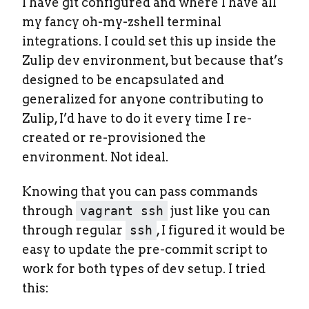
I have git configured and where I have all
my fancy oh-my-zshell terminal
integrations. I could set this up inside the
Zulip dev environment, but because that’s
designed to be encapsulated and
generalized for anyone contributing to
Zulip, I’d have to do it every time I re-
created or re-provisioned the
environment. Not ideal.
Knowing that you can pass commands
through
vagrant ssh
just like you can
through regular
ssh
, I figured it would be
easy to update the pre-commit script to
work for both types of dev setup. I tried
this: