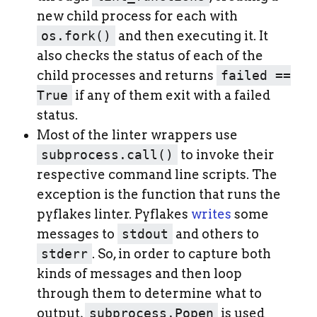
new child process for each with
os.fork()
and then executing it. It
also checks the status of each of the
child processes and returns
failed ==
True
if any of them exit with a failed
status.
Most of the linter wrappers use
subprocess.call()
to invoke their
respective command line scripts. The
exception is the function that runs the
pyflakes linter. Pyflakes
writes
some
messages to
stdout
and others to
stderr
. So, in order to capture both
kinds of messages and then loop
through them to determine what to
output,
subprocess.Popen
is used