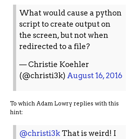
What would cause a python
script to create output on
the screen, but not when
redirected to a file?
— Christie Koehler
(@christi3k)
August 16, 2016
To which Adam Lowry replies with this
hint:
@christi3k
That is weird! I