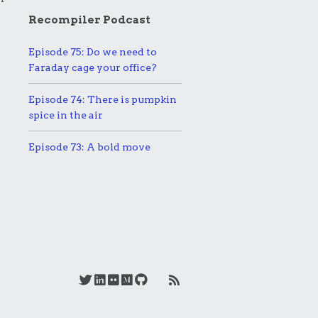
Recompiler Podcast
Episode 75: Do we need to
Faraday cage your office?
Episode 74: There is pumpkin
spice in the air
Episode 73: A bold move