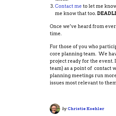
Contact me
to let me know 
me know that too.
DEADLI
Once we’ve heard from everyo
time.
For those of you who particip
core planning team. We have 
project ready for the event. 
team) as a point of contact
planning meetings run more 
issues most relevant to them
by
Christie Koehler