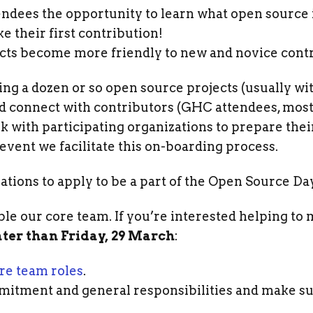
ndees the opportunity to learn what open source i
e their first contribution!
cts become more friendly to new and novice contr
ng a dozen or so open source projects (usually wi
 connect with contributors (GHC attendees, mostly
 with participating organizations to prepare thei
event we facilitate this on-boarding process.
ations to apply to be a part of the Open Source Day
e our core team. If you’re interested helping to 
ater than Friday, 29 March
:
re team roles
.
mitment and general responsibilities and make s