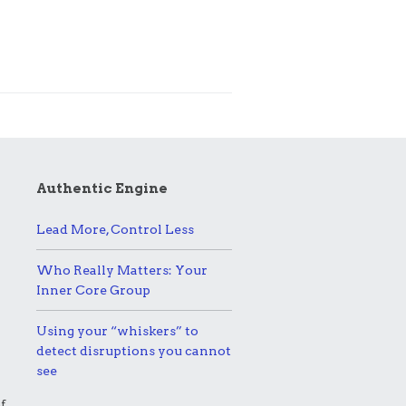
Authentic Engine
Lead More, Control Less
Who Really Matters: Your
Inner Core Group
Using your “whiskers” to
detect disruptions you cannot
see
f