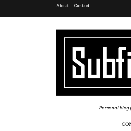
About
Contact
Personal blog 
CO