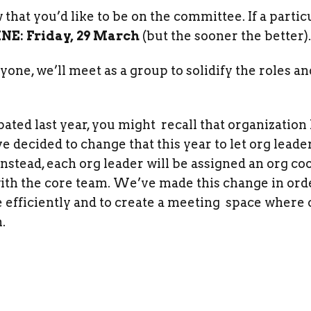
that you’d like to be on the committee. If a particu
NE: Friday, 29 March
(but the sooner the better).
ne, we’ll meet as a group to solidify the roles a
ated last year, you might recall that organization 
decided to change that this year to let org leader
Instead, each org leader will be assigned an org co
 with the core team. We’ve made this change in or
efficiently and to create a meeting space where o
.