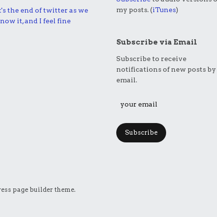
my posts. (
iTunes
)
t's the end of twitter as we
now it, and I feel fine
Subscribe via Email
Subscribe to receive
notifications of new posts by
email.
Subscribe
ess page builder theme.