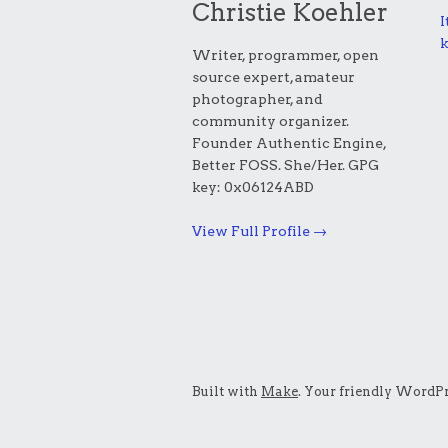
Christie Koehler
I
k
Writer, programmer, open
source expert, amateur
photographer, and
community organizer.
Founder Authentic Engine,
Better FOSS. She/Her. GPG
key: 0x06124ABD
View Full Profile →
Built with
Make
. Your friendly WordPr