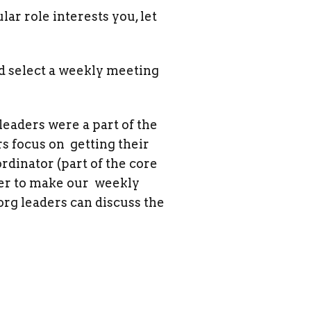
lar role interests you, let
nd select a weekly meeting
leaders were a part of the
s focus on getting their
ordinator (part of the core
der to make our weekly
rg leaders can discuss the