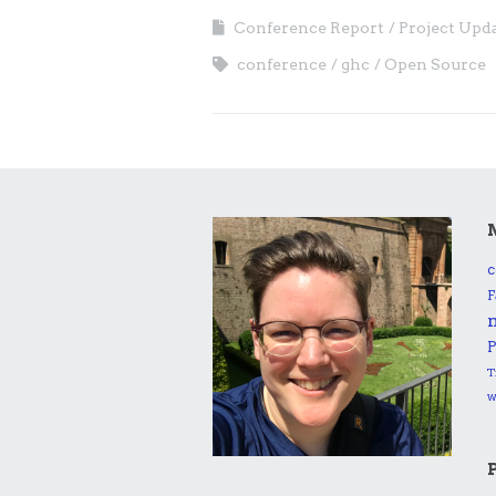
Conference Report
Project Upd
conference
ghc
Open Source
c
F
P
T