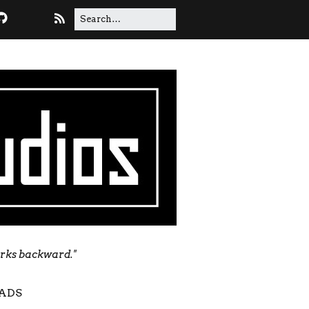
orks backward."
ADS