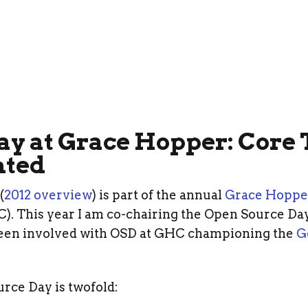
ay at Grace Hopper: Core
ted
(
2012 overview
) is part of the annual
Grace Hoppe
. This year I am co-chairing the Open Source Day
een involved with OSD at GHC championing the
G
rce Day is twofold: