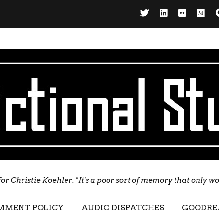
for Christie Koehler. "It's a poor sort of memory that only w
MMENT POLICY
AUDIO DISPATCHES
GOODRE