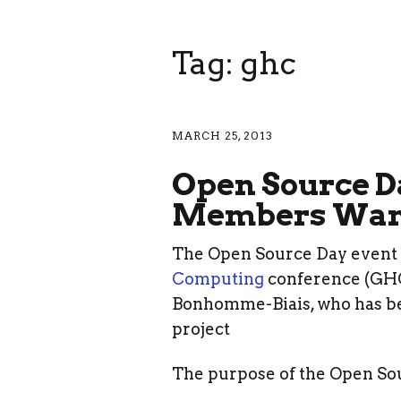
Tag: ghc
MARCH 25, 2013
Open Source D
Members Wan
The Open Source Day event 
Computing
conference (GHC)
Bonhomme-Biais, who has b
project
The purpose of the Open Sou