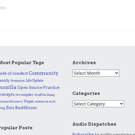
ate
Most Popular Tags
Archives
Community
ode of conduct
amily
Life Update
Feminism
mozilla
Practice
Open Source
Categories
recepts
recompiler
Stuff I'm Doing
Vegan
rauma Recovery
women in tech
Zen Buddhism
wwg
Audio Dispatches
Popular Posts
Subscribe
to audio versions o