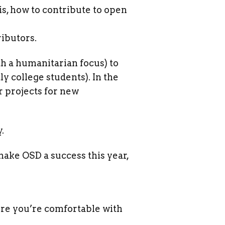
s, how to contribute to open
ibutors.
th a humanitarian focus) to
 college students). In the
r projects for new
.
make OSD a success this year,
ure you’re comfortable with