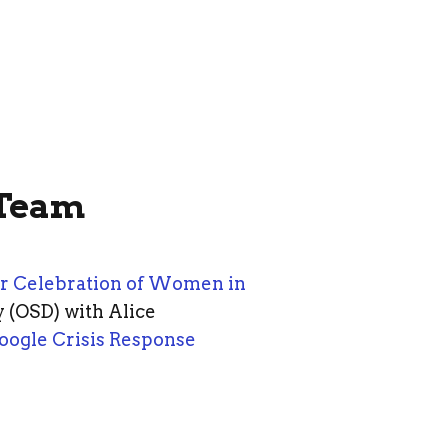
 Team
r Celebration of Women in
 (OSD) with Alice
oogle Crisis Response