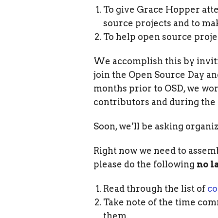
To give Grace Hopper atte
source projects and to mak
To help open source proje
We accomplish this by inviti
join the Open Source Day and
months prior to OSD, we work
contributors and during the 
Soon, we’ll be asking organiz
Right now we need to assembl
please do the following
no l
Read through the list of
co
Take note of the time com
them.