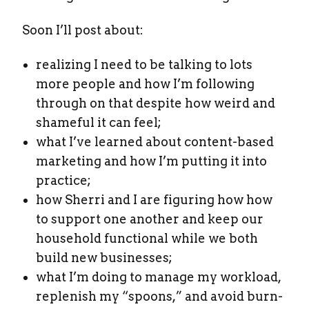
Soon I’ll post about:
realizing I need to be talking to lots
more people and how I’m following
through on that despite how weird and
shameful it can feel;
what I’ve learned about content-based
marketing and how I’m putting it into
practice;
how Sherri and I are figuring how how
to support one another and keep our
household functional while we both
build new businesses;
what I’m doing to manage my workload,
replenish my “spoons,” and avoid burn-