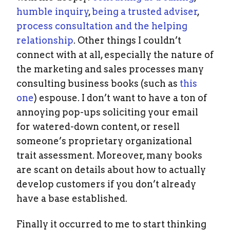
humble inquiry
,
being a trusted adviser
,
process consultation and the helping
relationship
. Other things I couldn’t
connect with at all, especially the nature of
the marketing and sales processes many
consulting business books (such as
this
one
) espouse. I don’t want to have a ton of
annoying pop-ups soliciting your email
for watered-down content, or resell
someone’s proprietary organizational
trait assessment. Moreover, many books
are scant on details about how to actually
develop customers if you don’t already
have a base established.
Finally it occurred to me to start thinking