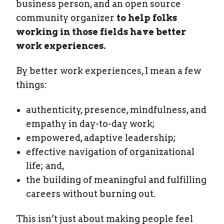
business person, and an open source
community organizer
to help folks
working in those fields have better
work experiences.
By better work experiences, I mean a few
things:
authenticity, presence, mindfulness, and
empathy in day-to-day work;
empowered, adaptive leadership;
effective navigation of organizational
life; and,
the building of meaningful and fulfilling
careers without burning out.
This isn’t just about making people feel