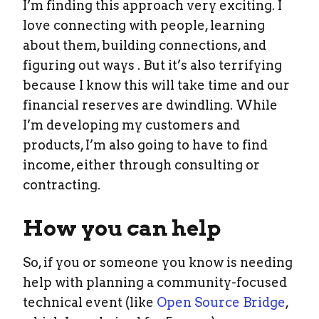
I’m finding this approach very exciting. I
love connecting with people, learning
about them, building connections, and
figuring out ways . But it’s also terrifying
because I know this will take time and our
financial reserves are dwindling. While
I’m developing my customers and
products, I’m also going to have to find
income, either through consulting or
contracting.
How you can help
So, if you or someone you know is needing
help with planning a community-focused
technical event (like
Open Source Bridge
,