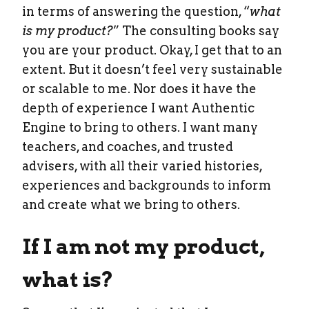
in terms of answering the question, “
what
is my product?
” The consulting books say
you are your product. Okay, I get that to an
extent. But it doesn’t feel very sustainable
or scalable to me. Nor does it have the
depth of experience I want Authentic
Engine to bring to others. I want many
teachers, and coaches, and trusted
advisers, with all their varied histories,
experiences and backgrounds to inform
and create what we bring to others.
If I am not my product,
what is?