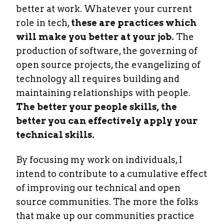
better at work. Whatever your current
role in tech,
these are practices which
will make you better at your job.
The
production of software, the governing of
open source projects, the evangelizing of
technology all requires building and
maintaining relationships with people.
The better your people skills, the
better you can effectively apply your
technical skills.
By focusing my work on individuals, I
intend to contribute to a cumulative effect
of improving our technical and open
source communities. The more the folks
that make up our communities practice