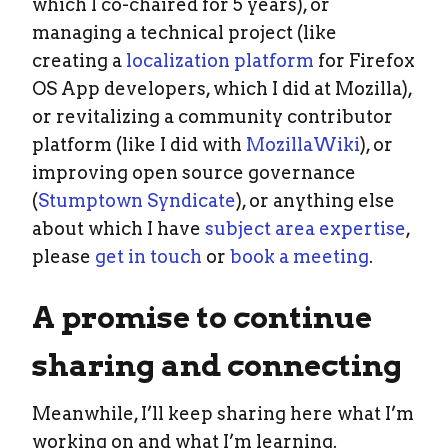
which I co-chaired for 5 years), or
managing a technical project (like
creating a
localization platform
for Firefox
OS App developers, which I did at Mozilla),
or revitalizing a community contributor
platform (like I did with
MozillaWiki
), or
improving open source governance
(
Stumptown Syndicate
), or anything else
about which I have
subject area expertise
,
please
get in touch
or
book a meeting
.
A promise to continue
sharing and connecting
Meanwhile, I’ll keep sharing here what I’m
working on and what I’m learning.