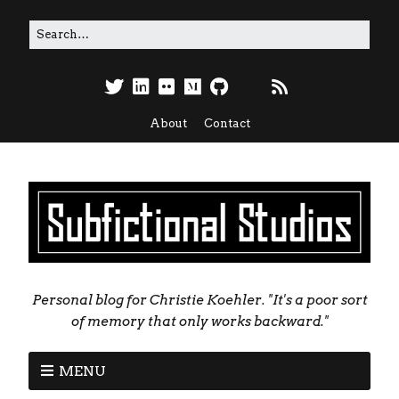
About
Contact
Personal blog for Christie Koehler. "It's a poor sort
of memory that only works backward."
MENU