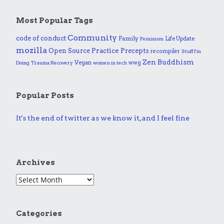
Most Popular Tags
Community
code of conduct
Family
Life Update
Feminism
mozilla
Practice
Open Source
Precepts
recompiler
Stuff I'm
Zen Buddhism
Vegan
wwg
Doing
Trauma Recovery
women in tech
Popular Posts
It's the end of twitter as we know it, and I feel fine
Archives
Categories