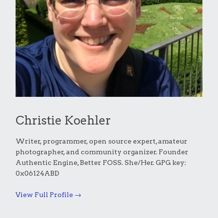
Christie Koehler
Writer, programmer, open source expert, amateur
photographer, and community organizer. Founder
Authentic Engine, Better FOSS. She/Her. GPG key:
0x06124ABD
View Full Profile →