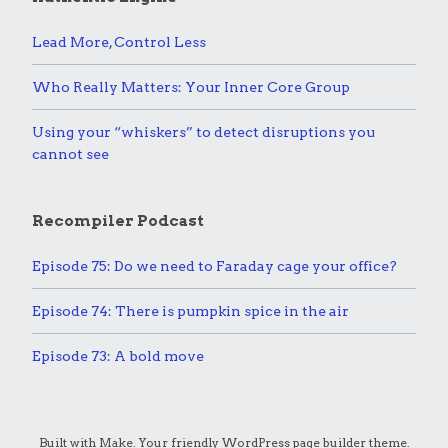
Lead More, Control Less
Who Really Matters: Your Inner Core Group
Using your “whiskers” to detect disruptions you
cannot see
Recompiler Podcast
Episode 75: Do we need to Faraday cage your office?
Episode 74: There is pumpkin spice in the air
Episode 73: A bold move
Built with
Make
. Your friendly WordPress page builder theme.