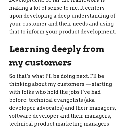
making a lot of sense to me. It centers
upon developing a deep understanding of
your customer and their needs and using
that to inform your product development.
Learning deeply from
my customers
So that’s what I’ll be doing next. I’ll be
thinking about my customers — starting
with folks who hold the jobs I’ve had
before: technical evangelists (aka
developer advocates) and their managers,
software developer and their managers,
technical product marketing managers