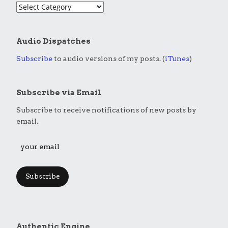
Audio Dispatches
Subscribe
to audio versions of my posts. (
iTunes
)
Subscribe via Email
Subscribe to receive notifications of new posts by
email.
Subscribe
Authentic Engine