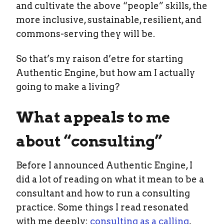
and cultivate the above “people” skills, the
more inclusive, sustainable, resilient, and
commons-serving they will be.
So that’s my raison d’etre for starting
Authentic Engine, but how am I actually
going to make a living?
What appeals to me
about “consulting”
Before I announced Authentic Engine, I
did a lot of reading on what it mean to be a
consultant and how to run a consulting
practice. Some things I read resonated
with me deeply:
consulting as a calling
,