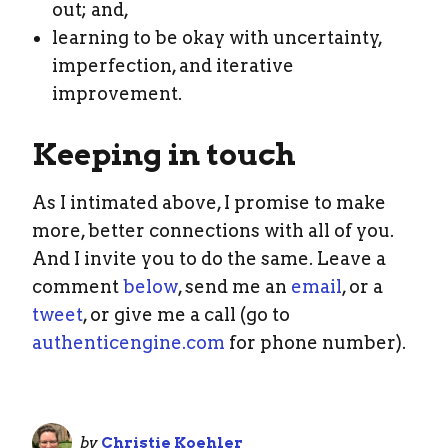
out; and,
learning to be okay with uncertainty,
imperfection, and iterative
improvement.
Keeping in touch
As I intimated above, I promise to make
more, better connections with all of you.
And I invite you to do the same. Leave a
comment
below
, send me an
email
, or a
tweet
, or give me a call (go to
authenticengine.com
for phone number).
by
Christie Koehler