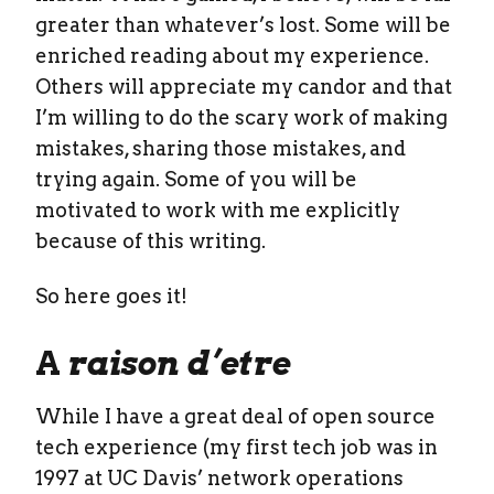
greater than whatever’s lost. Some will be
enriched reading about my experience.
Others will appreciate my candor and that
I’m willing to do the scary work of making
mistakes, sharing those mistakes, and
trying again. Some of you will be
motivated to work with me explicitly
because of this writing.
So here goes it!
A
raison d’etre
While I have a great deal of open source
tech experience (my first tech job was in
1997 at UC Davis’ network operations