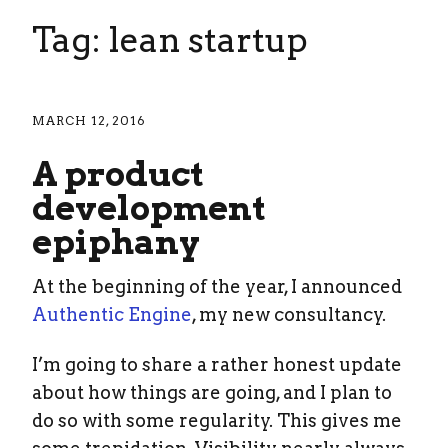
Tag: lean startup
MARCH 12, 2016
A product
development
epiphany
At the beginning of the year, I announced
Authentic Engine
, my new consultancy.
I’m going to share a rather honest update
about how things are going, and I plan to
do so with some regularity. This gives me