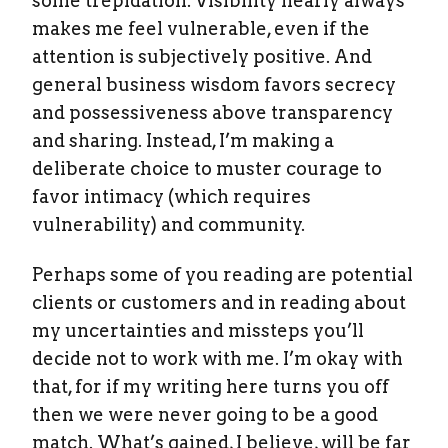
some trepidation. Visibility nearly always
makes me feel vulnerable, even if the
attention is subjectively positive. And
general business wisdom favors secrecy
and possessiveness above transparency
and sharing. Instead, I’m making a
deliberate choice to muster courage to
favor intimacy (which requires
vulnerability) and community.
Perhaps some of you reading are potential
clients or customers and in reading about
my uncertainties and missteps you’ll
decide not to work with me. I’m okay with
that, for if my writing here turns you off
then we were never going to be a good
match. What’s gained, I believe, will be far