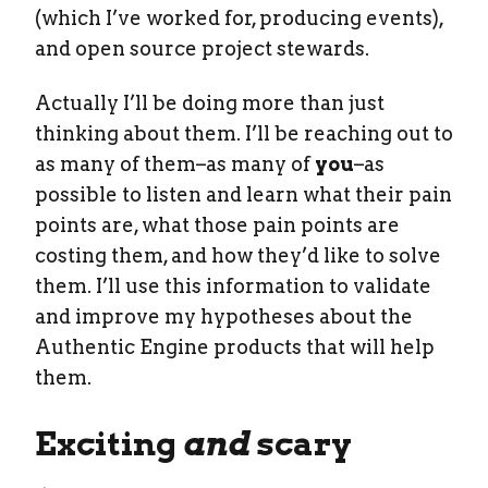
(which I’ve worked for, producing events),
and open source project stewards.
Actually I’ll be doing more than just
thinking about them. I’ll be reaching out to
as many of them–as many of
you
–as
possible to listen and learn what their pain
points are, what those pain points are
costing them, and how they’d like to solve
them. I’ll use this information to validate
and improve my hypotheses about the
Authentic Engine products that will help
them.
Exciting
and
scary