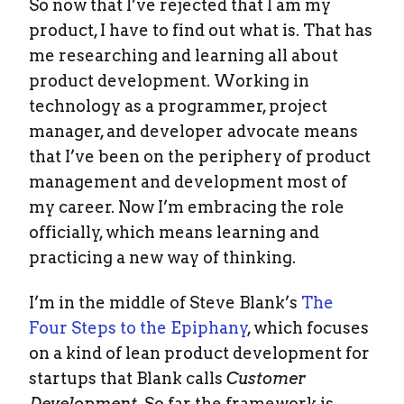
So now that I’ve rejected that I am my
product, I have to find out what is. That has
me researching and learning all about
product development. Working in
technology as a programmer, project
manager, and developer advocate means
that I’ve been on the periphery of product
management and development most of
my career. Now I’m embracing the role
officially, which means learning and
practicing a new way of thinking.
I’m in the middle of Steve Blank’s
The
Four Steps to the Epiphany
, which focuses
on a kind of lean product development for
startups that Blank calls
Customer
Development
. So far the framework is