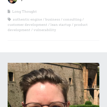
Long Thought
authentic engine
business
consulting
customer development
lean startup
product
development
vulnerability