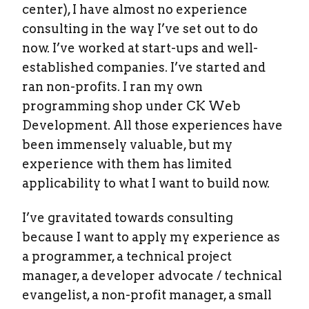
center), I have almost no experience
consulting in the way I’ve set out to do
now. I’ve worked at start-ups and well-
established companies. I’ve started and
ran non-profits. I ran my own
programming shop under CK Web
Development. All those experiences have
been immensely valuable, but my
experience with them has limited
applicability to what I want to build now.
I’ve gravitated towards consulting
because I want to apply my experience as
a programmer, a technical project
manager, a developer advocate / technical
evangelist, a non-profit manager, a small