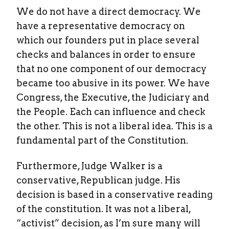
We do not have a direct democracy. We
have a representative democracy on
which our founders put in place several
checks and balances in order to ensure
that no one component of our democracy
became too abusive in its power. We have
Congress, the Executive, the Judiciary and
the People. Each can influence and check
the other. This is not a liberal idea. This is a
fundamental part of the Constitution.
Furthermore, Judge Walker is a
conservative, Republican judge. His
decision is based in a conservative reading
of the constitution. It was not a liberal,
“activist” decision, as I’m sure many will