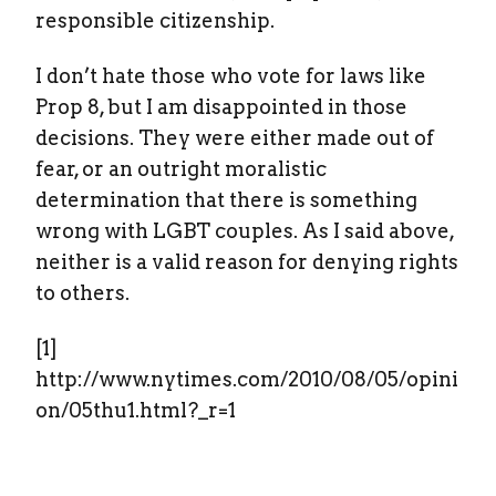
responsible citizenship.
I don’t hate those who vote for laws like
Prop 8, but I am disappointed in those
decisions. They were either made out of
fear, or an outright moralistic
determination that there is something
wrong with LGBT couples. As I said above,
neither is a valid reason for denying rights
to others.
[1]
http://www.nytimes.com/2010/08/05/opini
on/05thu1.html?_r=1