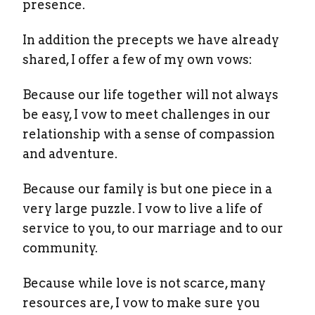
presence.
In addition the precepts we have already
shared, I offer a few of my own vows:
Because our life together will not always
be easy, I vow to meet challenges in our
relationship with a sense of compassion
and adventure.
Because our family is but one piece in a
very large puzzle. I vow to live a life of
service to you, to our marriage and to our
community.
Because while love is not scarce, many
resources are, I vow to make sure you