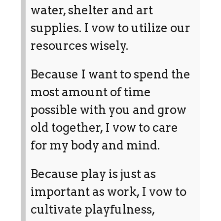
water, shelter and art
supplies. I vow to utilize our
resources wisely.
Because I want to spend the
most amount of time
possible with you and grow
old together, I vow to care
for my body and mind.
Because play is just as
important as work, I vow to
cultivate playfulness,