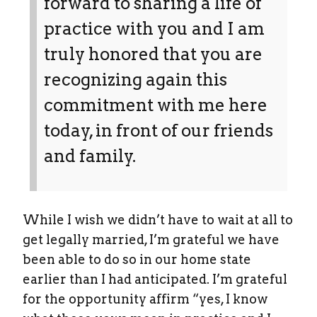
forward to sharing a life of
practice with you and I am
truly honored that you are
recognizing again this
commitment with me here
today, in front of our friends
and family.
While I wish we didn’t have to wait at all to
get legally married, I’m grateful we have
been able to do so in our home state
earlier than I had anticipated. I’m grateful
for the opportunity affirm “yes, I know