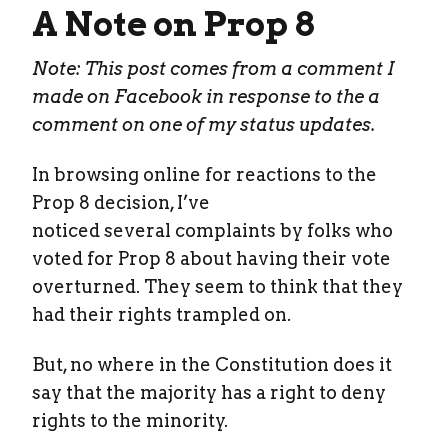
A Note on Prop 8
Note: This post comes from a comment I
made on Facebook in response to the a
comment on one of my status updates.
In browsing online for reactions to the
Prop 8 decision, I’ve
noticed several complaints by folks who
voted for Prop 8 about having their vote
overturned. They seem to think that they
had their rights trampled on.
But, no where in the Constitution does it
say that the majority has a right to deny
rights to the minority.