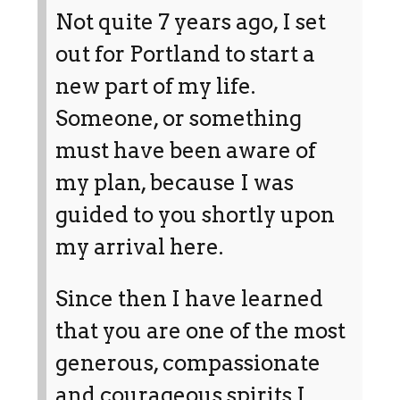
Not quite 7 years ago, I set
out for Portland to start a
new part of my life.
Someone, or something
must have been aware of
my plan, because I was
guided to you shortly upon
my arrival here.
Since then I have learned
that you are one of the most
generous, compassionate
and courageous spirits I