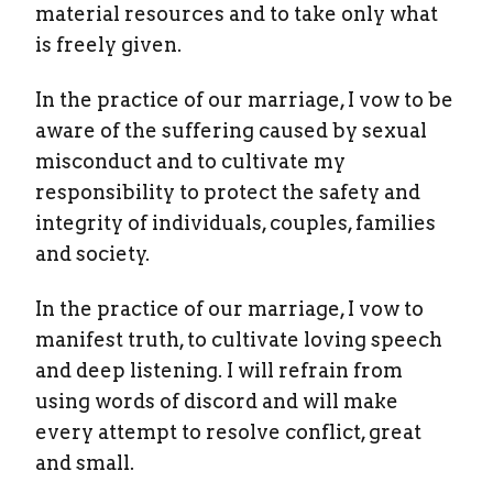
material resources and to take only what
is freely given.
In the practice of our marriage, I vow to be
aware of the suffering caused by sexual
misconduct and to cultivate my
responsibility to protect the safety and
integrity of individuals, couples, families
and society.
In the practice of our marriage, I vow to
manifest truth, to cultivate loving speech
and deep listening. I will refrain from
using words of discord and will make
every attempt to resolve conflict, great
and small.