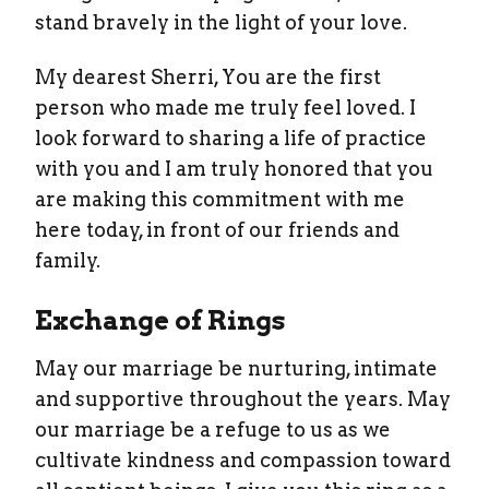
stand bravely in the light of your love.
My dearest Sherri, You are the first
person who made me truly feel loved. I
look forward to sharing a life of practice
with you and I am truly honored that you
are making this commitment with me
here today, in front of our friends and
family.
Exchange of Rings
May our marriage be nurturing, intimate
and supportive throughout the years. May
our marriage be a refuge to us as we
cultivate kindness and compassion toward