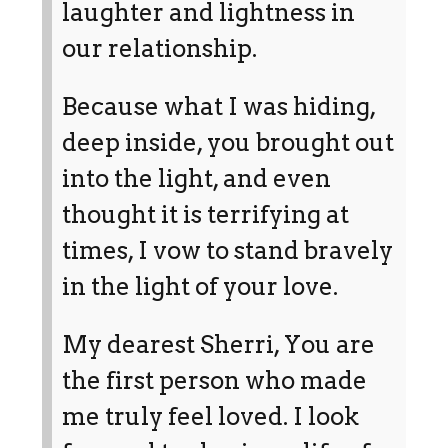
laughter and lightness in
our relationship.
Because what I was hiding,
deep inside, you brought out
into the light, and even
thought it is terrifying at
times, I vow to stand bravely
in the light of your love.
My dearest Sherri, You are
the first person who made
me truly feel loved. I look