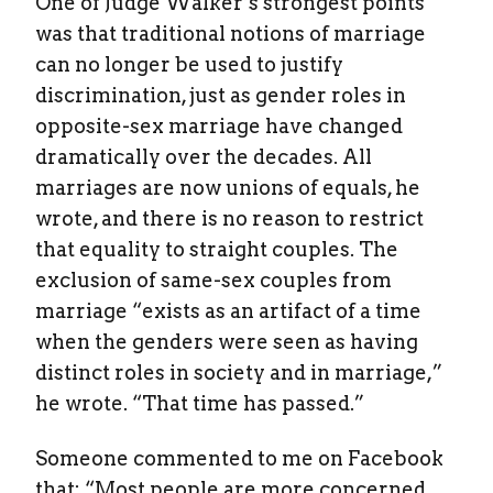
One of Judge Walker’s strongest points
was that traditional notions of marriage
can no longer be used to justify
discrimination, just as gender roles in
opposite-sex marriage have changed
dramatically over the decades. All
marriages are now unions of equals, he
wrote, and there is no reason to restrict
that equality to straight couples. The
exclusion of same-sex couples from
marriage “exists as an artifact of a time
when the genders were seen as having
distinct roles in society and in marriage,”
he wrote. “That time has passed.”
Someone commented to me on Facebook
that: “Most people are more concerned