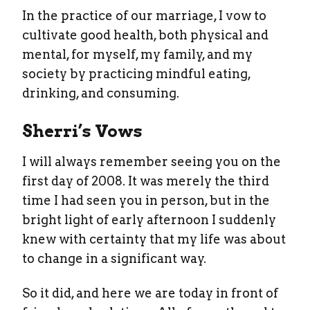
In the practice of our marriage, I vow to
cultivate good health, both physical and
mental, for myself, my family, and my
society by practicing mindful eating,
drinking, and consuming.
Sherri’s Vows
I will always remember seeing you on the
first day of 2008. It was merely the third
time I had seen you in person, but in the
bright light of early afternoon I suddenly
knew with certainty that my life was about
to change in a significant way.
So it did, and here we are today in front of