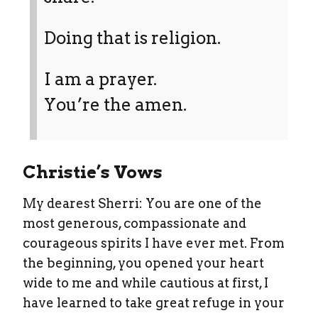
Doing that is religion.
I am a prayer.
You’re the amen.
Christie’s Vows
My dearest Sherri: You are one of the
most generous, compassionate and
courageous spirits I have ever met. From
the beginning, you opened your heart
wide to me and while cautious at first, I
have learned to take great refuge in your