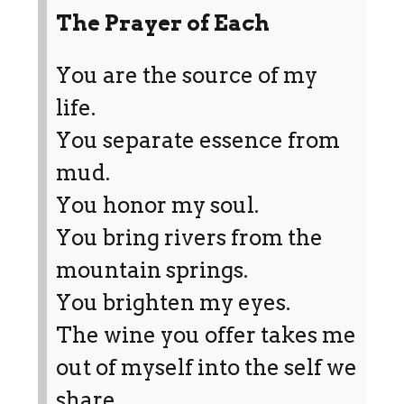
The Prayer of Each
You are the source of my
life.
You separate essence from
mud.
You honor my soul.
You bring rivers from the
mountain springs.
You brighten my eyes.
The wine you offer takes me
out of myself into the self we
share.