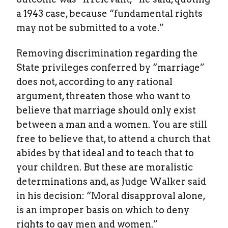
a 1943 case, because “fundamental rights
may not be submitted to a vote.”
Removing discrimination regarding the
State privileges conferred by “marriage”
does not, according to any rational
argument, threaten those who want to
believe that marriage should only exist
between a man and a women. You are still
free to believe that, to attend a church that
abides by that ideal and to teach that to
your children. But these are moralistic
determinations and, as Judge Walker said
in his decision: “Moral disapproval alone,
is an improper basis on which to deny
rights to gay men and women.”