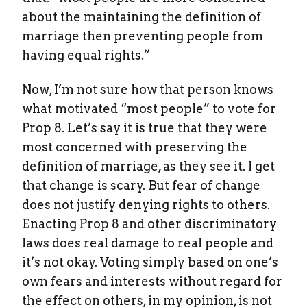
about the maintaining the definition of
marriage then preventing people from
having equal rights.”
Now, I’m not sure how that person knows
what motivated “most people” to vote for
Prop 8. Let’s say it is true that they were
most concerned with preserving the
definition of marriage, as they see it. I get
that change is scary. But fear of change
does not justify denying rights to others.
Enacting Prop 8 and other discriminatory
laws does real damage to real people and
it’s not okay. Voting simply based on one’s
own fears and interests without regard for
the effect on others, in my opinion, is not