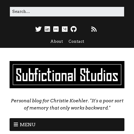
About
Contact
Personal blog for Christie Koehler. "It's a poor sort
of memory that only works backward."
MENU