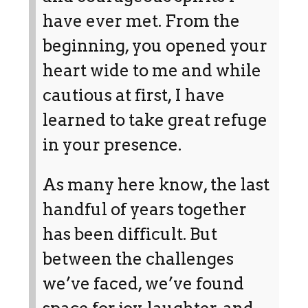
have ever met. From the
beginning, you opened your
heart wide to me and while
cautious at first, I have
learned to take great refuge
in your presence.
As many here know, the last
handful of years together
has been difficult. But
between the challenges
we’ve faced, we’ve found