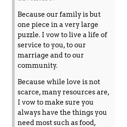
Because our family is but
one piece in a very large
puzzle. I vow to live a life of
service to you, to our
marriage and to our
community.
Because while love is not
scarce, many resources are,
I vow to make sure you
always have the things you
need most such as food,