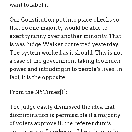
want to label it.
Our Constitution put into place checks so
that no one majority would be able to
exert tyranny over another minority. That
is was Judge Walker corrected yesterday.
The system worked as it should. This is not
a case of the government taking too much
power and intruding in to people’s lives. In
fact, it is the opposite.
From the NYTimes[1]:
The judge easily dismissed the idea that
discrimination is permissible if a majority
of voters approve it; the referendum’s
outcome was “irrelevant,” he said, quoting