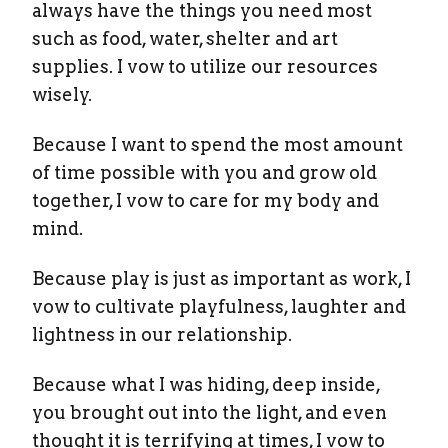
always have the things you need most
such as food, water, shelter and art
supplies. I vow to utilize our resources
wisely.
Because I want to spend the most amount
of time possible with you and grow old
together, I vow to care for my body and
mind.
Because play is just as important as work, I
vow to cultivate playfulness, laughter and
lightness in our relationship.
Because what I was hiding, deep inside,
you brought out into the light, and even
thought it is terrifying at times, I vow to