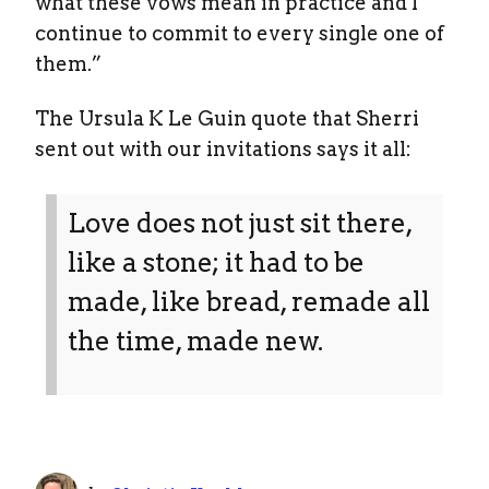
what these vows mean in practice and I
continue to commit to every single one of
them.”
The Ursula K Le Guin quote that Sherri
sent out with our invitations says it all:
Love does not just sit there,
like a stone; it had to be
made, like bread, remade all
the time, made new.