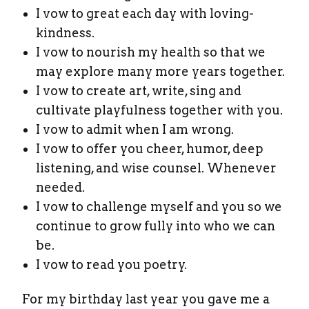
I vow to great each day with loving-
kindness.
I vow to nourish my health so that we
may explore many more years together.
I vow to create art, write, sing and
cultivate playfulness together with you.
I vow to admit when I am wrong.
I vow to offer you cheer, humor, deep
listening, and wise counsel. Whenever
needed.
I vow to challenge myself and you so we
continue to grow fully into who we can
be.
I vow to read you poetry.
For my birthday last year you gave me a