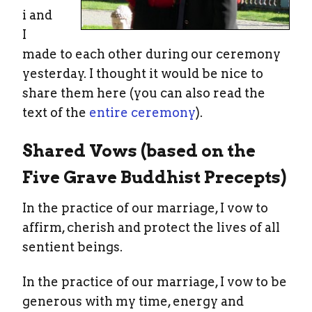
i and
I
made to each other during our ceremony
yesterday. I thought it would be nice to
share them here (you can also read the
text of the
entire ceremony
).
Shared Vows (based on the
Five Grave Buddhist Precepts)
In the practice of our marriage, I vow to
affirm, cherish and protect the lives of all
sentient beings.
In the practice of our marriage, I vow to be
generous with my time, energy and