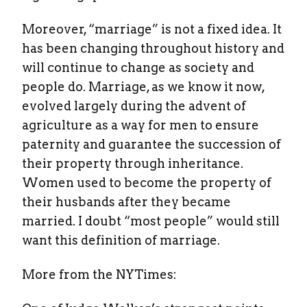
Moreover, “marriage” is not a fixed idea. It
has been changing throughout history and
will continue to change as society and
people do. Marriage, as we know it now,
evolved largely during the advent of
agriculture as a way for men to ensure
paternity and guarantee the succession of
their property through inheritance.
Women used to become the property of
their husbands after they became
married. I doubt “most people” would still
want this definition of marriage.
More from the NYTimes: