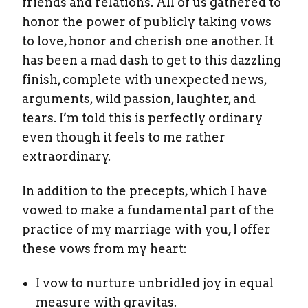
friends and relations. All of us gathered to
honor the power of publicly taking vows
to love, honor and cherish one another. It
has been a mad dash to get to this dazzling
finish, complete with unexpected news,
arguments, wild passion, laughter, and
tears. I’m told this is perfectly ordinary
even though it feels to me rather
extraordinary.
In addition to the precepts, which I have
vowed to make a fundamental part of the
practice of my marriage with you, I offer
these vows from my heart:
I vow to nurture unbridled joy in equal
measure with gravitas.