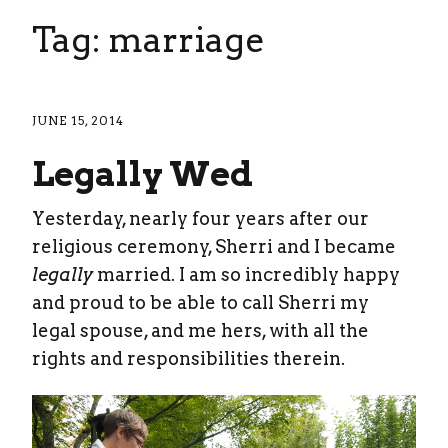
Tag: marriage
JUNE 15, 2014
Legally Wed
Yesterday, nearly four years after our
religious ceremony, Sherri and I became
legally
married. I am so incredibly happy
and proud to be able to call Sherri my
legal spouse, and me hers, with all the
rights and responsibilities therein.