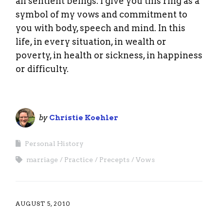
all sentient beings. I give you this ring as a
symbol of my vows and commitment to
you with body, speech and mind. In this
life, in every situation, in wealth or
poverty, in health or sickness, in happiness
or difficulty.
by
Christie Koehler
Personal History
marriage
Practice
Precepts
Vows
AUGUST 5, 2010