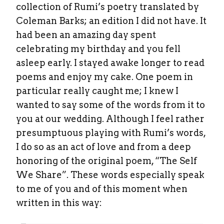
collection of Rumi’s poetry translated by
Coleman Barks; an edition I did not have. It
had been an amazing day spent
celebrating my birthday and you fell
asleep early. I stayed awake longer to read
poems and enjoy my cake. One poem in
particular really caught me; I knew I
wanted to say some of the words from it to
you at our wedding. Although I feel rather
presumptuous playing with Rumi’s words,
I do so as an act of love and from a deep
honoring of the original poem, “The Self
We Share”. These words especially speak
to me of you and of this moment when
written in this way: