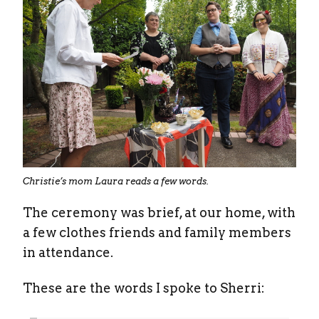
Christie’s mom Laura reads a few words.
The ceremony was brief, at our home, with
a few clothes friends and family members
in attendance.
These are the words I spoke to Sherri: