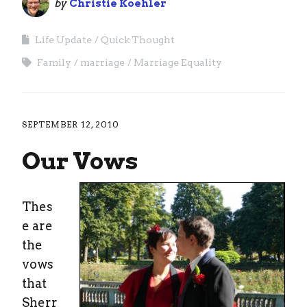
by
Christie Koehler
Life Update
Quick Thought
Family
marriage
Marriage Equality
SEPTEMBER 12, 2010
Our Vows
Thes
e are
the
vows
that
Sherr