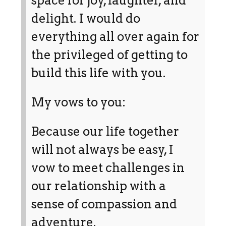
space for joy, laughter, and
delight. I would do
everything all over again for
the privileged of getting to
build this life with you.
My vows to you:
Because our life together
will not always be easy, I
vow to meet challenges in
our relationship with a
sense of compassion and
adventure.