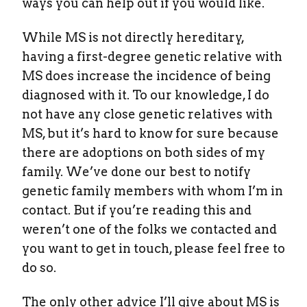
ways you can help out if you would like.
While MS is not directly hereditary,
having a first-degree genetic relative with
MS does increase the incidence of being
diagnosed with it. To our knowledge, I do
not have any close genetic relatives with
MS, but it’s hard to know for sure because
there are adoptions on both sides of my
family. We’ve done our best to notify
genetic family members with whom I’m in
contact. But if you’re reading this and
weren’t one of the folks we contacted and
you want to get in touch, please feel free to
do so.
The only other advice I’ll give about MS is