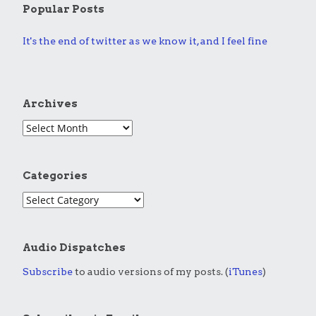
Popular Posts
It's the end of twitter as we know it, and I feel fine
Archives
Categories
Audio Dispatches
Subscribe
to audio versions of my posts. (
iTunes
)