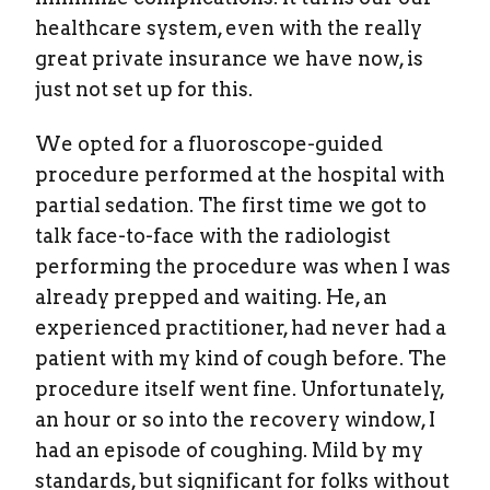
healthcare system, even with the really
great private insurance we have now, is
just not set up for this.
We opted for a fluoroscope-guided
procedure performed at the hospital with
partial sedation. The first time we got to
talk face-to-face with the radiologist
performing the procedure was when I was
already prepped and waiting. He, an
experienced practitioner, had never had a
patient with my kind of cough before. The
procedure itself went fine. Unfortunately,
an hour or so into the recovery window, I
had an episode of coughing. Mild by my
standards, but significant for folks without