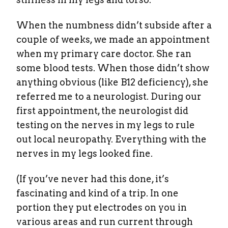
When the numbness didn’t subside after a
couple of weeks, we made an appointment
when my primary care doctor. She ran
some blood tests. When those didn’t show
anything obvious (like B12 deficiency), she
referred me to a neurologist. During our
first appointment, the neurologist did
testing on the nerves in my legs to rule
out local neuropathy. Everything with the
nerves in my legs looked fine.
(If you’ve never had this done, it’s
fascinating and kind of a trip. In one
portion they put electrodes on you in
various areas and run current through