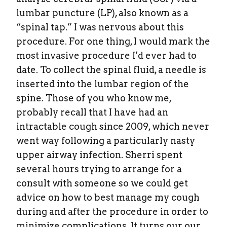
lumbar puncture (LP), also known as a
“spinal tap.” I was nervous about this
procedure. For one thing, I would mark the
most invasive procedure I’d ever had to
date. To collect the spinal fluid, a needle is
inserted into the lumbar region of the
spine. Those of you who know me,
probably recall that I have had an
intractable cough since 2009, which never
went way following a particularly nasty
upper airway infection. Sherri spent
several hours trying to arrange for a
consult with someone so we could get
advice on how to best manage my cough
during and after the procedure in order to
minimize complications. It turns our our