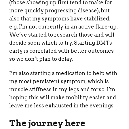
(those showing up first tend to make for
more quickly progressing disease), but
also that my symptoms have stabilized.
e.g. I’m not currently in an active flare-up.
We’ve started to research those and will
decide soon which to try. Starting DMTs
early is correlated with better outcomes
so we don’t plan to delay.
I’m also starting a medication to help with
my most persistent symptom, which is
muscle stiffness in my legs and torso. I’m
hoping this will make mobility easier and
leave me less exhausted in the evenings.
The journey here