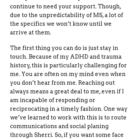
continue to need your support. Though,
due to the unpredictability of MS, a lot of
the specifics we won’t know until we
arrive at them.
The first thing you can do is just stay in
touch. Because of my ADHD and trauma
history, this is particularly challenging for
me. You are often on my mind even when
you don’t hear from me. Reaching out
always means a great deal to me, even if I
am incapable of responding or
reciprocating in a timely fashion. One way
we’ve learned to work with this is to route
communications and social planing
through Sherri. So, if you want some face