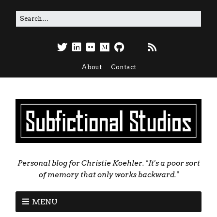
About
Contact
Personal blog for Christie Koehler. "It's a poor sort
of memory that only works backward."
MENU