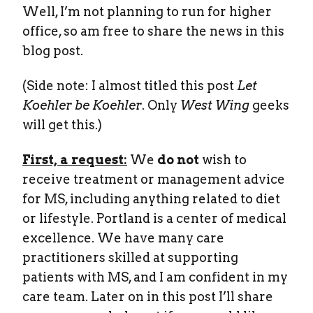
Well, I’m not planning to run for higher
office, so am free to share the news in this
blog post.
(Side note: I almost titled this post
Let
Koehler be Koehler
. Only
West Wing
geeks
will get this.)
First, a request:
We
do not
wish to
receive treatment or management advice
for MS, including anything related to diet
or lifestyle. Portland is a center of medical
excellence. We have many care
practitioners skilled at supporting
patients with MS, and I am confident in my
care team. Later on in this post I’ll share