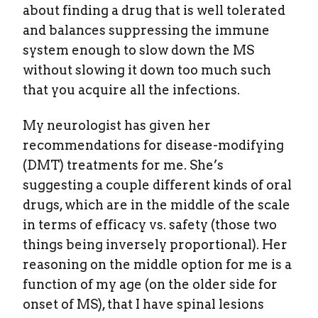
about finding a drug that is well tolerated
and balances suppressing the immune
system enough to slow down the MS
without slowing it down too much such
that you acquire all the infections.
My neurologist has given her
recommendations for disease-modifying
(DMT) treatments for me. She’s
suggesting a couple different kinds of oral
drugs, which are in the middle of the scale
in terms of efficacy vs. safety (those two
things being inversely proportional). Her
reasoning on the middle option for me is a
function of my age (on the older side for
onset of MS), that I have spinal lesions