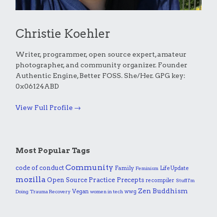
Christie Koehler
Writer, programmer, open source expert, amateur
photographer, and community organizer. Founder
Authentic Engine, Better FOSS. She/Her. GPG key:
0x06124ABD
View Full Profile →
Most Popular Tags
Community
code of conduct
Family
Life Update
Feminism
mozilla
Practice
Open Source
Precepts
recompiler
Stuff I'm
Zen Buddhism
Vegan
wwg
Doing
Trauma Recovery
women in tech