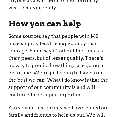
anyone as a warm-up to their birthday
week. Or ever, really.
How you can help
Some sources say that people with MS
have slightly less life expectancy than
average. Some say it’s about the same as
their peers, but of lesser quality. There’s
no way to predict how things are going to
be for me. We’re just going to have to do
the best we can. What I do know is that the
support of our community is and will
continue to be super important.
Already in this journey we have leaned on
family and friends to help us out. We will