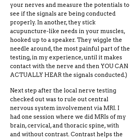
your nerves and measure the potentials to
see if the signals are being conducted
properly. In another, they stick
acupuncture-like needs in your muscles,
hooked up to a speaker. They wiggle the
needle around, the most painful part of the
testing, in my experience, until it makes
contact with the nerve and then YOU CAN
ACTUALLY HEAR the signals conducted.)
Next step after the local nerve testing
checked out was to rule out central
nervous system involvement via MRI. I
had one session where we did MRIs of my
brain, cervical, and thoracic spine, with
and without contrast. Contrast helps the