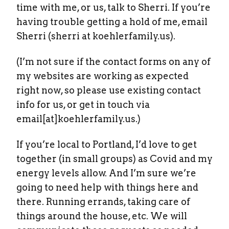
time with me, or us, talk to Sherri. If you’re
having trouble getting a hold of me, email
Sherri (sherri at koehlerfamily.us).
(I’m not sure if the contact forms on any of
my websites are working as expected
right now, so please use existing contact
info for us, or get in touch via
email[at]koehlerfamily.us.)
If you’re local to Portland, I’d love to get
together (in small groups) as Covid and my
energy levels allow. And I’m sure we’re
going to need help with things here and
there. Running errands, taking care of
things around the house, etc. We will