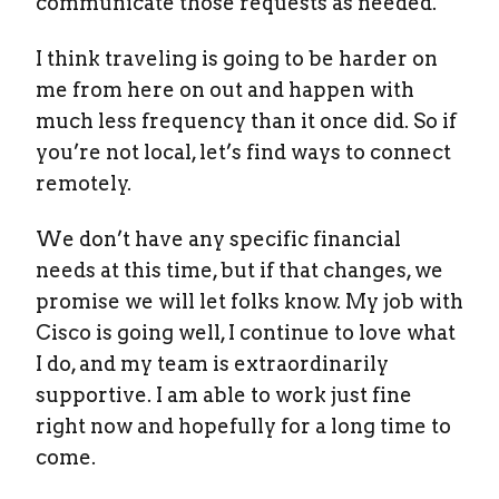
communicate those requests as needed.
I think traveling is going to be harder on
me from here on out and happen with
much less frequency than it once did. So if
you’re not local, let’s find ways to connect
remotely.
We don’t have any specific financial
needs at this time, but if that changes, we
promise we will let folks know. My job with
Cisco is going well, I continue to love what
I do, and my team is extraordinarily
supportive. I am able to work just fine
right now and hopefully for a long time to
come.