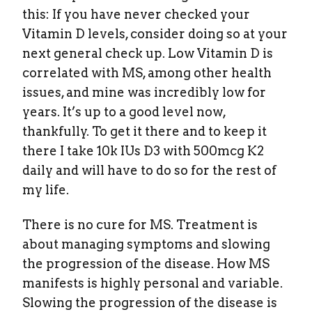
this: If you have never checked your
Vitamin D levels, consider doing so at your
next general check up. Low Vitamin D is
correlated with MS, among other health
issues, and mine was incredibly low for
years. It’s up to a good level now,
thankfully. To get it there and to keep it
there I take 10k IUs D3 with 500mcg K2
daily and will have to do so for the rest of
my life.
There is no cure for MS. Treatment is
about managing symptoms and slowing
the progression of the disease. How MS
manifests is highly personal and variable.
Slowing the progression of the disease is