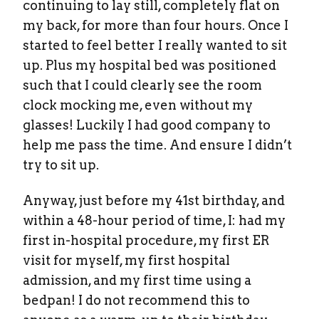
continuing to lay still, completely flat on
my back, for more than four hours. Once I
started to feel better I really wanted to sit
up. Plus my hospital bed was positioned
such that I could clearly see the room
clock mocking me, even without my
glasses! Luckily I had good company to
help me pass the time. And ensure I didn’t
try to sit up.
Anyway, just before my 41st birthday, and
within a 48-hour period of time, I: had my
first in-hospital procedure, my first ER
visit for myself, my first hospital
admission, and my first time using a
bedpan! I do not recommend this to