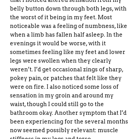
belly button down through both legs, with
the worst of it being in my feet. Most
noticeable was a feeling of numbness, like
when a limb has fallen half asleep. In the
evenings it would be worse, with it
sometimes feeling like my feet and lower
legs were swollen when they clearly
weren’t. I’d get occasional zings of sharp,
pokey pain, or patches that felt like they
were on fire. I also noticed some loss of
sensation in my groin and around my
waist, though I could still go to the
bathroom okay. Another symptom that I’d
been experiencing for the several months
now seemed possibly relevant: muscle
stiffness in my legs and torso.