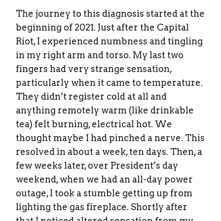
The journey to this diagnosis started at the
beginning of 2021. Just after the Capital
Riot, I experienced numbness and tingling
in my right arm and torso. My last two
fingers had very strange sensation,
particularly when it came to temperature.
They didn’t register cold at all and
anything remotely warm (like drinkable
tea) felt burning, electrical hot. We
thought maybe I had pinched a nerve. This
resolved in about a week, ten days. Then, a
few weeks later, over President’s day
weekend, when we had an all-day power
outage, I took a stumble getting up from
lighting the gas fireplace. Shortly after
that I noticed altered sensation from my