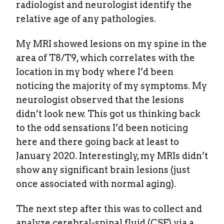
radiologist and neurologist identify the
relative age of any pathologies.
My MRI showed lesions on my spine in the
area of T8/T9, which correlates with the
location in my body where I’d been
noticing the majority of my symptoms. My
neurologist observed that the lesions
didn’t look new. This got us thinking back
to the odd sensations I’d been noticing
here and there going back at least to
January 2020. Interestingly, my MRIs didn’t
show any significant brain lesions (just
once associated with normal aging).
The next step after this was to collect and
analyze cerebral-spinal fluid (CSF) via a