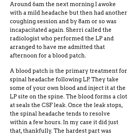
Around 6am the next morning I awoke
with a mild headache but then had another
coughing session and by 8am or so was
incapacitated again. Sherri called the
radiologist who performed the LP and
arranged to have me admitted that
afternoon for a blood patch.
A blood patch is the primary treatment for
spinal headache following LP. They take
some of your own blood and inject it at the
LP site on the spine. The blood forms a clot
at seals the CSF leak. Once the leak stops,
the spinal headache tends to resolve
within a few hours. In my case it did just
that, thankfully. The hardest part was