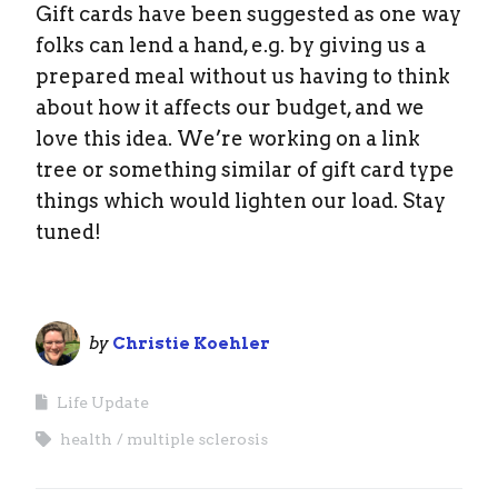
Gift cards have been suggested as one way
folks can lend a hand, e.g. by giving us a
prepared meal without us having to think
about how it affects our budget, and we
love this idea. We’re working on a link
tree or something similar of gift card type
things which would lighten our load. Stay
tuned!
by
Christie Koehler
Life Update
health
multiple sclerosis