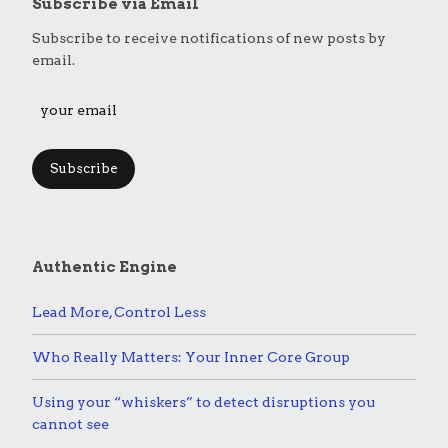
Subscribe via Email
Subscribe to receive notifications of new posts by
email.
Subscribe
Authentic Engine
Lead More, Control Less
Who Really Matters: Your Inner Core Group
Using your “whiskers” to detect disruptions you
cannot see