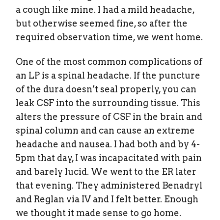
a cough like mine. I had a mild headache,
but otherwise seemed fine, so after the
required observation time, we went home.
One of the most common complications of
an LP is a spinal headache. If the puncture
of the dura doesn’t seal properly, you can
leak CSF into the surrounding tissue. This
alters the pressure of CSF in the brain and
spinal column and can cause an extreme
headache and nausea. I had both and by 4-
5pm that day, I was incapacitated with pain
and barely lucid. We went to the ER later
that evening. They administered Benadryl
and Reglan via IV and I felt better. Enough
we thought it made sense to go home.