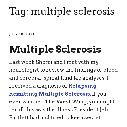
Tag: multiple sclerosis
JULY 18, 2021
Multiple Sclerosis
Last week Sherri and I met with my
neurologist to review the findings of blood
and cerebral-spinal fluid lab analyses. I
received a diagnosis of
Relapsing-
Remitting Multiple Sclerosis
. If you
ever watched The West Wing, you might
recall this was the illness President Jeb
Bartlett had and tried to keep secret.