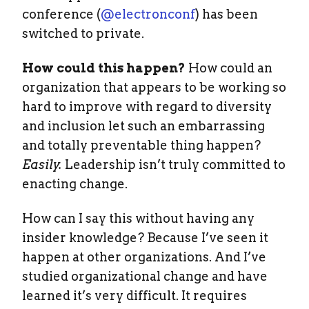
conference (
@electronconf
) has been
switched to private.
How could this happen?
How could an
organization that appears to be working so
hard to improve with regard to diversity
and inclusion let such an embarrassing
and totally preventable thing happen?
Easily.
Leadership isn’t truly committed to
enacting change.
How can I say this without having any
insider knowledge? Because I’ve seen it
happen at other organizations. And I’ve
studied organizational change and have
learned it’s very difficult. It requires