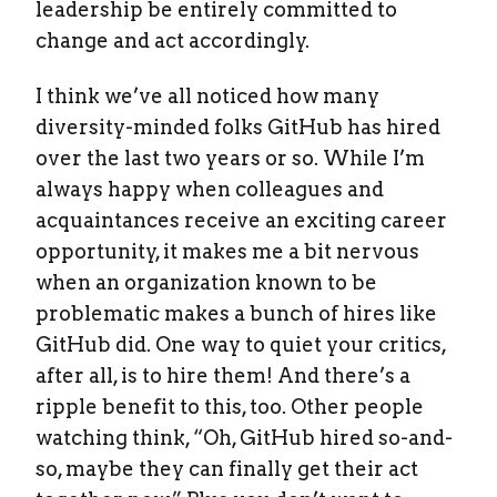
leadership be entirely committed to
change and act accordingly.
I think we’ve all noticed how many
diversity-minded folks GitHub has hired
over the last two years or so. While I’m
always happy when colleagues and
acquaintances receive an exciting career
opportunity, it makes me a bit nervous
when an organization known to be
problematic makes a bunch of hires like
GitHub did. One way to quiet your critics,
after all, is to hire them! And there’s a
ripple benefit to this, too. Other people
watching think, “Oh, GitHub hired so-and-
so, maybe they can finally get their act