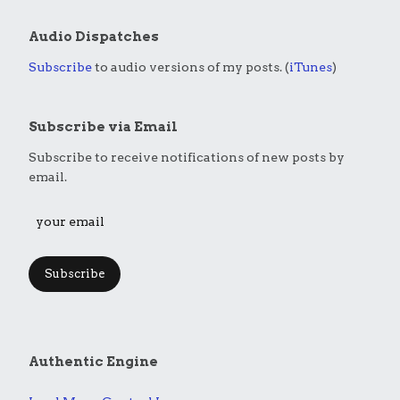
Audio Dispatches
Subscribe
to audio versions of my posts. (
iTunes
)
Subscribe via Email
Subscribe to receive notifications of new posts by
email.
Subscribe
Authentic Engine