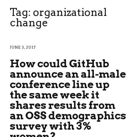
Tag: organizational
change
JUNE 3, 2017
How could GitHub
announce an all-male
conference line up
the same week it
shares results from
an OSS demographics
survey with 3%
women?