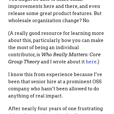
improvements here and there, and even
release some great product features. But
wholesale organization change? No.
(A really good resource for learning more
about this, particularly how you can make
the most of being an individual
contributor, is
Who Really Matters: Core
Group Theory
and I wrote about it
here
.)
I know this from experience because I’ve
been that senior hire at a prominent OSS
company who hasn’t been allowed to do
anything of real impact.
After nearly four years of one frustrating