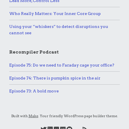
Lead More, Control Less
Who Really Matters: Your Inner Core Group
Using your “whiskers” to detect disruptions you
cannot see
Recompiler Podcast
Episode 75: Do we need to Faraday cage your office?
Episode 74: There is pumpkin spice in the air
Episode 73: A bold move
Built with
Make
. Your friendly WordPress page builder theme.