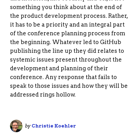
something you think about at the end of
the product development process. Rather,
it has to be a priority and an integral part
of the conference planning process from
the beginning. Whatever led to GitHub
publishing the line up they did relates to
systemic issues present throughout the
development and planning of their
conference. Any response that fails to
speak to those issues and how they will be
addressed rings hollow.
by
Christie Koehler