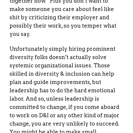
together now.” Plus you don’t want to
make someone you care about feel like
shit by criticizing their employer and
possibly their work, so you temper what
you say.
Unfortunately simply hiring prominent
diversity folks doesn’t actually solve
systemic organizational issues. Those
skilled in diversity & inclusion can help
plan and guide improvements, but
leadership has to do the hard emotional
labor. And so, unless leadership is
committed to change, if you come aboard
to work on D&I or any other kind of major
change, you are very unlikely to succeed.
You might be able to make small