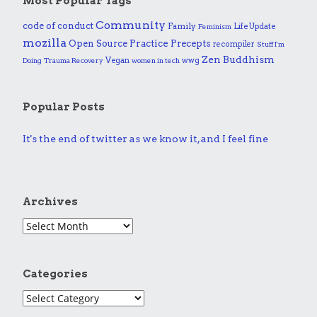
Most Popular Tags
Community
code of conduct
Family
Life Update
Feminism
mozilla
Practice
Open Source
Precepts
recompiler
Stuff I'm
Zen Buddhism
Vegan
wwg
Doing
Trauma Recovery
women in tech
Popular Posts
It's the end of twitter as we know it, and I feel fine
Archives
Categories