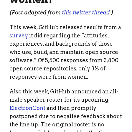
(Post adapted from
this twitter thread
.)
This week, GitHub released results from a
survey
it did regarding the “attitudes,
experiences, and backgrounds of those
who use, build, and maintain open source
software.” Of 5,500 responses from 3,800
open source repositories, only 3% of
responses were from women.
Also this week, GitHub announced an all-
male speaker roster for its upcoming
ElectronConf
and then promptly
postponed due to negative feedback about
the line up. The original roster is no