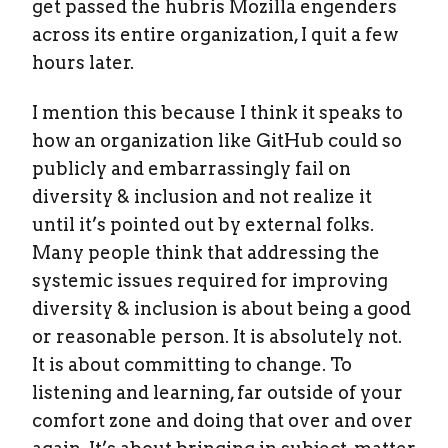
get passed the hubris Mozilla engenders
across its entire organization, I quit a few
hours later.
I mention this because I think it speaks to
how an organization like GitHub could so
publicly and embarrassingly fail on
diversity & inclusion and not realize it
until it’s pointed out by external folks.
Many people think that addressing the
systemic issues required for improving
diversity & inclusion is about being a good
or reasonable person. It is absolutely not.
It is about committing to change. To
listening and learning, far outside of your
comfort zone and doing that over and over