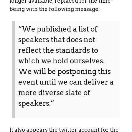
longer available, replaced for the time-
being with the following message:
“We published a list of
speakers that does not
reflect the standards to
which we hold ourselves.
We will be postponing this
event until we can deliver a
more diverse slate of
speakers.”
It also appears the twitter account for the