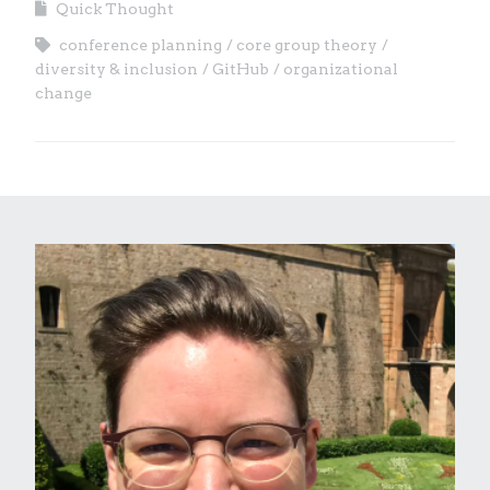
Quick Thought
conference planning
core group theory
diversity & inclusion
GitHub
organizational
change