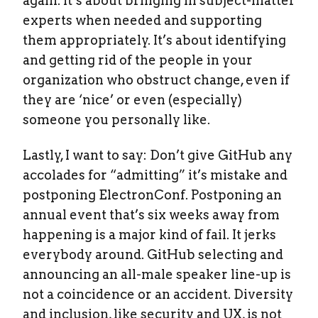
again. It’s about bringing in subject-matter
experts when needed and supporting
them appropriately. It’s about identifying
and getting rid of the people in your
organization who obstruct change, even if
they are ‘nice’ or even (especially)
someone you personally like.
Lastly, I want to say: Don’t give GitHub any
accolades for “admitting” it’s mistake and
postponing ElectronConf. Postponing an
annual event that’s six weeks away from
happening is a major kind of fail. It jerks
everybody around. GitHub selecting and
announcing an all-male speaker line-up is
not a coincidence or an accident. Diversity
and inclusion, like security and UX, is not