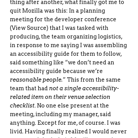
thing after another, what finally got me to
quit Mozilla was this: In a planning
meeting for the developer conference
(View Source) that I was tasked with
producing, the team organizing logistics,
in response to me saying I was assembling
an accessibility guide for them to follow,
said something like “we don’t need an
accessibility guide because we’re
reasonable people.
” This from the same
team that had
not a single accessibility-
related item on their venue selection
checklist
. No one else present at the
meeting, including my manager, said
anything. Except for me, of course. I was
livid. Having finally realized I would never