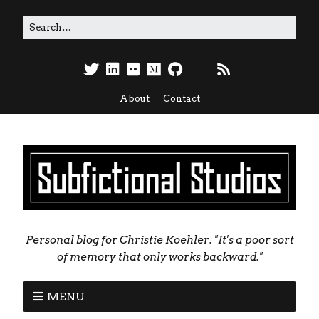
About
Contact
Personal blog for Christie Koehler. "It's a poor sort
of memory that only works backward."
MENU