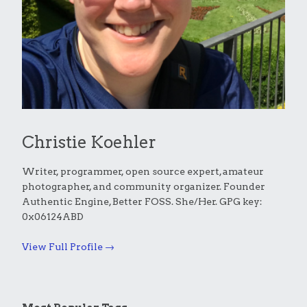
Christie Koehler
Writer, programmer, open source expert, amateur
photographer, and community organizer. Founder
Authentic Engine, Better FOSS. She/Her. GPG key:
0x06124ABD
View Full Profile →