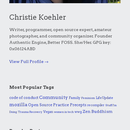
Christie Koehler
Writer, programmer, open source expert, amateur
photographer, and community organizer. Founder
Authentic Engine, Better FOSS. She/Her. GPG key:
0x06124ABD
View Full Profile →
Most Popular Tags
Community
code of conduct
Family
Life Update
Feminism
mozilla
Practice
Open Source
Precepts
recompiler
Stuff I'm
Zen Buddhism
Vegan
wwg
Doing
Trauma Recovery
women in tech