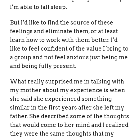
I’m able to fall sleep.
But I’d like to find the source of these
feelings and eliminate them, or at least
learn how to work with them better. I’d
like to feel confident of the value I bring to
a group and not feel anxious just being me
and being fully present.
What really surprised me in talking with
my mother about my experience is when
she said she experienced something
similar in the first years after she left my
father. She described some of the thoughts
that would come to her mind and I realized
they were the same thoughts that my