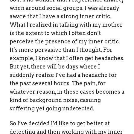
when around social groups. I was already
aware that I have a strong inner critic.
What I realized in talking with my mother
is the extent to which I often don’t
perceive the presence of my inner critic.
It’s more pervasive than I thought. For
example, I know that I often get headaches.
But yet, there will be days where I
suddenly realize I’ve had a headache for
the past several hours. The pain, for
whatever reason, in these cases becomes a
kind of background noise, casuing
suffering yet going undetected.
So I’ve decided I’d like to get better at
detecting and then working with my inner