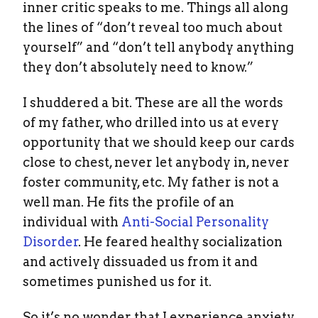
inner critic speaks to me. Things all along
the lines of “don’t reveal too much about
yourself” and “don’t tell anybody anything
they don’t absolutely need to know.”
I shuddered a bit. These are all the words
of my father, who drilled into us at every
opportunity that we should keep our cards
close to chest, never let anybody in, never
foster community, etc. My father is not a
well man. He fits the profile of an
individual with
Anti-Social Personality
Disorder
. He feared healthy socialization
and actively dissuaded us from it and
sometimes punished us for it.
So it’s no wonder that I experience anxiety