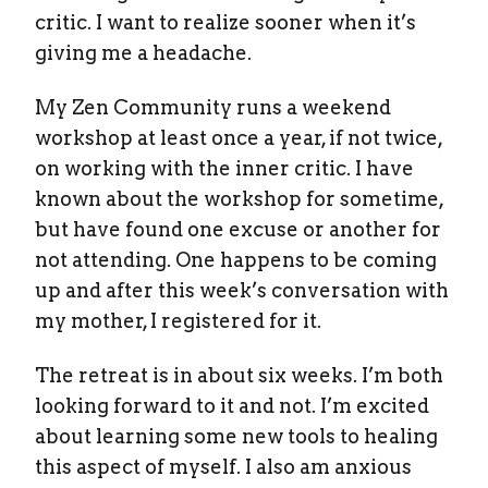
critic. I want to realize sooner when it’s
giving me a headache.
My Zen Community runs a weekend
workshop at least once a year, if not twice,
on working with the inner critic. I have
known about the workshop for sometime,
but have found one excuse or another for
not attending. One happens to be coming
up and after this week’s conversation with
my mother, I registered for it.
The retreat is in about six weeks. I’m both
looking forward to it and not. I’m excited
about learning some new tools to healing
this aspect of myself. I also am anxious