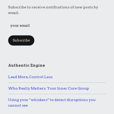
Subscribe to receive notifications of new posts by
email.
Subscribe
Authentic Engine
Lead More, Control Less
Who Really Matters: Your Inner Core Group
Using your “whiskers” to detect disruptions you
cannot see