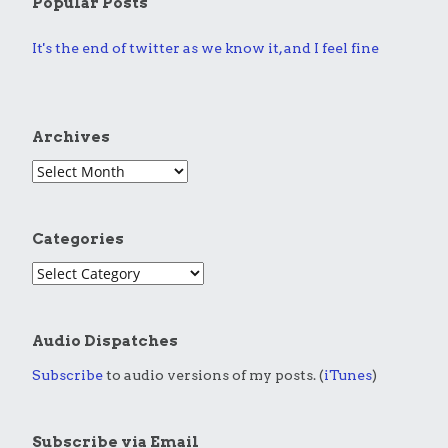
Popular Posts
It's the end of twitter as we know it, and I feel fine
Archives
Categories
Audio Dispatches
Subscribe
to audio versions of my posts. (
iTunes
)
Subscribe via Email