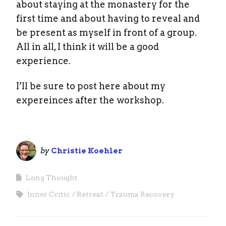
about staying at the monastery for the
first time and about having to reveal and
be present as myself in front of a group.
All in all, I think it will be a good
experience.
I’ll be sure to post here about my
expereinces after the workshop.
by
Christie Koehler
Long Thought
Inner Critic
Retreat
Trauma Recovery