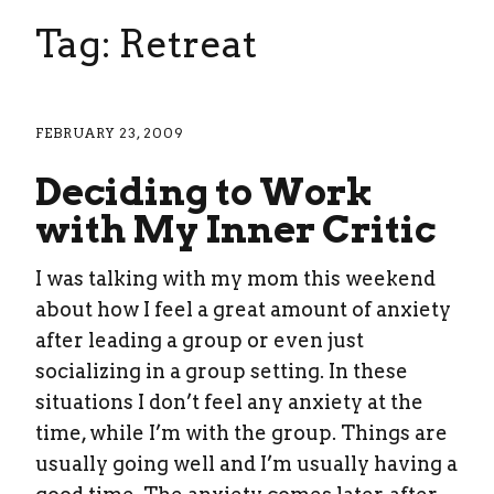
Tag: Retreat
FEBRUARY 23, 2009
Deciding to Work
with My Inner Critic
I was talking with my mom this weekend
about how I feel a great amount of anxiety
after leading a group or even just
socializing in a group setting. In these
situations I don’t feel any anxiety at the
time, while I’m with the group. Things are
usually going well and I’m usually having a