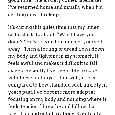
good time. The anxiety comes later, after
I’ve returned home and usually when I’m
settling down to sleep.
It’s during this quiet time that my inner
critic starts to shout: “What have you
done? You’ve given too much of yourself
away.” Then a feeling of dread flows down
my body and tightens in my stomach. It
feels awful and makes it difficult to fall
asleep. Recently I’ve been able to cope
with these feelings rather well, at least
compared to how I handled such anxiety in
years past. I’ve become more adept at
focusing on my body and noticing where it
feels tension. I breathe and follow that
breath in and out of my body. Eventually