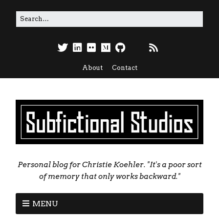
About
Contact
Personal blog for Christie Koehler. "It's a poor sort
of memory that only works backward."
MENU