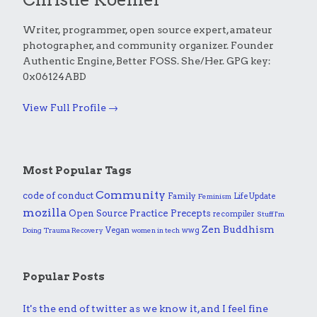
Writer, programmer, open source expert, amateur
photographer, and community organizer. Founder
Authentic Engine, Better FOSS. She/Her. GPG key:
0x06124ABD
View Full Profile →
Most Popular Tags
Community
code of conduct
Family
Life Update
Feminism
mozilla
Practice
Open Source
Precepts
recompiler
Stuff I'm
Zen Buddhism
Vegan
wwg
Doing
Trauma Recovery
women in tech
Popular Posts
It's the end of twitter as we know it, and I feel fine