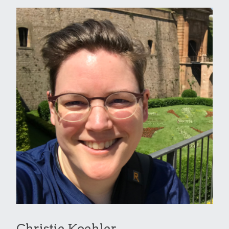
Christie Koehler