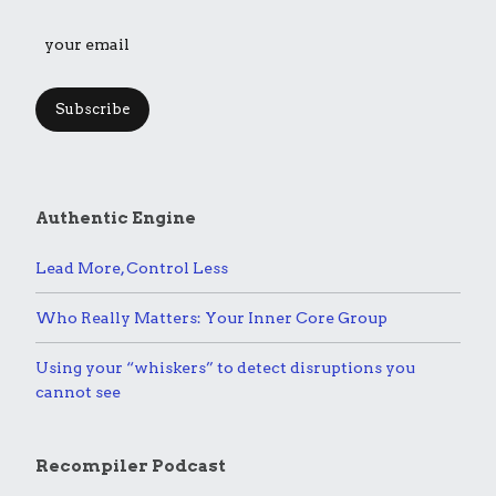
Subscribe
Authentic Engine
Lead More, Control Less
Who Really Matters: Your Inner Core Group
Using your “whiskers” to detect disruptions you
cannot see
Recompiler Podcast