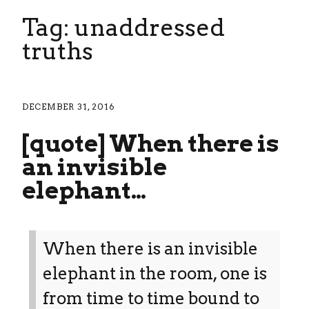
Tag: unaddressed
truths
DECEMBER 31, 2016
[quote] When there is
an invisible
elephant…
When there is an invisible
elephant in the room, one is
from time to time bound to