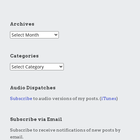
Archives
Categories
Audio Dispatches
Subscribe
to audio versions of my posts. (
iTunes
)
Subscribe via Email
Subscribe to receive notifications of new posts by
email.