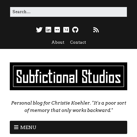
About
Contact
Personal blog for Christie Koehler. "It's a poor sort
of memory that only works backward."
MENU