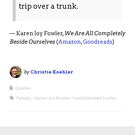
trip over a trunk.
— Karen Joy Fowler,
We Are All Completely
Beside Ourselves
(
Amazon
,
Goodreads
)
by
Christie Koehler
Quotes
Family
karen joy fowler
unaddressed truths