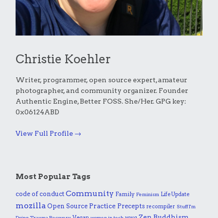
Christie Koehler
Writer, programmer, open source expert, amateur
photographer, and community organizer. Founder
Authentic Engine, Better FOSS. She/Her. GPG key:
0x06124ABD
View Full Profile →
Most Popular Tags
Community
code of conduct
Family
Life Update
Feminism
mozilla
Practice
Open Source
Precepts
recompiler
Stuff I'm
Zen Buddhism
Vegan
wwg
Doing
Trauma Recovery
women in tech