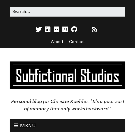
About
Contact
Personal blog for Christie Koehler. "It's a poor sort
of memory that only works backward."
MENU