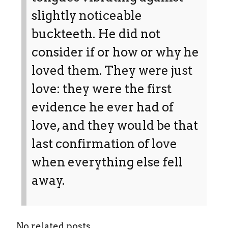
slightly noticeable
buckteeth. He did not
consider if or how or why he
loved them. They were just
love: they were the first
evidence he ever had of
love, and they would be that
last confirmation of love
when everything else fell
away.
No related posts.