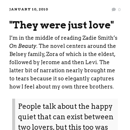
JANUARY 10, 2010
0
"They were just love"
I’m in the middle of reading Zadie Smith’s
On Beauty
. The novel centers around the
Belsey family, Zora of which is the eldest,
followed by Jerome and then Levi. The
latter bit of narration nearly brought me
to tears because it so elegantly captures
how I feel about my own three brothers.
People talk about the happy
quiet that can exist between
two lovers, but this too was