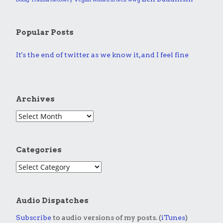
Popular Posts
It's the end of twitter as we know it, and I feel fine
Archives
Categories
Audio Dispatches
Subscribe
to audio versions of my posts. (
iTunes
)