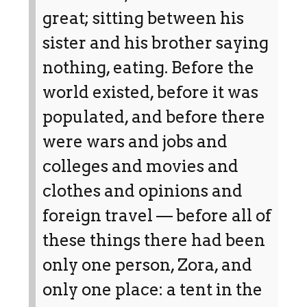
great; sitting between his
sister and his brother saying
nothing, eating. Before the
world existed, before it was
populated, and before there
were wars and jobs and
colleges and movies and
clothes and opinions and
foreign travel — before all of
these things there had been
only one person, Zora, and
only one place: a tent in the