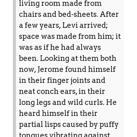
living room made from
chairs and bed-sheets. After
a few years, Levi arrived;
space was made from him; it
was as if he had always
been. Looking at them both
now, Jerome found himself
in their finger joints and
neat conch ears, in their
long legs and wild curls. He
heard himself in their
partial lisps caused by puffy
tongues vibrating against