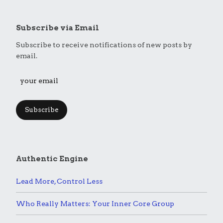
Subscribe via Email
Subscribe to receive notifications of new posts by
email.
Subscribe
Authentic Engine
Lead More, Control Less
Who Really Matters: Your Inner Core Group