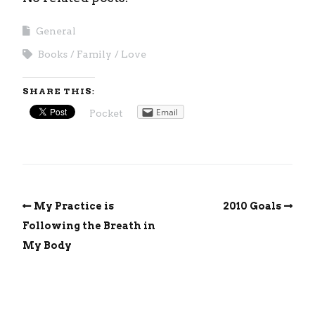
General
Books
Family
Love
SHARE THIS:
Email
Pocket
My Practice is
2010 Goals
Following the Breath in
My Body