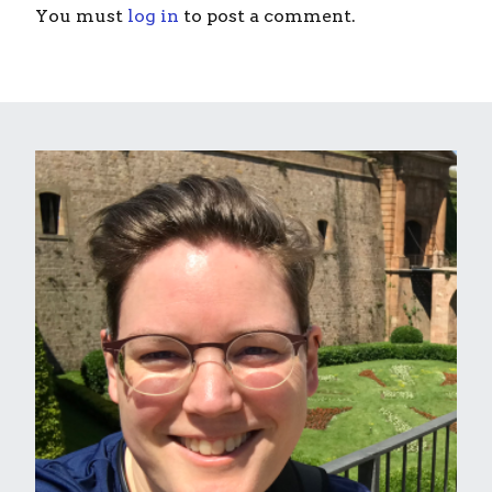
You must
log in
to post a comment.