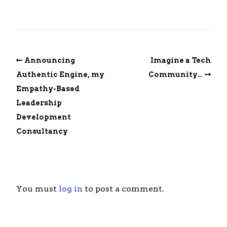
Announcing
Imagine a Tech
Authentic Engine, my
Community…
Empathy-Based
Leadership
Development
Consultancy
You must
log in
to post a comment.