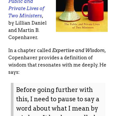
Public and
Private Lives of
Two Ministers
,
by Lillian Daniel
and Martin B.
Copenhaver.
In a chapter called
Expertise and Wisdom
,
Copenhaver provides a definition of
wisdom that resonates with me deeply. He
says:
Before going further with
this, I need to pause to say a
word about what I mean by