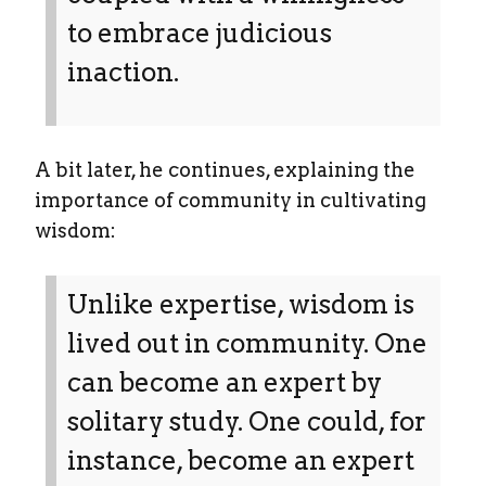
to embrace judicious
inaction.
A bit later, he continues, explaining the
importance of community in cultivating
wisdom:
Unlike expertise, wisdom is
lived out in community. One
can become an expert by
solitary study. One could, for
instance, become an expert