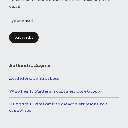
email.
Subscribe
Authentic Engine
Lead More, Control Less
Who Really Matters: Your Inner Core Group
Using your “whiskers” to detect disruptions you
cannot see