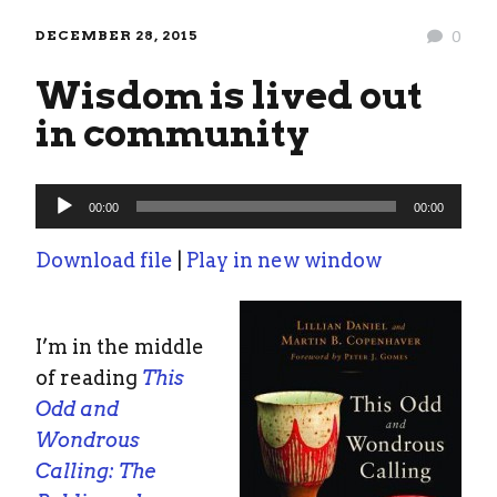
DECEMBER 28, 2015
0
Wisdom is lived out
in community
Audio
00:00
00:00
Player
Download file
|
Play in new window
I’m in the middle
of reading
This
Odd and
Wondrous
Calling: The