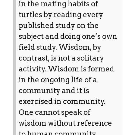
in the mating habits of
turtles by reading every
published study on the
subject and doing one’s own
field study. Wisdom, by
contrast, is not a solitary
activity. Wisdom is formed
in the ongoing life of a
community and it is
exercised in community.
One cannot speak of
wisdom without reference
to human community.