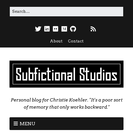
About
Contact
Personal blog for Christie Koehler. "It's a poor sort
of memory that only works backward."
MENU