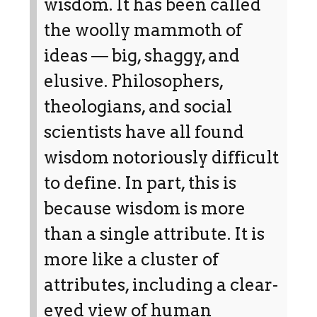
wisdom. It has been called
the woolly mammoth of
ideas — big, shaggy, and
elusive. Philosophers,
theologians, and social
scientists have all found
wisdom notoriously difficult
to define. In part, this is
because wisdom is more
than a single attribute. It is
more like a cluster of
attributes, including a clear-
eyed view of human