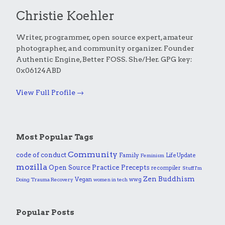
Christie Koehler
Writer, programmer, open source expert, amateur
photographer, and community organizer. Founder
Authentic Engine, Better FOSS. She/Her. GPG key:
0x06124ABD
View Full Profile →
Most Popular Tags
Community
code of conduct
Family
Life Update
Feminism
mozilla
Practice
Open Source
Precepts
recompiler
Stuff I'm
Zen Buddhism
Vegan
wwg
Doing
Trauma Recovery
women in tech
Popular Posts