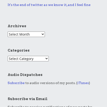
It's the end of twitter as we know it, and I feel fine
Archives
Categories
Audio Dispatches
Subscribe
to audio versions of my posts. (
iTunes
)
Subscribe via Email
Subscribe to receive notifications of new posts by