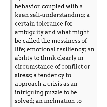
behavior, coupled with a
keen self-understanding; a
certain tolerance for
ambiguity and what might
be called the messiness of
life; emotional resiliency; an
ability to think clearly in
circumstance of conflict or
stress; a tendency to
approach a crisis as an
intriguing puzzle to be
solved; an inclination to