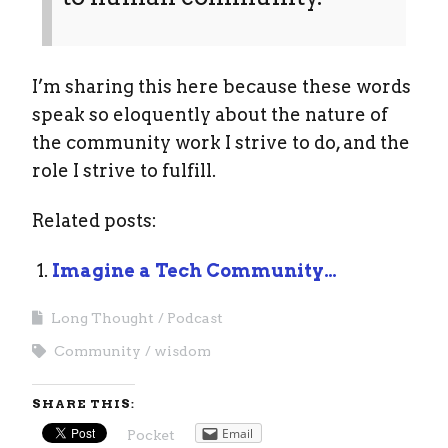
I’m sharing this here because these words
speak so eloquently about the nature of
the community work I strive to do, and the
role I strive to fulfill.
Related posts:
Imagine a Tech Community…
Long Thought
Podcast
Community
wisdom
SHARE THIS:
Email
Pocket