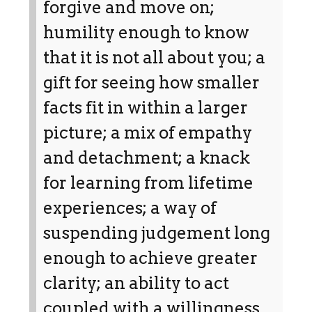
forgive and move on;
humility enough to know
that it is not all about you; a
gift for seeing how smaller
facts fit in within a larger
picture; a mix of empathy
and detachment; a knack
for learning from lifetime
experiences; a way of
suspending judgement long
enough to achieve greater
clarity; an ability to act
coupled with a willingness