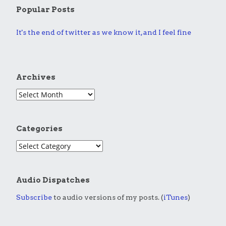
Popular Posts
It's the end of twitter as we know it, and I feel fine
Archives
Categories
Audio Dispatches
Subscribe
to audio versions of my posts. (
iTunes
)