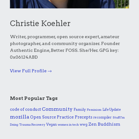
Christie Koehler
Writer, programmer, open source expert, amateur
photographer, and community organizer. Founder
Authentic Engine, Better FOSS. She/Her. GPG key:
0x06124ABD
View Full Profile →
Most Popular Tags
Community
code of conduct
Family
Life Update
Feminism
mozilla
Practice
Open Source
Precepts
recompiler
Stuff I'm
Zen Buddhism
Vegan
wwg
Doing
Trauma Recovery
women in tech