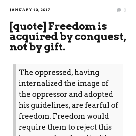
JANUARY 10, 2017
0
[quote] Freedom is
acquired by conquest,
not by gift.
The oppressed, having
internalized the image of
the oppressor and adopted
his guidelines, are fearful of
freedom. Freedom would
require them to reject this