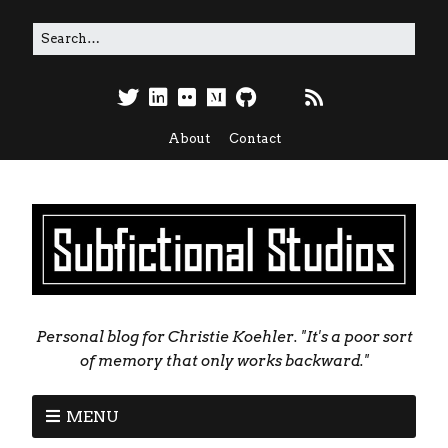
About
Contact
Personal blog for Christie Koehler. "It's a poor sort
of memory that only works backward."
MENU