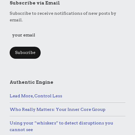
Subscribe via Email
Subscribe to receive notifications of new posts by
email.
Subscribe
Authentic Engine
Lead More, Control Less
Who Really Matters: Your Inner Core Group
Using your “whiskers” to detect disruptions you
cannot see