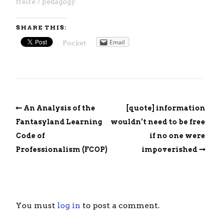
freire
pedagogy
SHARE THIS:
Email
Pocket
An Analysis of the
[quote] information
Fantasyland Learning
wouldn’t need to be free
Code of
if no one were
Professionalism (FCOP)
impoverished
You must
log in
to post a comment.