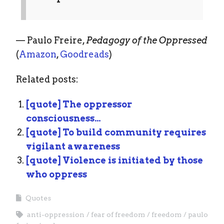
— Paulo Freire,
Pedagogy of the Oppressed
(
Amazon
,
Goodreads
)
Related posts:
[quote] The oppressor
consciousness…
[quote] To build community requires
vigilant awareness
[quote] Violence is initiated by those
who oppress
Quotes
anti-oppression
fear of freedom
freedom
paulo