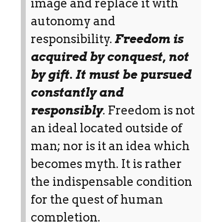
image and replace it with
autonomy and
responsibility.
Freedom is
acquired by conquest, not
by gift. It must be pursued
constantly and
responsibly
. Freedom is not
an ideal located outside of
man; nor is it an idea which
becomes myth. It is rather
the indispensable condition
for the quest of human
completion.