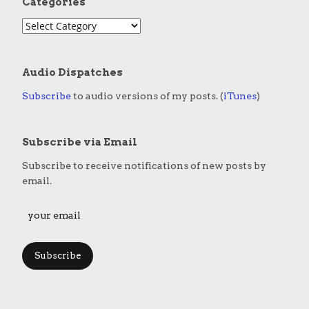
Categories
Audio Dispatches
Subscribe
to audio versions of my posts. (
iTunes
)
Subscribe via Email
Subscribe to receive notifications of new posts by
email.
Subscribe