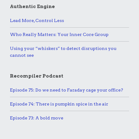
Authentic Engine
Lead More, Control Less
Who Really Matters: Your Inner Core Group
Using your “whiskers” to detect disruptions you
cannot see
Recompiler Podcast
Episode 75: Do we need to Faraday cage your office?
Episode 74: There is pumpkin spice in the air
Episode 73: A bold move