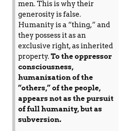
men. This is why their
generosity is false.
Humanity is a “thing,” and
they possess it as an
exclusive right, as inherited
property.
To the oppressor
consciousness,
humanization of the
“others,” of the people,
appears not as the pursuit
of full humanity, but as
subversion.