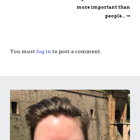
more important than
people…
You must
log in
to post a comment.