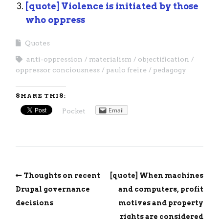
[quote] Violence is initiated by those
who oppress
Quotes
anti-oppression
materialism
objectification
oppressor conciousness
paulo freire
pedagogy
SHARE THIS:
Email
Pocket
Thoughts on recent
[quote] When machines
Drupal governance
and computers, profit
decisions
motives and property
rights are considered