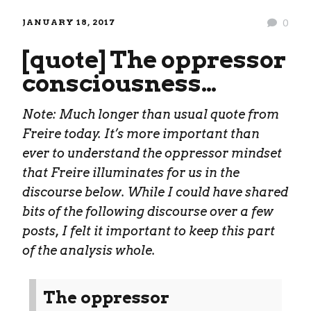
JANUARY 18, 2017
0
[quote] The oppressor
consciousness…
Note: Much longer than usual quote from
Freire today. It’s more important than
ever to understand the oppressor mindset
that Freire illuminates for us in the
discourse below. While I could have shared
bits of the following discourse over a few
posts, I felt it important to keep this part
of the analysis whole.
The oppressor