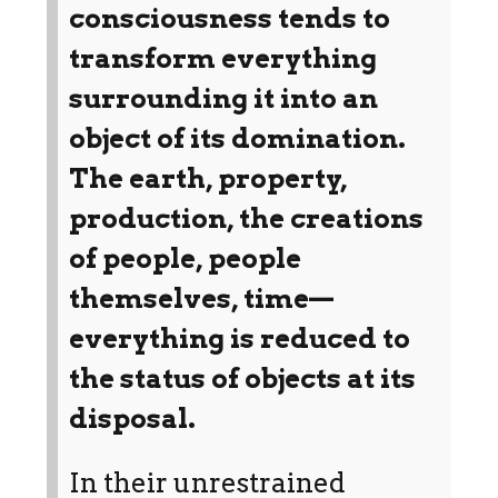
consciousness tends to
transform everything
surrounding it into an
object of its domination.
The earth, property,
production, the creations
of people, people
themselves, time—
everything is reduced to
the status of objects at its
disposal.
In their unrestrained