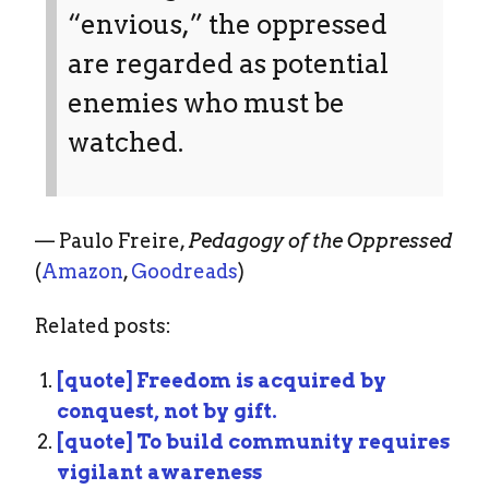
“envious,” the oppressed
are regarded as potential
enemies who must be
watched.
— Paulo Freire,
Pedagogy of the Oppressed
(
Amazon
,
Goodreads
)
Related posts:
[quote] Freedom is acquired by
conquest, not by gift.
[quote] To build community requires
vigilant awareness