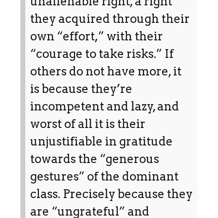
unalienable right, a right
they acquired through their
own “effort,” with their
“courage to take risks.” If
others do not have more, it
is because they’re
incompetent and lazy, and
worst of all it is their
unjustifiable in gratitude
towards the “generous
gestures” of the dominant
class. Precisely because they
are “ungrateful” and