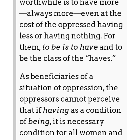
worthwhile is to have more
—always more—even at the
cost of the oppressed having
less or having nothing. For
them,
to be is to have
and to
be the class of the “haves.”
As beneficiaries of a
situation of oppression, the
oppressors cannot perceive
that if
having
as a condition
of
being
, it is necessary
condition for all women and