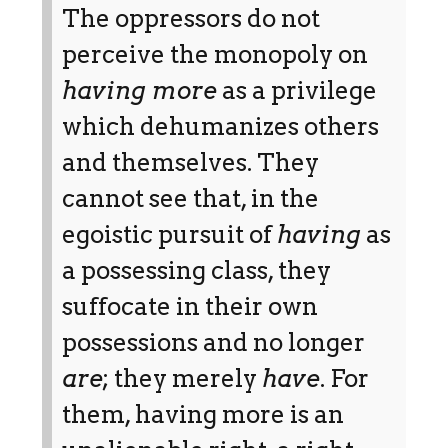
The oppressors do not
perceive the monopoly on
having more
as a privilege
which dehumanizes others
and themselves. They
cannot see that, in the
egoistic pursuit of
having
as
a possessing class, they
suffocate in their own
possessions and no longer
are
; they merely
have
. For
them, having more is an