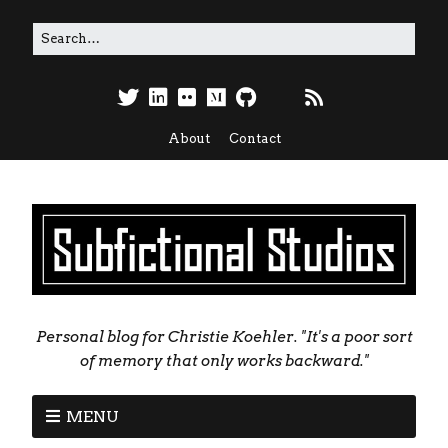
About
Contact
Personal blog for Christie Koehler. "It's a poor sort
of memory that only works backward."
MENU