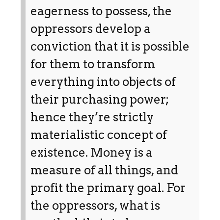
eagerness to possess, the
oppressors develop a
conviction that it is possible
for them to transform
everything into objects of
their purchasing power;
hence they’re strictly
materialistic concept of
existence. Money is a
measure of all things, and
profit the primary goal. For
the oppressors, what is