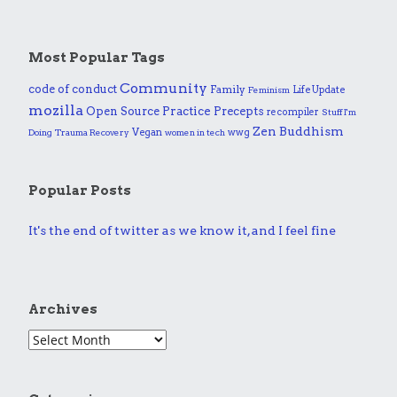
Most Popular Tags
Community
code of conduct
Family
Life Update
Feminism
mozilla
Practice
Open Source
Precepts
recompiler
Stuff I'm
Zen Buddhism
Vegan
wwg
Doing
Trauma Recovery
women in tech
Popular Posts
It's the end of twitter as we know it, and I feel fine
Archives