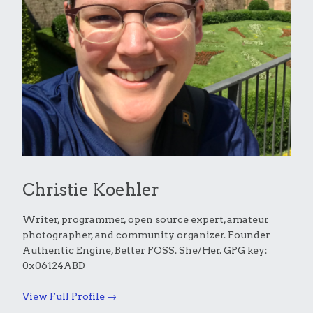
Christie Koehler
Writer, programmer, open source expert, amateur
photographer, and community organizer. Founder
Authentic Engine, Better FOSS. She/Her. GPG key:
0x06124ABD
View Full Profile →