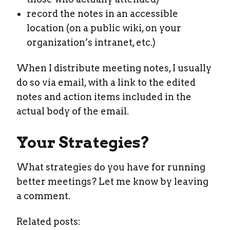
record the notes in an accessible
location (on a public wiki, on your
organization’s intranet, etc.)
When I distribute meeting notes, I usually
do so via email, with a link to the edited
notes and action items included in the
actual body of the email.
Your Strategies?
What strategies do you have for running
better meetings? Let me know by leaving
a comment.
Related posts: