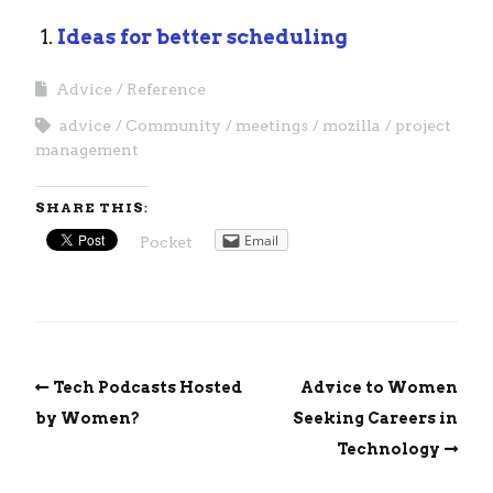
Ideas for better scheduling
Advice
Reference
advice
Community
meetings
mozilla
project
management
SHARE THIS:
Email
Pocket
Tech Podcasts Hosted
Advice to Women
by Women?
Seeking Careers in
Technology