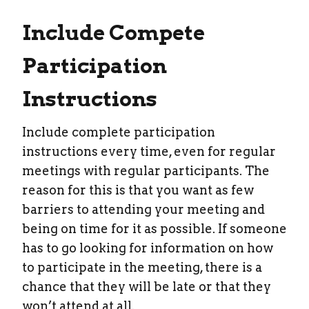
Include Compete
Participation
Instructions
Include complete participation
instructions every time, even for regular
meetings with regular participants. The
reason for this is that you want as few
barriers to attending your meeting and
being on time for it as possible. If someone
has to go looking for information on how
to participate in the meeting, there is a
chance that they will be late or that they
won’t attend at all.