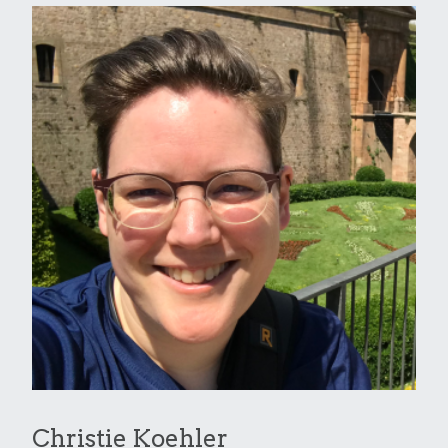
Christie Koehler