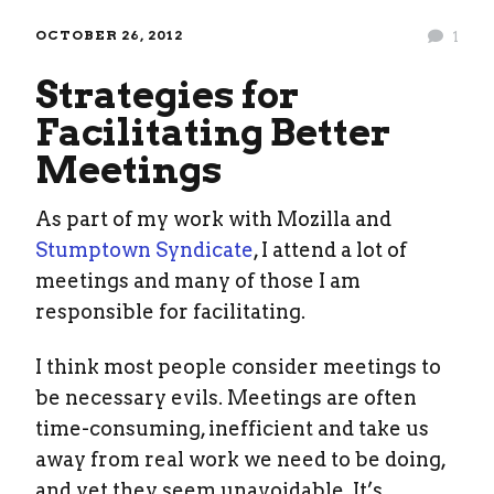
OCTOBER 26, 2012
1
Strategies for
Facilitating Better
Meetings
As part of my work with Mozilla and
Stumptown Syndicate
, I attend a lot of
meetings and many of those I am
responsible for facilitating.
I think most people consider meetings to
be necessary evils. Meetings are often
time-consuming, inefficient and take us
away from real work we need to be doing,
and yet they seem unavoidable. It’s