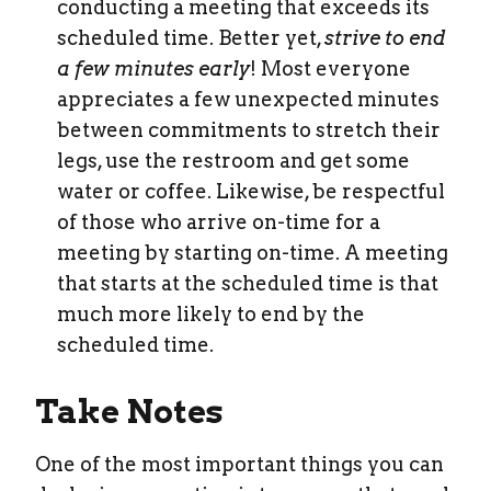
conducting a meeting that exceeds its
scheduled time. Better yet,
strive to end
a few minutes early
! Most everyone
appreciates a few unexpected minutes
between commitments to stretch their
legs, use the restroom and get some
water or coffee. Likewise, be respectful
of those who arrive on-time for a
meeting by starting on-time. A meeting
that starts at the scheduled time is that
much more likely to end by the
scheduled time.
Take Notes
One of the most important things you can