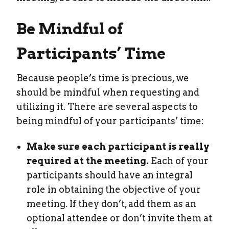
Be Mindful of
Participants’ Time
Because people’s time is precious, we
should be mindful when requesting and
utilizing it. There are several aspects to
being mindful of your participants’ time:
Make sure each participant is really
required at the meeting.
Each of your
participants should have an integral
role in obtaining the objective of your
meeting. If they don’t, add them as an
optional attendee or don’t invite them at