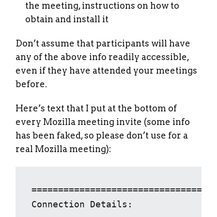
the meeting, instructions on how to
obtain and install it
Don’t assume that participants will have
any of the above info readily accessible,
even if they have attended your meetings
before.
Here’s text that I put at the bottom of
every Mozilla meeting invite (some info
has been faked, so please don’t use for a
real Mozilla meeting):
===================================
Connection Details: 
