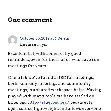
One comment
October 28, 2012 at 6:04 am
Larissa
says:
Excellent list, with some really good
reminders, even for those of us who have run
meetings for years.
One trick we’ve found at ISC for meetings,
both company meetings and community
meetings, is a shared workspace helps. Having
played with many tools, we have settled on
Etherpad:
http://etherpad.org/
because its
open source, lightweight, and allows everyone