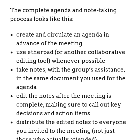
The complete agenda and note-taking
process looks like this:
create and circulate an agenda in
advance of the meeting
use etherpad (or another collaborative
editing tool) whenever possible
take notes, with the group’s assistance,
in the same document you used for the
agenda
edit the notes after the meeting is
complete, making sure to call out key
decisions and action items
distribute the edited notes to everyone
you invited to the meeting (not just
those who actually attended)