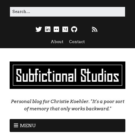
About
Contact
Personal blog for Christie Koehler. "It's a poor sort
of memory that only works backward."
MENU