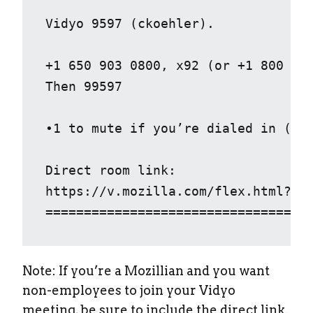
Vidyo 9597 (ckoehler).

+1 650 903 0800, x92 (or +1 800 707
Then 99597 

•1 to mute if you’re dialed in (nb:
Direct room link: 

https://v.mozilla.com/flex.html?roo
==================================
Note: If you’re a Mozillian and you want
non-employees to join your Vidyo
meeting, be sure to include the direct link.