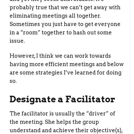
probably true that we can’t get away with
eliminating meetings all together.
Sometimes you just have to get everyone
in a “room” together to hash out some
issue.
However, I think we can work towards
having more efficient meetings and below
are some strategies I’ve learned for doing
so.
Designate a Facilitator
The facilitator is usually the “driver” of
the meeting. She helps the group
understand and achieve their objective(s),