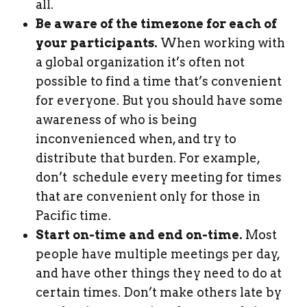
all.
Be aware of the timezone for each of
your participants.
When working with
a global organization it’s often not
possible to find a time that’s convenient
for everyone. But you should have some
awareness of who is being
inconvenienced when, and try to
distribute that burden. For example,
don’t schedule every meeting for times
that are convenient only for those in
Pacific time.
Start on-time and end on-time.
Most
people have multiple meetings per day,
and have other things they need to do at
certain times. Don’t make others late by