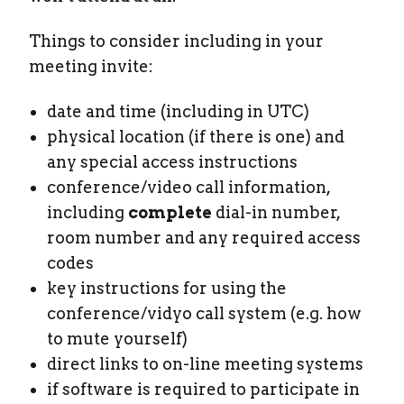
Things to consider including in your
meeting invite:
date and time (including in UTC)
physical location (if there is one) and
any special access instructions
conference/video call information,
including
complete
dial-in number,
room number and any required access
codes
key instructions for using the
conference/vidyo call system (e.g. how
to mute yourself)
direct links to on-line meeting systems
if software is required to participate in