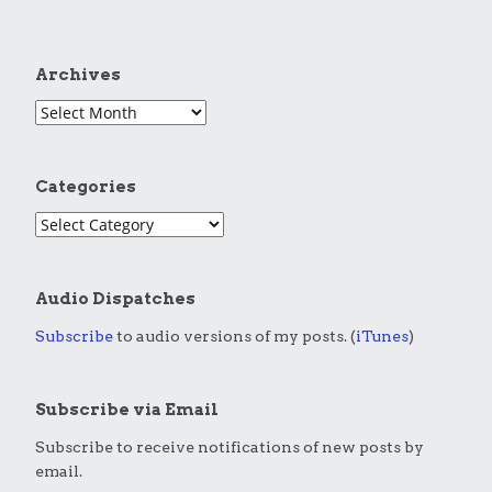
Archives
Categories
Audio Dispatches
Subscribe
to audio versions of my posts. (
iTunes
)
Subscribe via Email
Subscribe to receive notifications of new posts by
email.