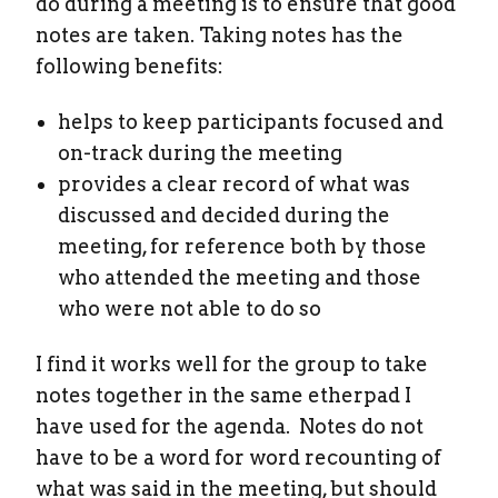
do during a meeting is to ensure that good
notes are taken. Taking notes has the
following benefits:
helps to keep participants focused and
on-track during the meeting
provides a clear record of what was
discussed and decided during the
meeting, for reference both by those
who attended the meeting and those
who were not able to do so
I find it works well for the group to take
notes together in the same etherpad I
have used for the agenda. Notes do not
have to be a word for word recounting of
what was said in the meeting, but should