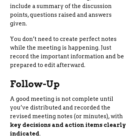
include a summary of the discussion
points, questions raised and answers
given.
You don’t need to create perfect notes
while the meeting is happening. Just
record the important information and be
prepared to edit afterward.
Follow-Up
A good meeting is not complete until
you’ve distributed and recorded the
revised meeting notes (or minutes), with
key decisions and action items clearly
indicated
.