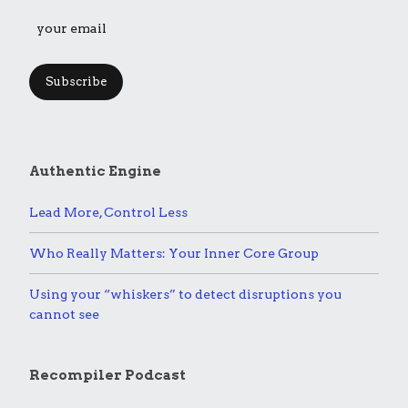
Subscribe
Authentic Engine
Lead More, Control Less
Who Really Matters: Your Inner Core Group
Using your “whiskers” to detect disruptions you
cannot see
Recompiler Podcast