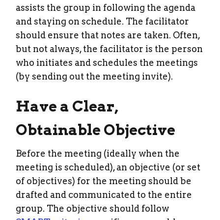
assists the group in following the agenda
and staying on schedule. The facilitator
should ensure that notes are taken. Often,
but not always, the facilitator is the person
who initiates and schedules the meetings
(by sending out the meeting invite).
Have a Clear,
Obtainable Objective
Before the meeting (ideally when the
meeting is scheduled), an objective (or set
of objectives) for the meeting should be
drafted and communicated to the entire
group. The objective should follow