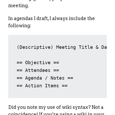
meeting.
In agendas I draft, I always include the
following:
(Descriptive) Meeting Title & Date

== Objective ==

== Attendees ==

== Agenda / Notes ==

== Action Items ==
Did you note my use of wiki syntax? Not a
coincidence! If you’re using a wiki in your