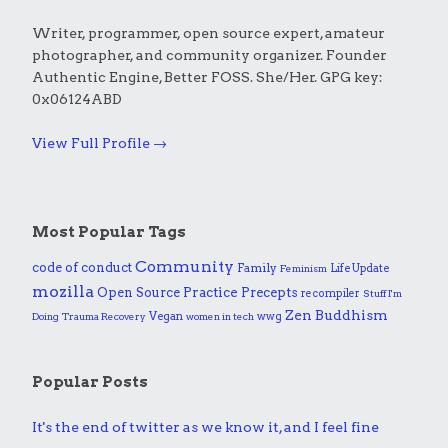
Writer, programmer, open source expert, amateur
photographer, and community organizer. Founder
Authentic Engine, Better FOSS. She/Her. GPG key:
0x06124ABD
View Full Profile →
Most Popular Tags
Community
code of conduct
Family
Life Update
Feminism
mozilla
Practice
Open Source
Precepts
recompiler
Stuff I'm
Zen Buddhism
Vegan
wwg
Doing
Trauma Recovery
women in tech
Popular Posts
It's the end of twitter as we know it, and I feel fine