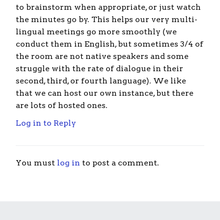
to brainstorm when appropriate, or just watch
the minutes go by. This helps our very multi-
lingual meetings go more smoothly (we
conduct them in English, but sometimes 3/4 of
the room are not native speakers and some
struggle with the rate of dialogue in their
second, third, or fourth language). We like
that we can host our own instance, but there
are lots of hosted ones.
Log in to Reply
You must
log in
to post a comment.