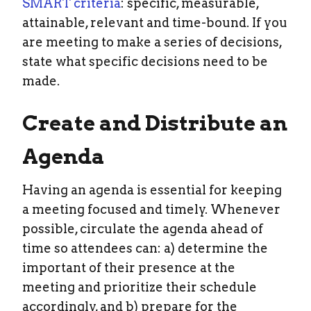
SMART criteria
: specific, measurable,
attainable, relevant and time-bound. If you
are meeting to make a series of decisions,
state what specific decisions need to be
made.
Create and Distribute an
Agenda
Having an agenda is essential for keeping
a meeting focused and timely. Whenever
possible, circulate the agenda ahead of
time so attendees can: a) determine the
important of their presence at the
meeting and prioritize their schedule
accordingly, and b) prepare for the