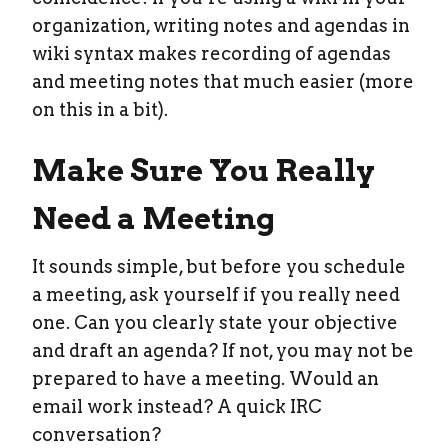
organization, writing notes and agendas in
wiki syntax makes recording of agendas
and meeting notes that much easier (more
on this in a bit).
Make Sure You Really
Need a Meeting
It sounds simple, but before you schedule
a meeting, ask yourself if you really need
one. Can you clearly state your objective
and draft an agenda? If not, you may not be
prepared to have a meeting. Would an
email work instead? A quick IRC
conversation?