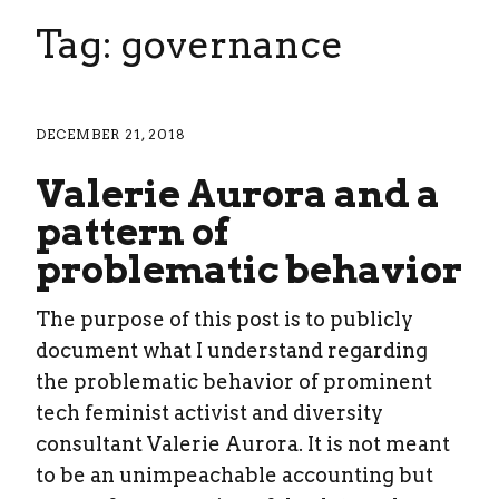
Tag: governance
DECEMBER 21, 2018
Valerie Aurora and a
pattern of
problematic behavior
The purpose of this post is to publicly
document what I understand regarding
the problematic behavior of prominent
tech feminist activist and diversity
consultant Valerie Aurora. It is not meant
to be an unimpeachable accounting but