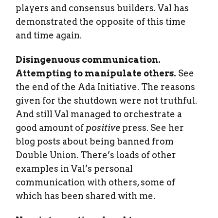
players and consensus builders. Val has
demonstrated the opposite of this time
and time again.
Disingenuous communication.
Attempting to manipulate others.
See
the end of the Ada Initiative. The reasons
given for the shutdown were not truthful.
And still Val managed to orchestrate a
good amount of
positive
press. See her
blog posts about being banned from
Double Union. There’s loads of other
examples in Val’s personal
communication with others, some of
which has been shared with me.