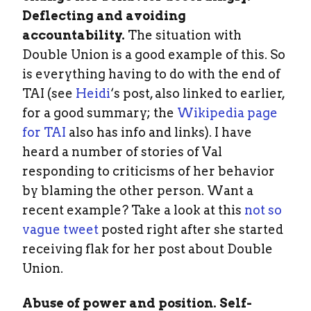
Deflecting and avoiding
accountability.
The situation with
Double Union is a good example of this. So
is everything having to do with the end of
TAI (see
Heidi
‘s post, also linked to earlier,
for a good summary; the
Wikipedia page
for TAI
also has info and links). I have
heard a number of stories of Val
responding to criticisms of her behavior
by blaming the other person. Want a
recent example? Take a look at this
not so
vague tweet
posted right after she started
receiving flak for her post about Double
Union.
Abuse of power and position. Self-