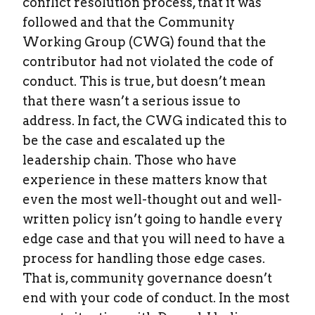
conflict resolution process, that it was
followed and that the Community
Working Group (CWG) found that the
contributor had not violated the code of
conduct. This is true, but doesn’t mean
that there wasn’t a serious issue to
address. In fact, the CWG indicated this to
be the case and escalated up the
leadership chain. Those who have
experience in these matters know that
even the most well-thought out and well-
written policy isn’t going to handle every
edge case and that you will need to have a
process for handling those edge cases.
That is, community governance doesn’t
end with your code of conduct. In the most