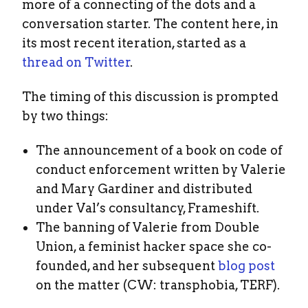
more of a connecting of the dots and a
conversation starter. The content here, in
its most recent iteration, started as a
thread on Twitter
.
The timing of this discussion is prompted
by two things:
The announcement of a book on code of
conduct enforcement written by Valerie
and Mary Gardiner and distributed
under Val’s consultancy, Frameshift.
The banning of Valerie from Double
Union, a feminist hacker space she co-
founded, and her subsequent
blog post
on the matter (CW: transphobia, TERF).