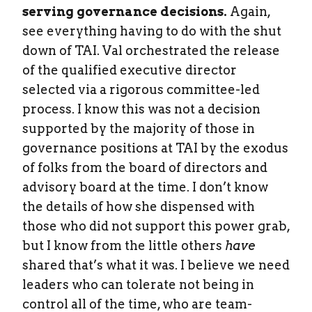
serving governance decisions.
Again,
see everything having to do with the shut
down of TAI. Val orchestrated the release
of the qualified executive director
selected via a rigorous committee-led
process. I know this was not a decision
supported by the majority of those in
governance positions at TAI by the exodus
of folks from the board of directors and
advisory board at the time. I don’t know
the details of how she dispensed with
those who did not support this power grab,
but I know from the little others
have
shared that’s what it was. I believe we need
leaders who can tolerate not being in
control all of the time, who are team-