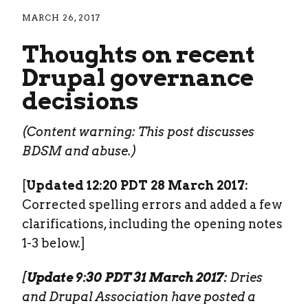
MARCH 26, 2017
Thoughts on recent
Drupal governance
decisions
(Content warning: This post discusses
BDSM and abuse.)
[
Updated 12:20 PDT 28 March 2017:
Corrected spelling errors and added a few
clarifications, including the opening notes
1-3 below.]
[
Update 9:30 PDT 31 March 2017:
Dries
and Drupal Association have posted a