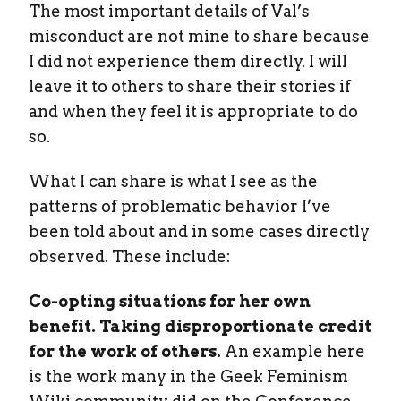
The most important details of Val’s
misconduct are not mine to share because
I did not experience them directly. I will
leave it to others to share their stories if
and when they feel it is appropriate to do
so.
What I can share is what I see as the
patterns of problematic behavior I’ve
been told about and in some cases directly
observed. These include:
Co-opting situations for her own
benefit. Taking disproportionate credit
for the work of others.
An example here
is the work many in the Geek Feminism