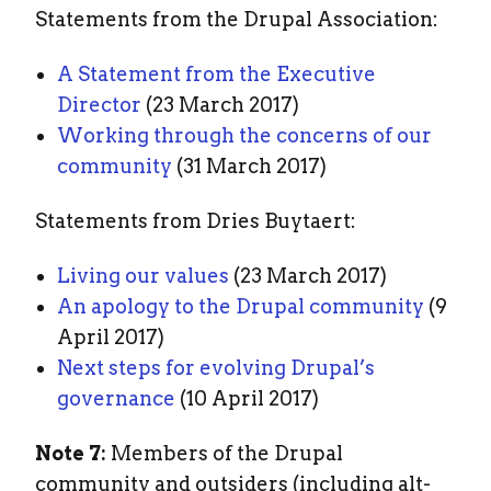
Statements from the Drupal Association:
A Statement from the Executive
Director
(23 March 2017)
Working through the concerns of our
community
(31 March 2017)
Statements from Dries Buytaert:
Living our values
(23 March 2017)
An apology to the Drupal community
(9
April 2017)
Next steps for evolving Drupal’s
governance
(10 April 2017)
Note 7:
Members of the Drupal
community and outsiders (including alt-