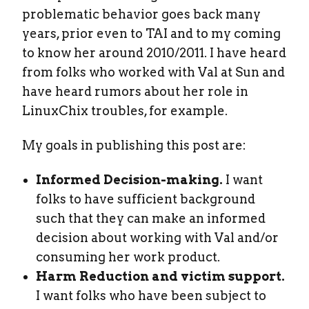
problematic behavior goes back many
years, prior even to TAI and to my coming
to know her around 2010/2011. I have heard
from folks who worked with Val at Sun and
have heard rumors about her role in
LinuxChix troubles, for example.
My goals in publishing this post are:
Informed Decision-making.
I want
folks to have sufficient background
such that they can make an informed
decision about working with Val and/or
consuming her work product.
Harm Reduction and victim support.
I want folks who have been subject to