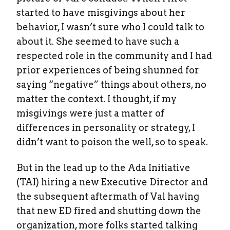
started to have misgivings about her
behavior, I wasn’t sure who I could talk to
about it. She seemed to have such a
respected role in the community and I had
prior experiences of being shunned for
saying “negative” things about others, no
matter the context. I thought, if my
misgivings were just a matter of
differences in personality or strategy, I
didn’t want to poison the well, so to speak.
But in the lead up to the Ada Initiative
(TAI) hiring a new Executive Director and
the subsequent aftermath of Val having
that new ED fired and shutting down the
organization, more folks started talking