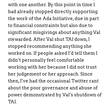
with one another. By this point in time I
had already stopped directly supporting
the work of the Ada Initiative, due in part
to financial constraints but also due to
significant misgivings about anything Val
stewarded. After Val shut TAI down, I
stopped recommending anything she
worked on. If people asked I’d tell them I
didn’t personally feel comfortable
working with her because I did not trust
her judgement or her approach. Since
then, I’ve had the occasional Twitter rant
about the poor governance and abuse of
power demonstrated by Val’s shutdown of
TAI.