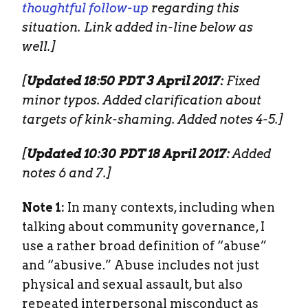
thoughtful follow-up
regarding this
situation. Link added in-line below as
well.]
[
Updated 18:50 PDT 3 April 2017:
Fixed
minor typos. Added clarification about
targets of kink-shaming. Added notes 4-5.]
[
Updated 10:30 PDT 18 April 2017:
Added
notes 6 and 7.]
Note 1:
In many contexts, including when
talking about community governance, I
use a rather broad definition of “abuse”
and “abusive.” Abuse includes not just
physical and sexual assault, but also
repeated interpersonal misconduct as