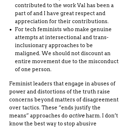
contributed to the work Val has been a
part of and I have great respect and
appreciation for their contributions.
For tech feminists who make genuine
attempts at intersectional and trans-
inclusionary approaches to be
maligned. We should not discount an
entire movement due to the misconduct
of one person.
Feminist leaders that engage in abuses of
power and distortions of the truth raise
concerns beyond matters of disagreement
over tactics. These “ends justify the
means” approaches do
active
harm. I don’t
know the best way to stop abusive