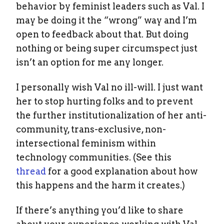
behavior by feminist leaders such as Val. I
may be doing it the “wrong” way and I’m
open to feedback about that. But doing
nothing or being super circumspect just
isn’t an option for me any longer.
I personally wish Val no ill-will. I just want
her to stop hurting folks and to prevent
the further institutionalization of her anti-
community, trans-exclusive, non-
intersectional feminism within
technology communities. (See this
thread
for a good explanation about how
this happens and the harm it creates.)
If there’s anything you’d like to share