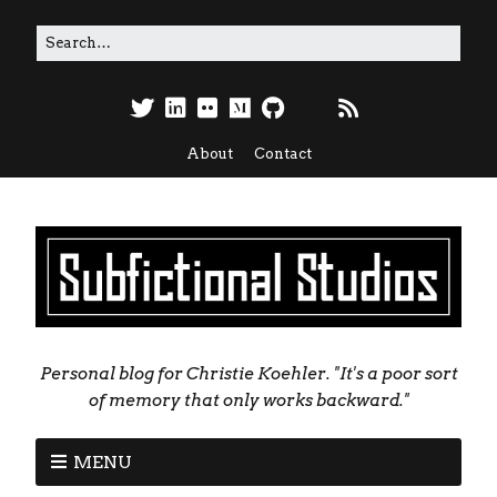
About
Contact
Personal blog for Christie Koehler. "It's a poor sort
of memory that only works backward."
MENU