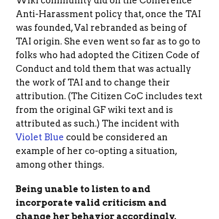
Wiki community did on the Conference
Anti-Harassment policy that, once the TAI
was founded, Val rebranded as being of
TAI origin. She even went so far as to go to
folks who had adopted the Citizen Code of
Conduct and told them that was actually
the work of TAI and to change their
attribution. (The Citizen CoC includes text
from the original GF wiki text and is
attributed as such.) The incident with
Violet Blue
could be considered an
example of her co-opting a situation,
among other things.
Being unable to listen to and
incorporate valid criticism and
change her behavior accordingly.