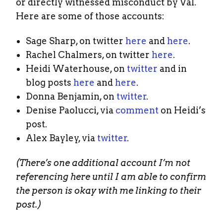
or directly witnessed misconduct by Val.
Here are some of those accounts:
Sage Sharp, on twitter
here
and
here
.
Rachel Chalmers, on twitter
here
.
Heidi Waterhouse, on
twitter
and in
blog posts
here
and
here
.
Donna Benjamin, on
twitter
.
Denise Paolucci, via
comment
on Heidi’s
post.
Alex Bayley, via
twitter
.
(There’s one additional account I’m not
referencing here until I am able to confirm
the person is okay with me linking to their
post.)