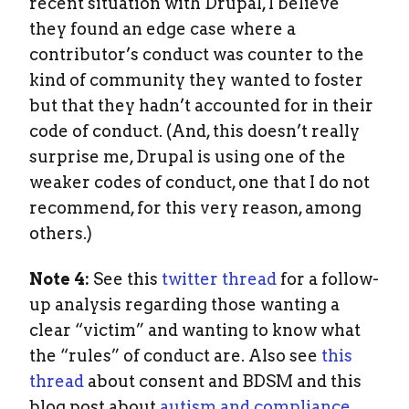
recent situation with Drupal, I believe
they found an edge case where a
contributor’s conduct was counter to the
kind of community they wanted to foster
but that they hadn’t accounted for in their
code of conduct. (And, this doesn’t really
surprise me, Drupal is using one of the
weaker codes of conduct, one that I do not
recommend, for this very reason, among
others.)
Note 4:
See this
twitter thread
for a follow-
up analysis regarding those wanting a
clear “victim” and wanting to know what
the “rules” of conduct are. Also see
this
thread
about consent and BDSM and this
blog post about
autism and compliance
.