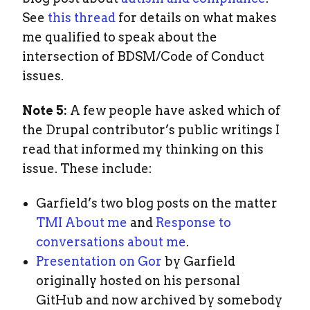
See
this thread
for details on what makes
me qualified to speak about the
intersection of BDSM/Code of Conduct
issues.
Note 5:
A few people have asked which of
the Drupal contributor’s public writings I
read that informed my thinking on this
issue. These include:
Garfield’s two blog posts on the matter
TMI About me
and
Response to
conversations about me
.
Presentation on Gor
by Garfield
originally hosted on his personal
GitHub and now archived by somebody