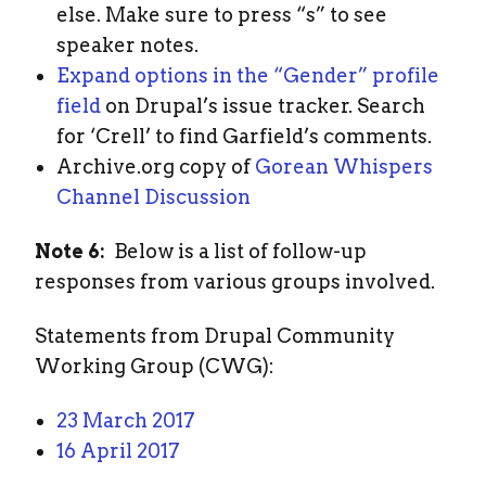
else. Make sure to press “s” to see
speaker notes.
Expand options in the “Gender” profile
field
on Drupal’s issue tracker. Search
for ‘Crell’ to find Garfield’s comments.
Archive.org copy of
Gorean Whispers
Channel Discussion
Note 6:
Below is a list of follow-up
responses from various groups involved.
Statements from Drupal Community
Working Group (CWG):
23 March 2017
16 April 2017