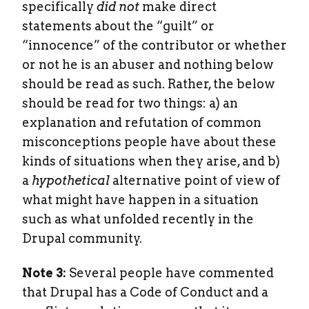
specifically
did not
make direct
statements about the “guilt” or
“innocence” of the contributor or whether
or not he is an abuser and nothing below
should be read as such. Rather, the below
should be read for two things: a) an
explanation and refutation of common
misconceptions people have about these
kinds of situations when they arise, and b)
a
hypothetical
alternative point of view of
what might have happen in a situation
such as what unfolded recently in the
Drupal community.
Note 3:
Several people have commented
that Drupal has a Code of Conduct and a