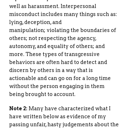
well as harassment. Interpersonal
misconduct includes many things such as:
lying, deception, and
manipulation; violating the boundaries of
others; not respecting the agency,
autonomy, and equality of others; and
more. These types of transgressive
behaviors are often hard to detect and
discern by others in a way that is
actionable and can go on for a long time
without the person engaging in them
being brought to account.
Note 2:
Many have characterized what I
have written below as evidence of my
passing unfair, hasty judgements about the