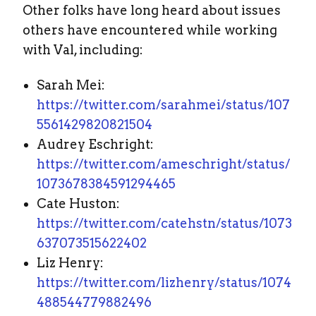
Other folks have long heard about issues
others have encountered while working
with Val, including:
Sarah Mei:
https://twitter.com/sarahmei/status/107
5561429820821504
Audrey Eschright:
https://twitter.com/ameschright/status/
1073678384591294465
Cate Huston:
https://twitter.com/catehstn/status/1073
637073515622402
Liz Henry:
https://twitter.com/lizhenry/status/1074
488544779882496