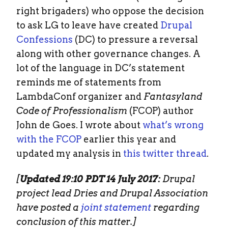
right brigaders) who oppose the decision
to ask LG to leave have created
Drupal
Confessions
(DC) to pressure a reversal
along with other governance changes. A
lot of the language in DC’s statement
reminds me of statements from
LambdaConf organizer and
Fantasyland
Code of Professionalism
(FCOP) author
John de Goes. I wrote about
what’s wrong
with the FCOP
earlier this year and
updated my analysis in
this twitter thread
.
[
Updated 19:10 PDT 14 July 2017:
Drupal
project lead Dries and Drupal Association
have posted a
joint statement
regarding
conclusion of this matter.]