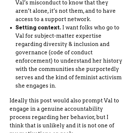
Val’s misconduct to know that they
aren’t alone, it’s not them, and to have
access to a support network.
Setting context.
I want folks who go to
Val for subject-matter expertise
regarding diversity & inclusion and
governance (code of conduct
enforcement) to understand her history
with the communities she purportedly
serves and the kind of feminist activism
she engages in.
Ideally this post would also prompt Val to
engage in a genuine accountability
process regarding her behavior, but I
think that is unlikely and it is not one of