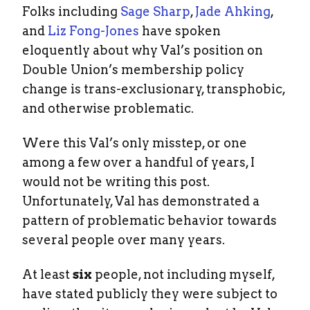
Folks including
Sage Sharp
,
Jade Ahking
,
and
Liz Fong-Jones
have spoken
eloquently about why Val’s position on
Double Union’s membership policy
change is trans-exclusionary, transphobic,
and otherwise problematic.
Were this Val’s only misstep, or one
among a few over a handful of years, I
would not be writing this post.
Unfortunately, Val has demonstrated a
pattern of problematic behavior towards
several people over many years.
At least
six
people, not including myself,
have stated publicly they were subject to