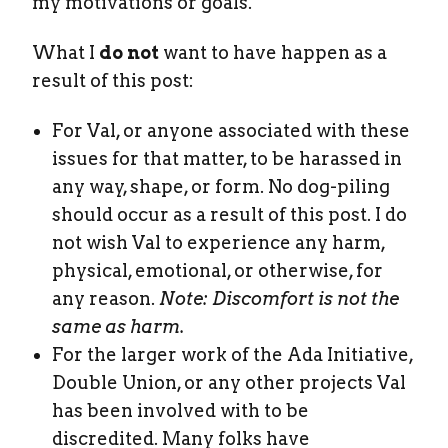
my motivations or goals.
What I
do not
want to have happen as a
result of this post:
For Val, or anyone associated with these
issues for that matter, to be harassed in
any way, shape, or form. No dog-piling
should occur as a result of this post. I do
not wish Val to experience any harm,
physical, emotional, or otherwise, for
any reason.
Note: Discomfort is not the
same as harm.
For the larger work of the Ada Initiative,
Double Union, or any other projects Val
has been involved with to be
discredited. Many folks have