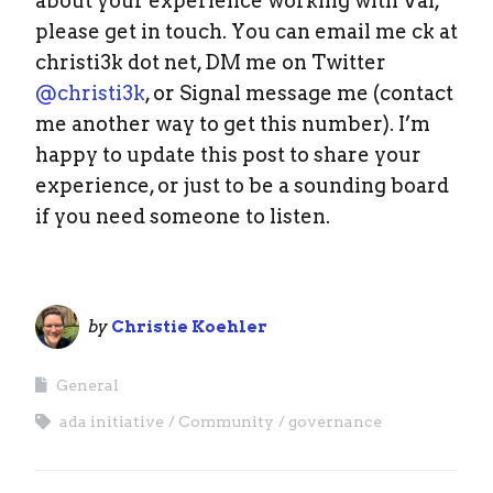
about your experience working with Val,
please get in touch. You can email me ck at
christi3k dot net, DM me on Twitter
@christi3k
, or Signal message me (contact
me another way to get this number). I’m
happy to update this post to share your
experience, or just to be a sounding board
if you need someone to listen.
by
Christie Koehler
General
ada initiative
Community
governance