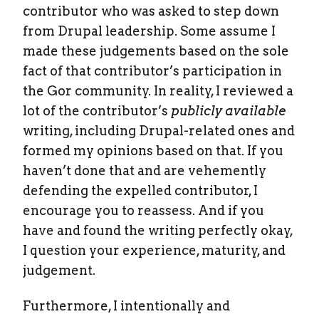
contributor who was asked to step down
from Drupal leadership. Some assume I
made these judgements based on the sole
fact of that contributor’s participation in
the Gor community. In reality, I reviewed a
lot of the contributor’s
publicly available
writing, including Drupal-related ones and
formed my opinions based on that. If you
haven’t done that and are vehemently
defending the expelled contributor, I
encourage you to reassess. And if you
have and found the writing perfectly okay,
I question your experience, maturity, and
judgement.
Furthermore, I intentionally and