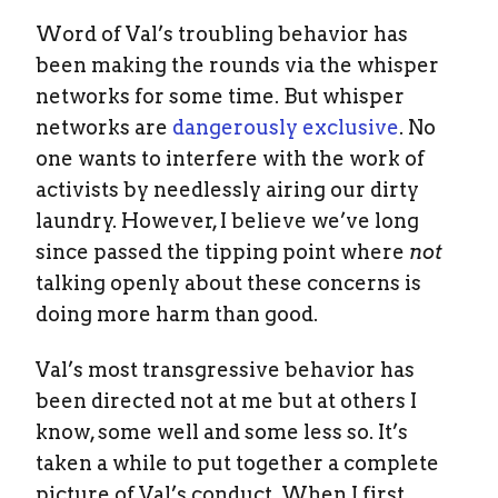
Word of Val’s troubling behavior has
been making the rounds via the whisper
networks for some time. But whisper
networks are
dangerously exclusive
. No
one wants to interfere with the work of
activists by needlessly airing our dirty
laundry. However, I believe we’ve long
since passed the tipping point where
not
talking openly about these concerns is
doing more harm than good.
Val’s most transgressive behavior has
been directed not at me but at others I
know, some well and some less so. It’s
taken a while to put together a complete
picture of Val’s conduct. When I first