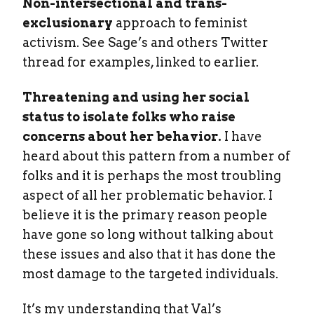
Non-intersectional and trans-
exclusionary
approach to feminist
activism. See Sage’s and others Twitter
thread for examples, linked to earlier.
Threatening and using her social
status to isolate folks who raise
concerns about her behavior.
I have
heard about this pattern from a number of
folks and it is perhaps the most troubling
aspect of all her problematic behavior. I
believe it is the primary reason people
have gone so long without talking about
these issues and also that it has done the
most damage to the targeted individuals.
It’s my understanding that Val’s