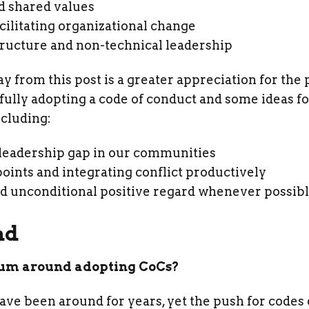
d shared values
facilitating organizational change
tructure and non-technical leadership
 from this post is a greater appreciation for the 
ly adopting a code of conduct and some ideas fo
ncluding:
 leadership gap in our communities
ints and integrating conflict productively
 unconditional positive regard whenever possib
nd
um around adopting CoCs?
 been around for years, yet the push for codes of