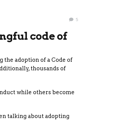
5
ngful code of
 the adoption of a Code of
dditionally, thousands of
onduct while others become
hen talking about adopting