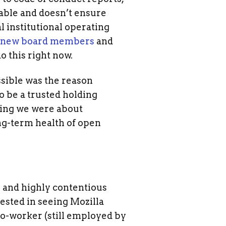
leable and doesn’t ensure
l institutional operating
x new board members
and
o this right now.
sible was the reason
 be a trusted holding
ning we were about
ng-term health of open
 and highly contentious
vested in seeing Mozilla
 co-worker (still employed by