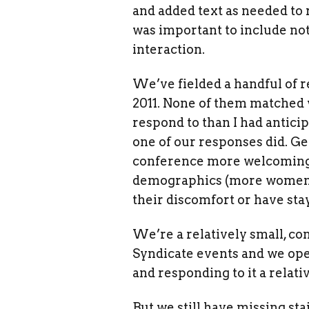
and added text as needed to
was important to include not 
interaction.
We’ve fielded a handful of r
2011. None of them matched
respond to than I had anticip
one of our responses did. Ge
conference more welcoming 
demographics (more women, 
their discomfort or have sta
We’re a relatively small, co
Syndicate events and we ope
and responding to it a relat
But we still have missing st