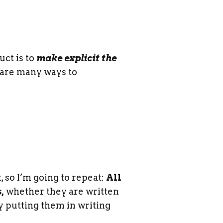
uct is to
make explicit the
 are many ways to
, so I’m going to repeat:
All
,
whether they are written
y putting them in writing