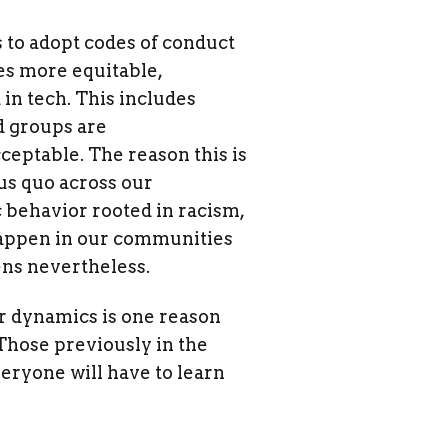
s to adopt codes of conduct
es more equitable,
in tech. This includes
d groups are
ceptable. The reason this is
us quo across our
behavior rooted in racism,
 happen in our communities
ens nevertheless.
er dynamics is one reason
Those previously in the
veryone will have to learn