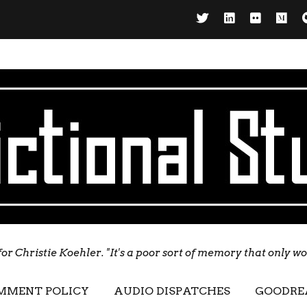
for Christie Koehler. "It's a poor sort of memory that only w
MMENT POLICY
AUDIO DISPATCHES
GOODRE