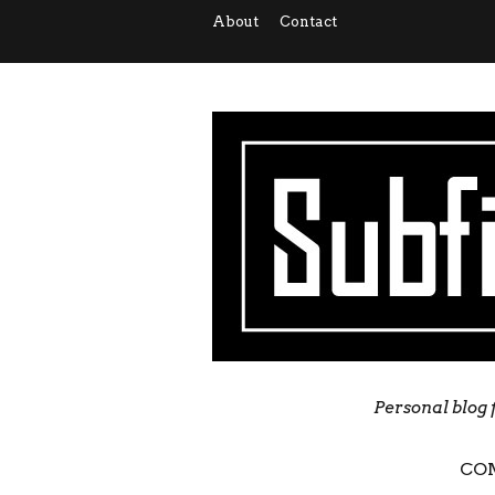
About
Contact
Personal blog 
CO