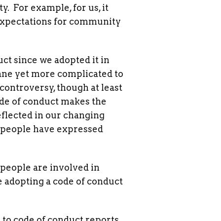
. For example, for us, it
ve expectations for community
ct since we adopted it in
ane yet more complicated to
 controversy, though at least
ode of conduct makes the
flected in our changing
 people have expressed
 people are involved in
e adopting a code of conduct
 to code of conduct reports,