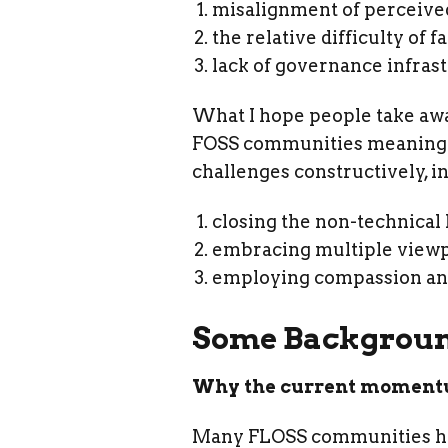
misalignment of perceive
the relative difficulty of 
lack of governance infras
What I hope people take away
FOSS communities meaningful
challenges constructively, i
closing the non-technical
embracing multiple viewpo
employing compassion and
Some Backgrou
Why the current moment
Many FLOSS communities have