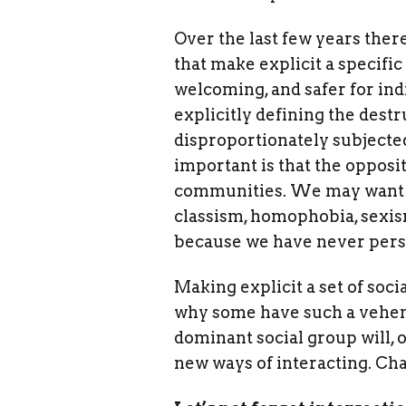
Over the last few years ther
that make explicit a specifi
welcoming, and safer for in
explicitly defining the des
disproportionately subjected
important is that the opposi
communities. We may want to
classism, homophobia, sexis
because we have never person
Making explicit a set of soc
why some have such a veheme
dominant social group will, 
new ways of interacting. Cha