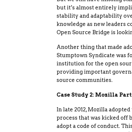
but it’s almost entirely impl
stability and adaptability o
knowledge as new leaders c
Open Source Bridge is lookin
Another thing that made ado
Stumptown Syndicate was fou
institution for the open so
providing important governa
source communities.
Case Study 2: Mozilla Par
In late 2012, Mozilla adopted
process that was kicked off 
adopt a code of conduct. Thi