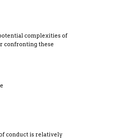
potential complexities of
r confronting these
le
 conduct is relatively