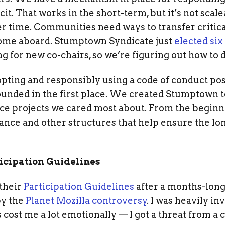
icit. That works in the short-term, but it’s not sca
ver time. Communities need ways to transfer critica
ome aboard. Stumptown Syndicate just
elected si
g for new co-chairs, so we’re figuring out how to d
pting and responsibly using a code of conduct pos
nded in the first place. We created Stumptown to
urce projects we cared most about. From the begin
nce and other structures that help ensure the lo
ticipation Guidelines
 their
Participation Guidelines
after a months-long
by the
Planet Mozilla controversy
. I was heavily in
s cost me a lot emotionally — I got a threat from a