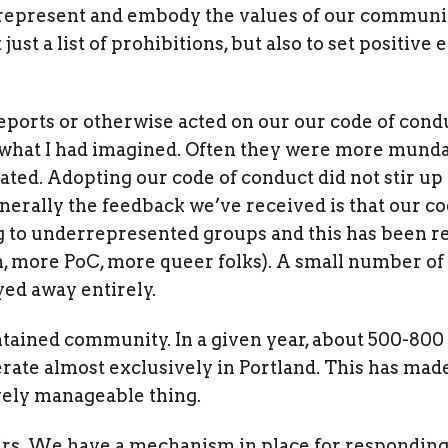
 represent and embody the values of our community
just a list of prohibitions, but also to set positi
eports or otherwise acted on our our code of condu
 what I had imagined. Often they were more mund
ated. Adopting our code of conduct did not stir up
nerally the feedback we’ve received is that our c
to underrepresented groups and this has been re
more PoC, more queer folks). A small number of
yed away entirely.
ntained community. In a given year, about 500-800
rate almost exclusively in Portland. This has mad
ively manageable thing.
airs. We have a mechanism in place for responding