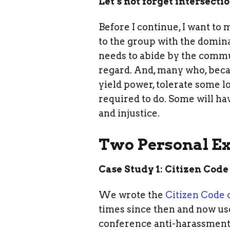
Let’s not forget intersecti
Before I continue, I want to
to the group with the domin
needs to abide by the commu
regard. And, many who, becau
yield power, tolerate some l
required to do. Some will ha
and injustice.
Two Personal E
Case Study 1: Citizen Code
We wrote the
Citizen Code 
times since then and now use
conference anti-harassment