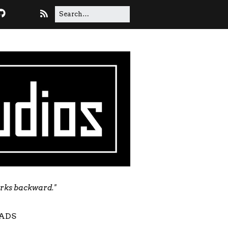
orks backward."
ADS