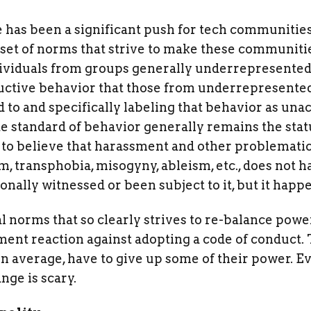
e has been a significant push for tech communitie
c set of norms that strive to make these communiti
dividuals from groups generally underrepresented 
tructive behavior that those from underrepresente
 to and specifically labeling that behavior as unac
te standard of behavior generally remains the stat
 believe that harassment and other problematic 
m, transphobia, misogyny, ableism, etc., does not
ally witnessed or been subject to it, but it happ
ial norms that so clearly strives to re-balance pow
nt reaction against adopting a code of conduct. 
on average, have to give up some of their power. E
nge is scary.