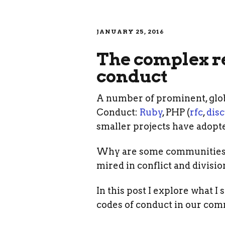
JANUARY 25, 2016
The complex re
conduct
A number of prominent, globa
Conduct:
Ruby
, PHP (
rfc
,
dis
smaller projects have adopt
Why are some communities ab
mired in conflict and divisi
In this post I explore what 
codes of conduct in our com