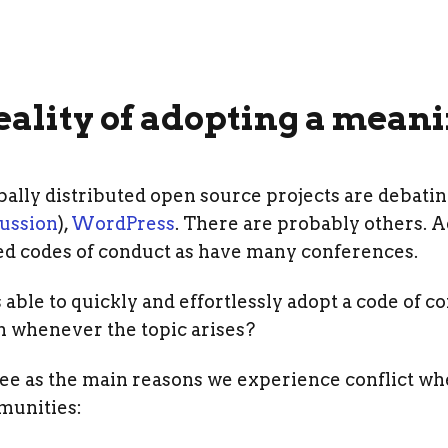
ality of adopting a meani
lly distributed open source projects are debating
cussion
),
WordPress
. There are probably others. A
ed codes of conduct as have many conferences.
le to quickly and effortlessly adopt a code of c
on whenever the topic arises?
I see as the main reasons we experience conflict w
munities: