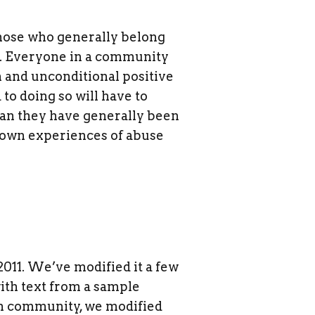
 Those who generally belong
oo. Everyone in a community
 and unconditional positive
to doing so will have to
than they have generally been
r own experiences of abuse
2011. We’ve modified it a few
with text from a sample
m community, we modified