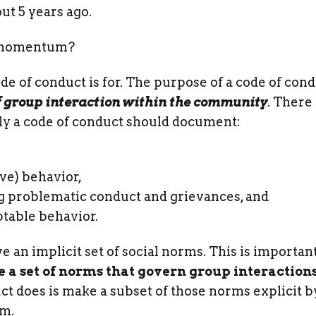
ut 5 years ago.
s momentum?
ode of conduct is for. The purpose of a code of cond
f group interaction within the community
. There
lly a code of conduct should document:
ve) behavior,
g problematic conduct and grievances, and
table behavior.
an implicit set of social norms. This is important
a set of norms that govern group interactions
ct does is make a subset of those norms explicit b
em.