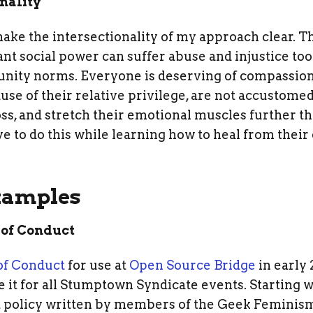
onality
 make the intersectionality of my approach clear.
ant social power can suffer abuse and injustice t
nity norms. Everyone is deserving of compassion
se of their relative privilege, are not accustomed 
oss, and stretch their emotional muscles further 
ve to do this while learning how to heal from thei
xamples
 of Conduct
of Conduct
for use at
Open Source Bridge
in early 
 it for all Stumptown Syndicate events. Starting 
 policy written by members of the Geek Feminis