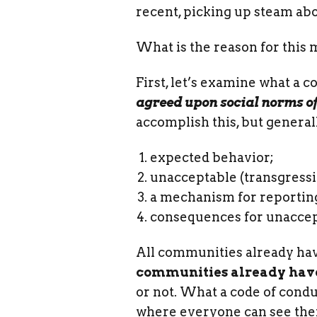
recent, picking up steam abo
What is the reason for thi
First, let’s examine what a c
agreed upon social norms o
accomplish this, but genera
expected behavior;
unacceptable (transgressi
a mechanism for reportin
consequences for unaccep
All communities already have 
communities already have 
or not. What a code of condu
where everyone can see th