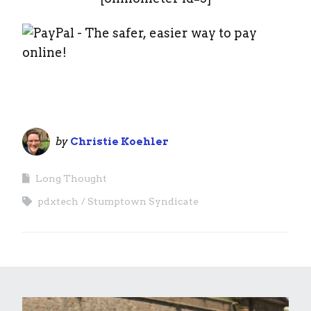
by
Christie Koehler
Long Thought
pdxtech
Stumptown Syndicate