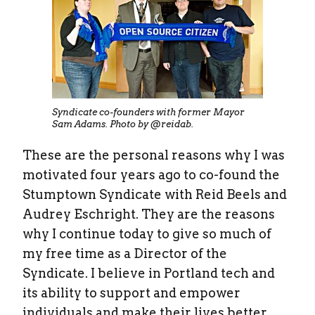
Syndicate co-founders with former Mayor
Sam Adams. Photo by @reidab.
These are the personal reasons why I was
motivated four years ago to co-found the
Stumptown Syndicate with Reid Beels and
Audrey Eschright. They are the reasons
why I continue today to give so much of
my free time as a Director of the
Syndicate. I believe in Portland tech and
its ability to support and empower
individuals and make their lives better.