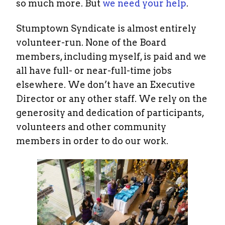
so much more. But
we need your help
.
Stumptown Syndicate is almost entirely
volunteer-run. None of the Board
members, including myself, is paid and we
all have full- or near-full-time jobs
elsewhere. We don’t have an Executive
Director or any other staff. We rely on the
generosity and dedication of participants,
volunteers and other community
members in order to do our work.