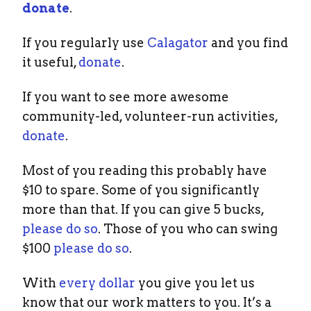
donate
.
If you regularly use
Calagator
and you find
it useful,
donate
.
If you want to see more awesome
community-led, volunteer-run activities,
donate
.
Most of you reading this probably have
$10 to spare. Some of you significantly
more than that. If you can give 5 bucks,
please do so
. Those of you who can swing
$100
please do so
.
With
every dollar
you give you let us
know that our work matters to you. It’s a