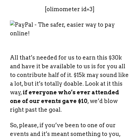
[olimometer id=3]
All that’s needed for us to earn this $30k
and have it be available to us is for you all
to contribute half of it. $15k may sound like
a lot, but it’s totally doable. Look at it this
way,
if everyone who’s ever attended
one of our events gave $10
, we’d blow
right past the goal.
So, please, if you’ve been to one of our
events and it’s meant something to you,