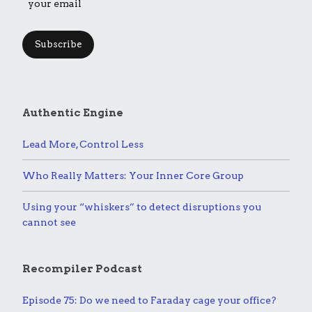
Subscribe
Authentic Engine
Lead More, Control Less
Who Really Matters: Your Inner Core Group
Using your “whiskers” to detect disruptions you
cannot see
Recompiler Podcast
Episode 75: Do we need to Faraday cage your office?