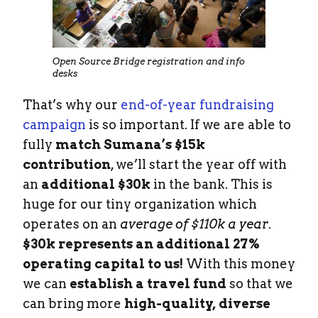
Open Source Bridge registration and info
desks
That’s why our
end-of-year fundraising
campaign
is so important. If we are able to
fully
match Sumana’s $15k
contribution
, we’ll start the year off with
an
additional $30k
in the bank. This is
huge for our tiny organization which
operates on an
average of $110k a year
.
$30k represents an additional 27%
operating capital to us!
With this money
we can
establish a travel fund
so that we
can bring more
high-quality, diverse