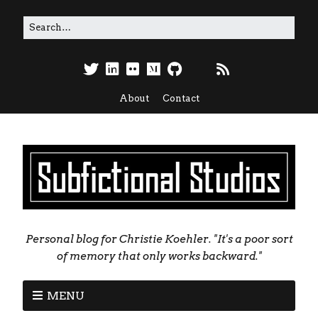
About
Contact
Personal blog for Christie Koehler. "It's a poor sort
of memory that only works backward."
MENU