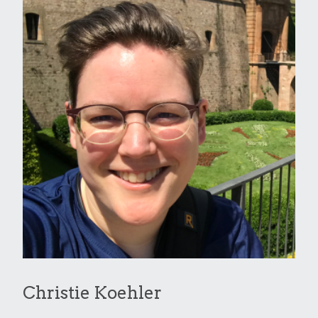
Christie Koehler