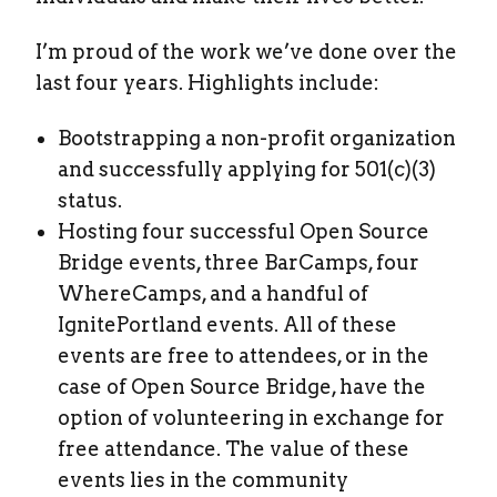
I’m proud of the work we’ve done over the
last four years. Highlights include:
Bootstrapping a non-profit organization
and successfully applying for 501(c)(3)
status.
Hosting four successful Open Source
Bridge events, three BarCamps, four
WhereCamps, and a handful of
IgnitePortland events. All of these
events are free to attendees, or in the
case of Open Source Bridge, have the
option of volunteering in exchange for
free attendance. The value of these
events lies in the community