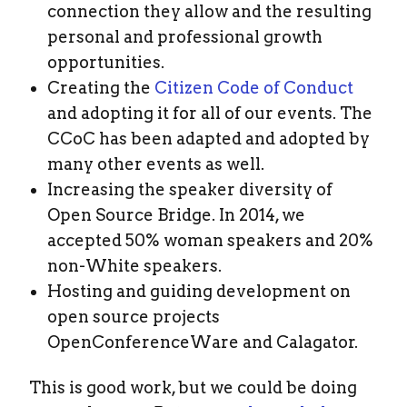
connection they allow and the resulting
personal and professional growth
opportunities.
Creating the
Citizen Code of Conduct
and adopting it for all of our events. The
CCoC has been adapted and adopted by
many other events as well.
Increasing the speaker diversity of
Open Source Bridge. In 2014, we
accepted 50% woman speakers and 20%
non-White speakers.
Hosting and guiding development on
open source projects
OpenConferenceWare and Calagator.
This is good work, but we could be doing