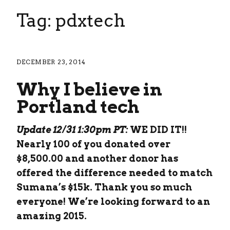
Tag: pdxtech
DECEMBER 23, 2014
Why I believe in
Portland tech
Update 12/31 1:30pm PT:
WE DID IT!!
Nearly 100 of you donated over
$8,500.00 and another donor has
offered the difference needed to match
Sumana’s $15k. Thank you so much
everyone! We’re looking forward to an
amazing 2015.