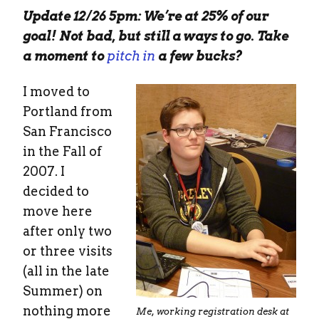
Update 12/26 5pm: We’re at 25% of our
goal! Not bad, but still a ways to go. Take
a moment to
pitch in
a few bucks?
I moved to
Portland from
San Francisco
in the Fall of
2007. I
decided to
move here
after only two
or three visits
(all in the late
Summer) on
nothing more
Me, working registration desk at