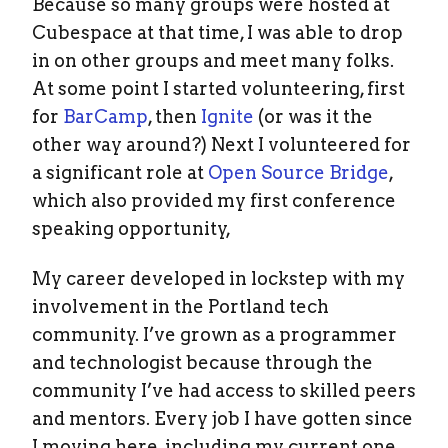
Because so many groups were hosted at
Cubespace at that time, I was able to drop
in on other groups and meet many folks.
At some point I started volunteering, first
for
BarCamp
, then
Ignite
(or was it the
other way around?) Next I volunteered for
a significant role at
Open Source Bridge
,
which also provided my first conference
speaking opportunity,
My career developed in lockstep with my
involvement in the Portland tech
community. I’ve grown as a programmer
and technologist because through the
community I’ve had access to skilled peers
and mentors. Every job I have gotten since
I moving here, including my current one