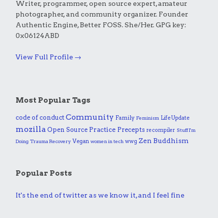
Writer, programmer, open source expert, amateur
photographer, and community organizer. Founder
Authentic Engine, Better FOSS. She/Her. GPG key:
0x06124ABD
View Full Profile →
Most Popular Tags
Community
code of conduct
Family
Life Update
Feminism
mozilla
Practice
Open Source
Precepts
recompiler
Stuff I'm
Zen Buddhism
Vegan
wwg
Doing
Trauma Recovery
women in tech
Popular Posts
It's the end of twitter as we know it, and I feel fine