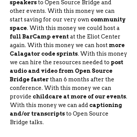
speakers
to Open Source Bridge and
other events. With this money we can
start saving for our very own
community
space
. With this money we could host a
full BarCamp event
at the Eliot Center
again. With this money we can host
more
Calagator code sprints
. With this money
we can hire the resources needed to
post
audio and video from Open Source
Bridge faster
than 6 months after the
conference. With this money we can
provide
childcare at more of our events
.
With this money we can add
captioning
and/or transcripts
to Open Source
Bridge talks.