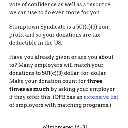
vote of confidence as well as a resource
we can use to do even more for you.
Stumptown Syndicate is a 501(c)(3) non-
profit and so your donations are tax-
deductible in the US.
Have you already given or are you about
to? Many employers will match your
donations to 501(c)(3) dollar-for-dollar.
Make your donation count for
three
times as much
by asking your employer
if they offer this. (OPB has an
extensive list
of employers with matching programs.)
[olimometer id=3]