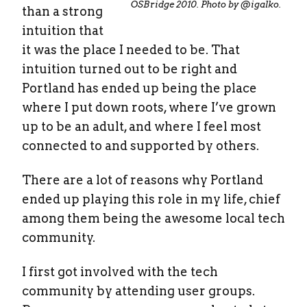
OSBridge 2010. Photo by @igalko.
than a strong
intuition that
it was the place I needed to be. That
intuition turned out to be right and
Portland has ended up being the place
where I put down roots, where I’ve grown
up to be an adult, and where I feel most
connected to and supported by others.
There are a lot of reasons why Portland
ended up playing this role in my life, chief
among them being the awesome local tech
community.
I first got involved with the tech
community by attending user groups.