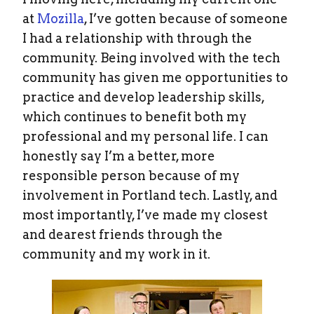
at
Mozilla
, I’ve gotten because of someone
I had a relationship with through the
community. Being involved with the tech
community has given me opportunities to
practice and develop leadership skills,
which continues to benefit both my
professional and my personal life. I can
honestly say I’m a better, more
responsible person because of my
involvement in Portland tech. Lastly, and
most importantly, I’ve made my closest
and dearest friends through the
community and my work in it.