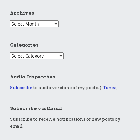
Archives
Categories
Audio Dispatches
Subscribe
to audio versions of my posts. (
iTunes
)
Subscribe via Email
Subscribe to receive notifications of new posts by
email.