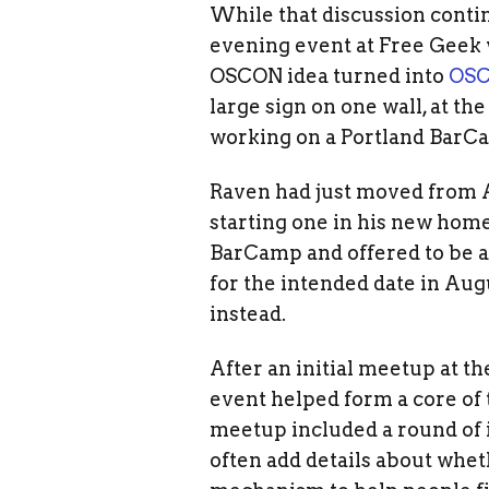
While that discussion conti
evening event at Free Geek 
OSCON idea turned into
OS
large sign on one wall, at t
working on a Portland BarC
Raven had just moved from A
starting one in his new home
BarCamp and offered to be a
for the intended date in Aug
instead.
After an initial meetup at t
event helped form a core of 
meetup included a round of 
often add details about whet