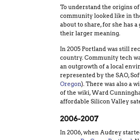
To understand the origins of
community looked like in the
about to share, for she has 
their larger meaning.
In 2005 Portland was still re
country. Community tech wa
an outgrowth of a local en
represented by the SAO, So
Oregon
). There was also a 
of the wiki, Ward Cunningham
affordable Silicon Valley sate
2006-2007
In 2006, when Audrey starte