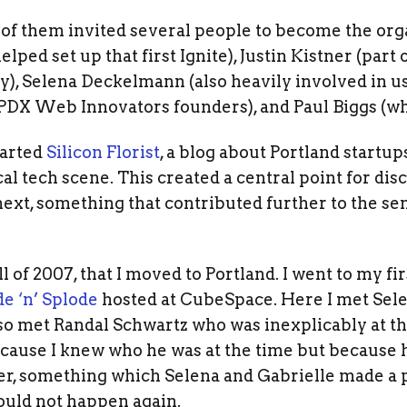
 of them invited several people to become the org
ped set up that first Ignite), Justin Kistner (part o
 Selena Deckelmann (also heavily involved in use
DX Web Innovators founders), and Paul Biggs (wh
tarted
Silicon Florist
, a blog about Portland startu
cal tech scene. This created a central point for d
ext, something that contributed further to the sen
all of 2007, that I moved to Portland. I went to my f
e ‘n’ Splode
hosted at CubeSpace. Here I met Sel
lso met Randal Schwartz who was inexplicably at t
ecause I knew who he was at the time but because
r, something which Selena and Gabrielle made a po
uld not happen again.