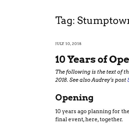
Tag: Stumptow
JULY 10, 2018
10 Years of Op
The following is the text of t
2018. See also Audrey’s post
Opening
10 years ago planning for the
final event, here, together.