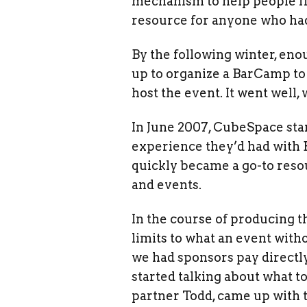
mechanism to help people fi
resource for anyone who had
By the following winter, en
up to organize a BarCamp to
host the event. It went well
In June 2007, CubeSpace star
experience they’d had with 
quickly became a go-to res
and events.
In the course of producing th
limits to what an event with
we had sponsors pay directl
started talking about what t
partner Todd, came up with th