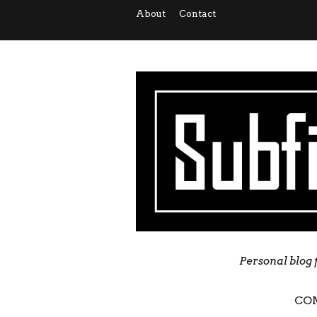
About
Contact
Personal blog 
CO