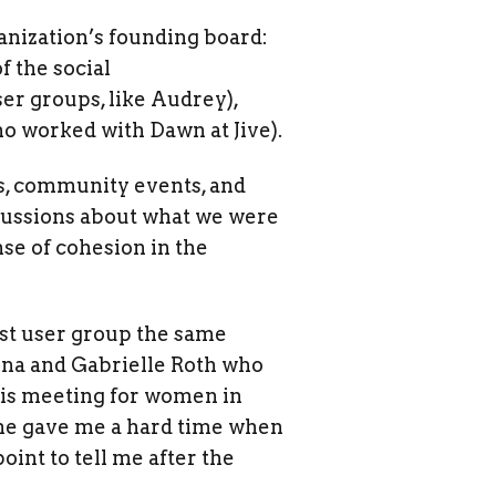
anization’s founding board:
f the social
r groups, like Audrey),
o worked with Dawn at Jive).
ps, community events, and
iscussions about what we were
se of cohesion in the
irst user group the same
ena and Gabrielle Roth who
his meeting for women in
 he gave me a hard time when
int to tell me after the