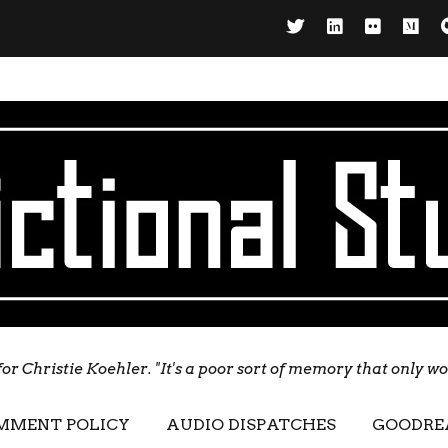
for Christie Koehler. "It's a poor sort of memory that only w
MMENT POLICY
AUDIO DISPATCHES
GOODRE