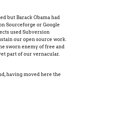
ded but Barack Obama had
 on Sourceforge or Google
jects used Subversion
ustain our open source work.
 the sworn enemy of free and
et part of our vernacular.
land, having moved here the