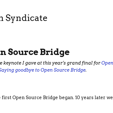
n Syndicate
en Source Bridge
he keynote I gave at this year’s grand final for
Open
Saying goodbye to Open Source Bridge
.
 first Open Source Bridge began. 10 years later we