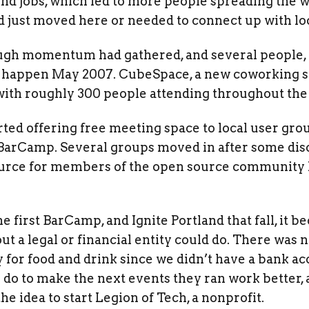
nd jobs, which led to more people spreading the w
 just moved here or needed to connect up with lo
ough momentum had gathered, and several people,
 happen May 2007. CubeSpace, a new coworking sp
, with roughly 300 people attending throughout th
ted offering free meeting space to local user grou
BarCamp. Several groups moved in after some disc
ource for members of the open source community 
e first BarCamp, and Ignite Portland that fall, it 
out a legal or financial entity could do. There was
y for food and drink since we didn’t have a bank 
o do to make the next events they ran work better,
e idea to start Legion of Tech, a nonprofit.