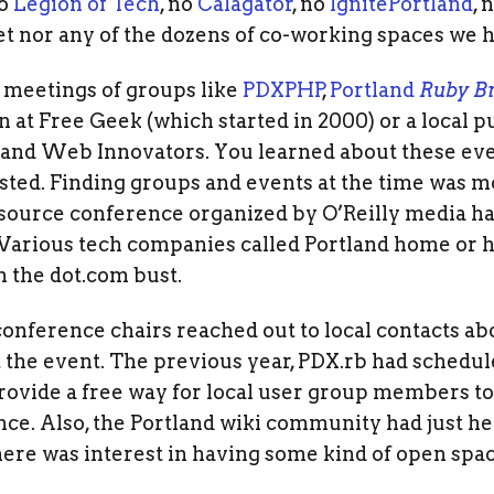
No
Legion of Tech
, no
Calagator
, no
IgnitePortland
, 
t nor any of the dozens of co-working spaces we 
meetings of groups like
PDXPHP
,
Portland
Ruby B
n at Free Geek (which started in 2000) or a local p
land Web Innovators. You learned about these eve
ted. Finding groups and events at the time was 
 source conference organized by O’Reilly media ha
arious tech companies called Portland home or had
m the dot.com bust.
nference chairs reached out to local contacts ab
he event. The previous year, PDX.rb had schedule
provide a free way for local user group members t
nce. Also, the Portland wiki community had just h
there was interest in having some kind of open spac