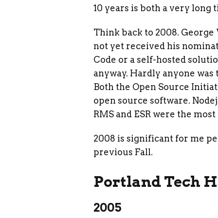
10 years is both a very long t
Think back to 2008. George
not yet received his nomina
Code or a self-hosted soluti
anyway. Hardly anyone was t
Both the Open Source Initiat
open source software. Nodejs
RMS and ESR were the most 
2008 is significant for me p
previous Fall.
Portland Tech H
2005