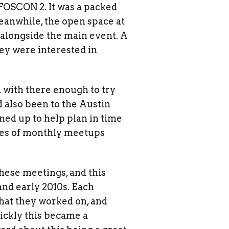
FOSCON 2. It was a packed
eanwhile, the open space at
 alongside the main event. A
hey were interested in
 with there enough to try
 also been to the Austin
ned up to help plan in time
eries of monthly meetups
these meetings, and this
and early 2010s. Each
hat they worked on, and
ickly this became a