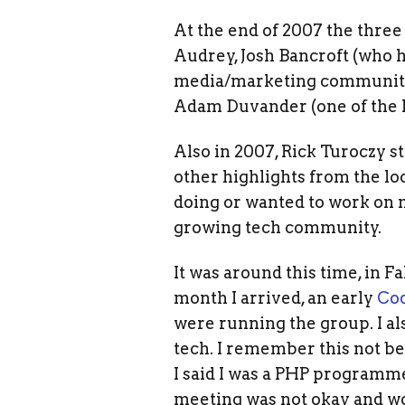
At the end of 2007 the three
Audrey, Josh Bancroft (who hel
media/marketing community),
Adam Duvander (one of the P
Also in 2007, Rick Turoczy s
other highlights from the lo
doing or wanted to work on n
growing tech community.
It was around this time, in F
month I arrived, an early
Cod
were running the group. I a
tech. I remember this not b
I said I was a PHP programme
meeting was not okay and wo