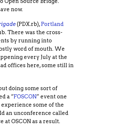
no Open Source Bridge.
have now.
rigade
(PDX.rb),
Portland
ub. There was the cross-
nts by running into
mostly word of mouth. We
ppening every July at the
 offices here, some still in
out doing some sort of
d a “
FOSCON
” event one
o experience some of the
eld an unconference called
e at OSCON as a result.