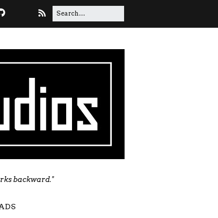
orks backward."
ADS