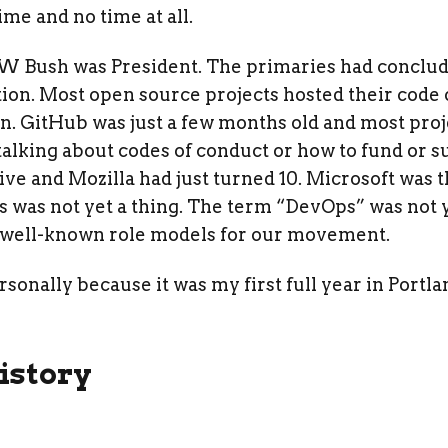
ime and no time at all.
 W Bush was President. The primaries had conclu
tion. Most open source projects hosted their code
on. GitHub was just a few months old and most pro
alking about codes of conduct or how to fund or s
ive and Mozilla had just turned 10. Microsoft was
 was not yet a thing. The term “DevOps” was not y
well-known role models for our movement.
ersonally because it was my first full year in Port
istory