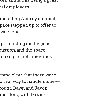
ord about this being a great
cal employers.
 including Audrey, stepped
ace stepped up to offer to
e weekend.
ps, building on the good
ussion, and the space
looking to hold meetings
became clear that there were
 no real way to handle money–
account. Dawn and Raven
 and along with Dawn’s