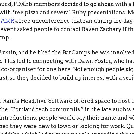
nued, PDX.rb members decided to go ahead with a 
with free pizza and several Ruby presentations. M
CAMP
, a free unconference that ran during the day
he event asked people to contact Raven Zachary if t
amp.
ustin, and he liked the BarCamps he was involved
. This led to connecting with Dawn Foster, who had
 co-organizer for one here. Not enough people sig
ust, so they decided to build up interest with a s
he Ram’s Head, Jive Software offered space to host 
the “Portland tech community” in the late aughts 
introductions: people would say their name and w
her they were new to town or looking for work. Qu