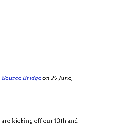
 Source Bridge
on 29 June,
 are kicking off our 10th and