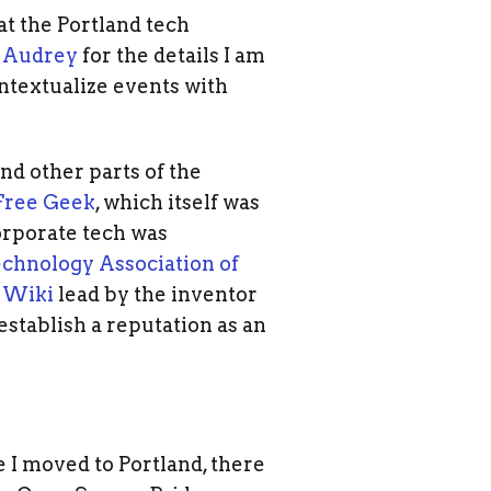
at the Portland tech
k
Audrey
for the details I am
ontextualize events with
nd other parts of the
Free Geek
, which itself was
rporate tech was
chnology Association of
n Wiki
lead by the inventor
establish a reputation as an
 I moved to Portland, there