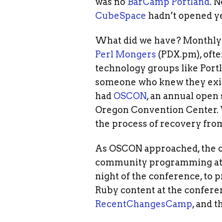
was no
BarCamp Portland
. 
CubeSpace
hadn’t opened ye
What did we have? Monthly 
Perl Mongers
(PDX.pm), ofte
technology groups like Port
someone who knew they exis
had
OSCON
, an annual open
Oregon Convention Center. V
the process of recovery fro
As OSCON approached, the co
community programming at t
night of the conference, to 
Ruby content at the confere
RecentChangesCamp
, and 