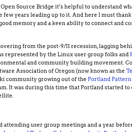
 Open Source Bridge it’s helpful to understand wh
 few years leading up to it. And here I must than
a good memory and a keen ability to connect and c
covering from the post-9/11 recession, lagging behi
s represented by the Linux user group folks and
vironmental and community building movement. Co
ftware Association of Oregon (now known as the
Te
wiki community growing out of the
Portland Patter
. It was during this time that Portland started to 
llite.
d attending user group meetings and a year before