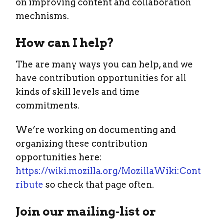
on improving content and collaboration
mechnisms.
How can I help?
The are many ways you can help, and we
have contribution opportunities for all
kinds of skill levels and time
commitments.
We’re working on documenting and
organizing these contribution
opportunities here:
https://wiki.mozilla.org/MozillaWiki:Cont
ribute
so check that page often.
Join our mailing-list or