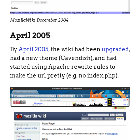
MozillaWiki December 2004
April 2005
By
April 2005
, the wiki had been
upgraded
,
had a new theme (Cavendish), and had
started using Apache rewrite rules to
make the url pretty (e.g. no index.php).