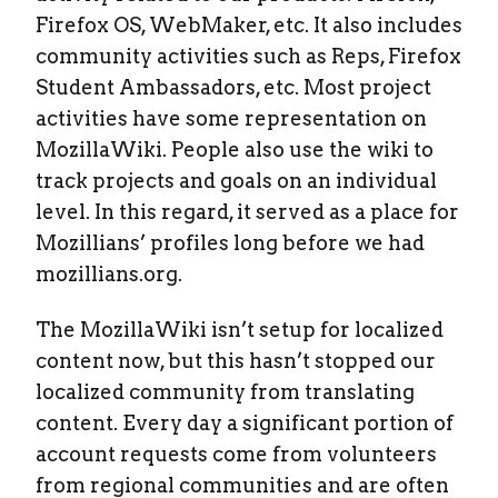
Firefox OS, WebMaker, etc. It also includes
community activities such as Reps, Firefox
Student Ambassadors, etc. Most project
activities have some representation on
MozillaWiki. People also use the wiki to
track projects and goals on an individual
level. In this regard, it served as a place for
Mozillians’ profiles long before we had
mozillians.org.
The MozillaWiki isn’t setup for localized
content now, but this hasn’t stopped our
localized community from translating
content. Every day a significant portion of
account requests come from volunteers
from regional communities and are often