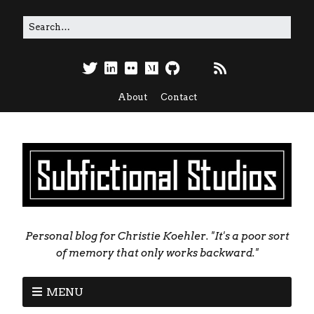
About
Contact
Personal blog for Christie Koehler. "It's a poor sort
of memory that only works backward."
MENU