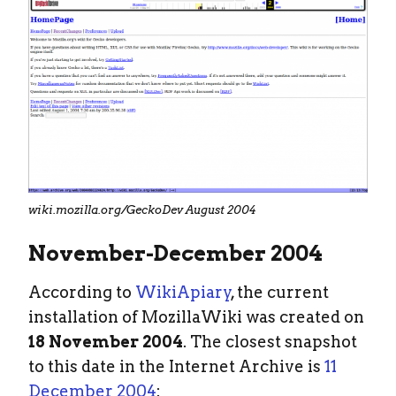
wiki.mozilla.org/GeckoDev August 2004
November-December 2004
According to
WikiApiary
, the current
installation of MozillaWiki was created on
18 November 2004
. The closest snapshot
to this date in the Internet Archive is
11
December 2004
: