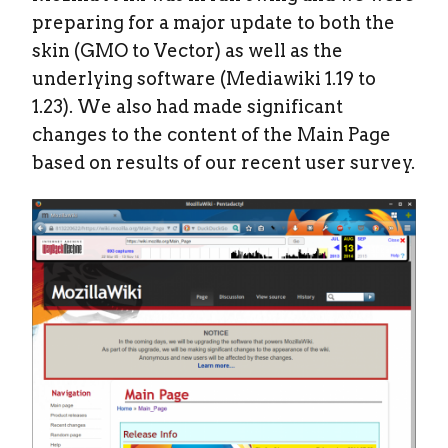
preparing for a major update to both the
skin (GMO to Vector) as well as the
underlying software (Mediawiki 1.19 to
1.23). We also had made significant
changes to the content of the Main Page
based on results of our recent user survey.