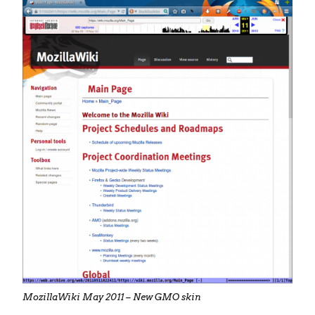
MozillaWiki May 2011 – New GMO skin