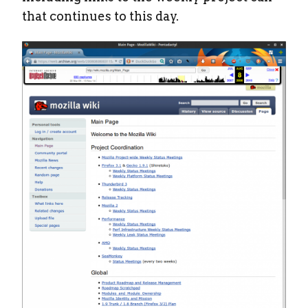
that continues to this day.