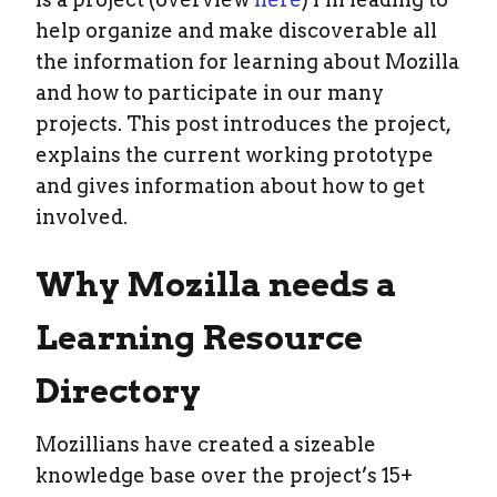
help organize and make discoverable all
the information for learning about Mozilla
and how to participate in our many
projects. This post introduces the project,
explains the current working prototype
and gives information about how to get
involved.
Why Mozilla needs a
Learning Resource
Directory
Mozillians have created a sizeable
knowledge base over the project’s 15+