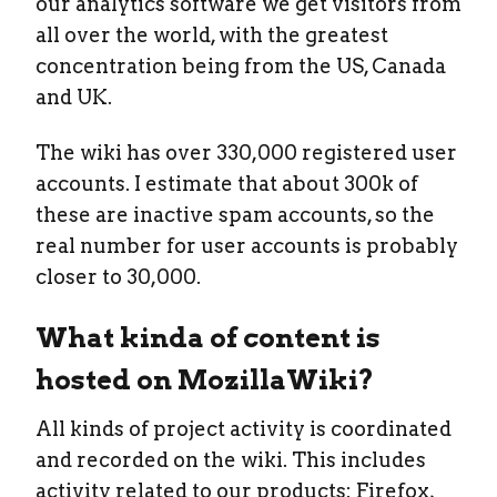
our analytics software we get visitors from
all over the world, with the greatest
concentration being from the US, Canada
and UK.
The wiki has over 330,000 registered user
accounts. I estimate that about 300k of
these are inactive spam accounts, so the
real number for user accounts is probably
closer to 30,000.
What kinda of content is
hosted on MozillaWiki?
All kinds of project activity is coordinated
and recorded on the wiki. This includes
activity related to our products: Firefox,