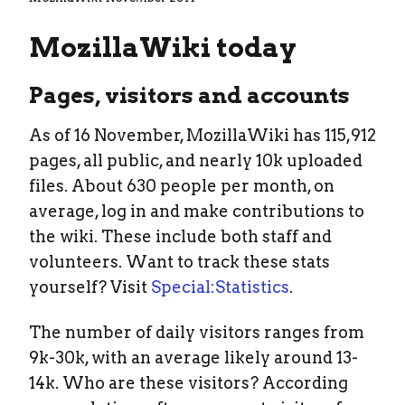
MozillaWiki today
Pages, visitors and accounts
As of 16 November, MozillaWiki has 115,912
pages, all public, and nearly 10k uploaded
files. About 630 people per month, on
average, log in and make contributions to
the wiki. These include both staff and
volunteers. Want to track these stats
yourself? Visit
Special:Statistics
.
The number of daily visitors ranges from
9k-30k, with an average likely around 13-
14k. Who are these visitors? According