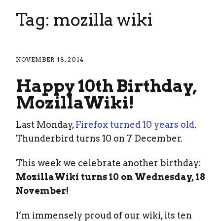
Tag: mozilla wiki
NOVEMBER 18, 2014
Happy 10th Birthday,
MozillaWiki!
Last Monday,
Firefox turned 10 years old
.
Thunderbird turns 10 on 7 December.
This week we celebrate another birthday:
MozillaWiki turns 10 on Wednesday, 18
November!
I’m immensely proud of our wiki, its ten