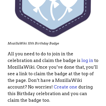
MozillaWiki 10th Birthday Badge
All you need to do to join in the
celebration and claim the badge is
log in
to
MozillaWiki. Once you’ve done that, you’ll
see a link to claim the badge at the top of
the page. Don’t have a MozillaWiki
account? No worries!
Create one
during
this Birthday celebration and you can
claim the badge too.