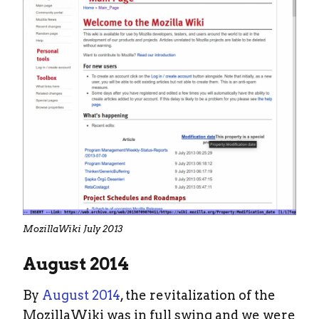
MozillaWiki July 2013
August 2014
By
August 2014
, the revitalization of the
MozillaWiki was in full swing and we were