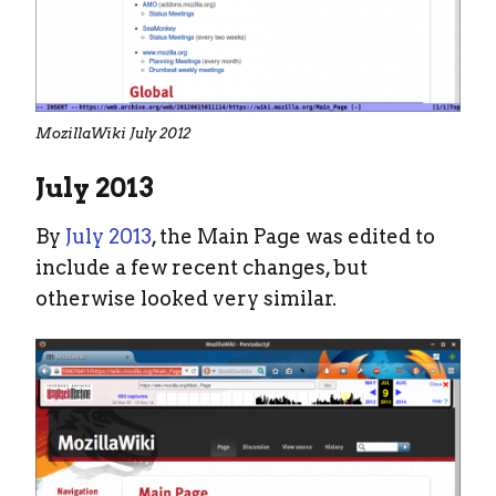
MozillaWiki July 2012
July 2013
By
July 2013
, the Main Page was edited to
include a few recent changes, but
otherwise looked very similar.