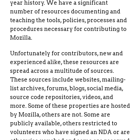
year history. We have a significant
number of resources documenting and
teaching the tools, policies, processes and
procedures necessary for contributing to
Mozilla.
Unfortunately for contributors, new and
experienced alike, these resources are
spread across a multitude of sources.
These sources include websites, mailing-
list archives, forums, blogs, social media,
source code repositories, videos, and
more. Some of these properties are hosted
by Mozilla, others are not. Some are
publicly available, others restricted to
volunteers who have signed an NDA or are