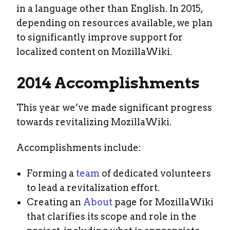
in a language other than English. In 2015,
depending on resources available, we plan
to significantly improve support for
localized content on MozillaWiki.
2014 Accomplishments
This year we’ve made significant progress
towards revitalizing MozillaWiki.
Accomplishments include:
Forming a
team
of dedicated volunteers
to lead a revitalization effort.
Creating an
About
page for MozillaWiki
that clarifies its scope and role in the