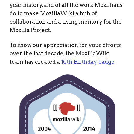
year history, and of all the work Mozillians
do to make MozillaWiki a hub of
collaboration and a living memory for the
Mozilla Project.
To show our appreciation for your efforts
over the last decade, the MozillaWiki
team has created a
10th Birthday badge
.