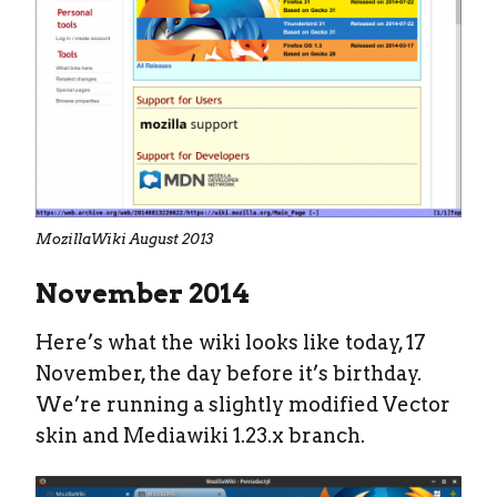
MozillaWiki August 2013
November 2014
Here’s what the wiki looks like today, 17
November, the day before it’s birthday.
We’re running a slightly modified Vector
skin and Mediawiki 1.23.x branch.