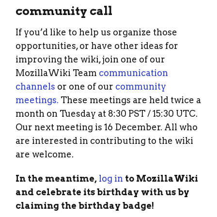
community call
If you’d like to help us organize those
opportunities, or have other ideas for
improving the wiki, join one of our
MozillaWiki Team
communication
channels
or one of our
community
meetings.
These meetings are held twice a
month on Tuesday at 8:30 PST / 15:30 UTC.
Our next meeting is 16 December. All who
are interested in contributing to the wiki
are welcome.
In the meantime,
log in
to MozillaWiki
and celebrate its birthday with us by
claiming the birthday badge!