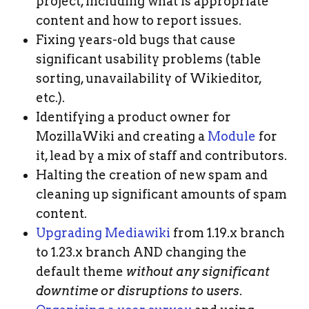
project, including what is appropriate
content and how to report issues.
Fixing years-old bugs that cause
significant usability problems (table
sorting, unavailability of Wikieditor,
etc.).
Identifying a product owner for
MozillaWiki and creating a
Module
for
it, lead by a mix of staff and contributors.
Halting the creation of new spam and
cleaning up significant amounts of spam
content.
Upgrading Mediawiki
from 1.19.x branch
to 1.23.x branch AND changing the
default theme
without any significant
downtime or disruptions to users
.