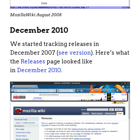
MozillaWiki August 2008
December 2010
We started tracking releases in
December 2007 (
see version
). Here’s what
the
Releases
page looked like
in
December 2010
.