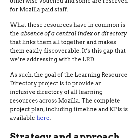
otherwise vouched and some are reserved
for Mozilla paid staff.
What these resources have in common is
the
absence of a central index or directory
that links them all together and makes
them easily discoverable. It’s this gap that
we’re addressing with the LRD.
As such, the goal of the Learning Resource
Directory project is to provide an
inclusive directory of all learning
resources across Mozilla. The complete
project plan, including timeline and KPIs is
available
here
.
Strategy and approach