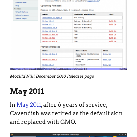
MozillaWiki December 2010 Releases page
May 2011
In
May 2011
, after 6 years of service,
Cavendish was retired as the default skin
and replaced with GMO.