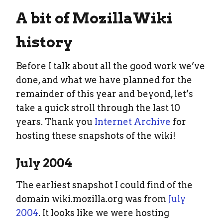
A bit of MozillaWiki
history
Before I talk about all the good work we’ve
done, and what we have planned for the
remainder of this year and beyond, let’s
take a quick stroll through the last 10
years. Thank you
Internet Archive
for
hosting these snapshots of the wiki!
July 2004
The earliest snapshot I could find of the
domain wiki.mozilla.org was from
July
2004
. It looks like we were hosting