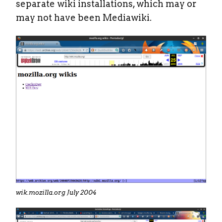
separate wiki installations, which may or
may not have been Mediawiki.
wik.mozilla.org July 2004