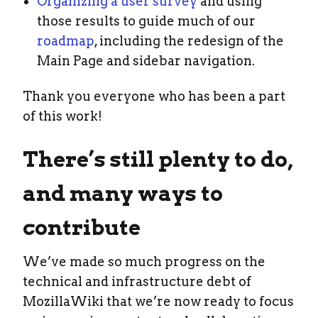
Organizing a user survey
and using
those results to guide much of our
roadmap
, including the redesign of the
Main Page and sidebar navigation.
Thank you everyone who has been a part
of this work!
There’s still plenty to do,
and many ways to
contribute
We’ve made so much progress on the
technical and infrastructure debt of
MozillaWiki that we’re now ready to focus