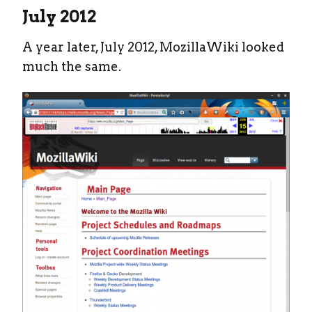
July 2012
A year later, July 2012, MozillaWiki looked
much the same.