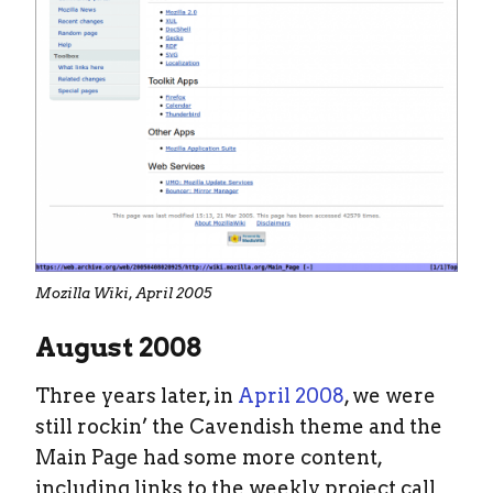
Mozilla Wiki, April 2005
August 2008
Three years later, in
April 2008
, we were
still rockin’ the Cavendish theme and the
Main Page had some more content,
including links to the weekly project call