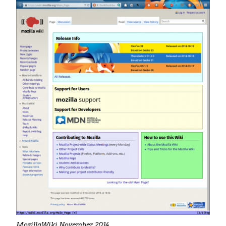
MozillaWiki November 2014