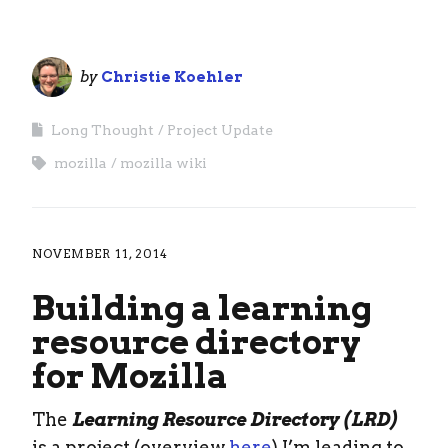
by
Christie Koehler
Long Thought
Project Update
mozilla
mozilla wiki
NOVEMBER 11, 2014
Building a learning
resource directory
for Mozilla
The
Learning Resource Directory (LRD)
is a project (overview
here
) I’m leading to