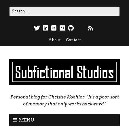
About
Contact
Personal blog for Christie Koehler. "It's a poor sort
of memory that only works backward."
MENU