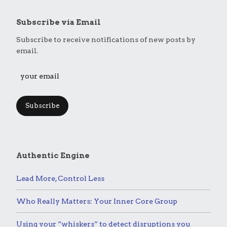
Subscribe via Email
Subscribe to receive notifications of new posts by
email.
Subscribe
Authentic Engine
Lead More, Control Less
Who Really Matters: Your Inner Core Group
Using your “whiskers” to detect disruptions you