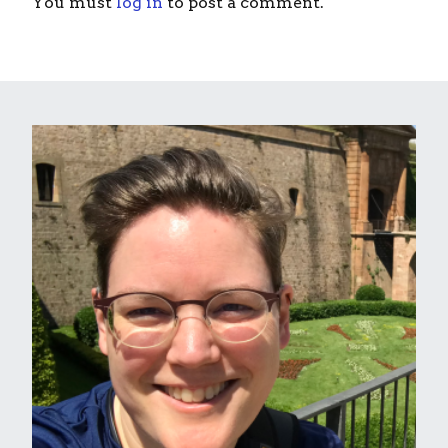
You must
log in
to post a comment.