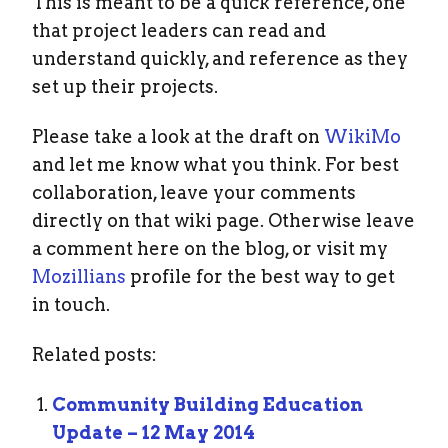
This is meant to be a quick reference, one
that project leaders can read and
understand quickly, and reference as they
set up their projects.
Please take a look at the draft on
WikiMo
and let me know what you think. For best
collaboration, leave your comments
directly on that wiki page. Otherwise leave
a comment here on the blog, or visit my
Mozillians
profile for the best way to get
in touch.
Related posts:
Community Building Education
Update – 12 May 2014