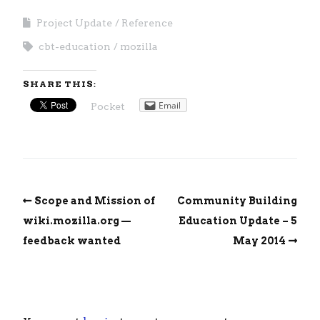
Project Update
Reference
cbt-education
mozilla
SHARE THIS:
Email
Pocket
Scope and Mission of
Community Building
wiki.mozilla.org —
Education Update – 5
feedback wanted
May 2014