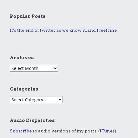
Popular Posts
It's the end of twitter as we know it, and I feel fine
Archives
Categories
Audio Dispatches
Subscribe
to audio versions of my posts. (
iTunes
)