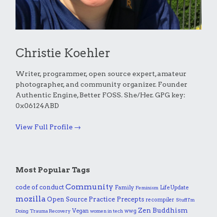
Christie Koehler
Writer, programmer, open source expert, amateur
photographer, and community organizer. Founder
Authentic Engine, Better FOSS. She/Her. GPG key:
0x06124ABD
View Full Profile →
Most Popular Tags
Community
code of conduct
Family
Life Update
Feminism
mozilla
Practice
Open Source
Precepts
recompiler
Stuff I'm
Zen Buddhism
Vegan
wwg
Doing
Trauma Recovery
women in tech