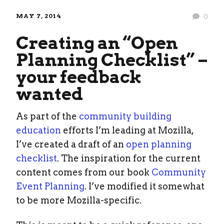
MAY 7, 2014
0
Creating an “Open
Planning Checklist” –
your feedback
wanted
As part of the
community building
education
efforts I’m leading at Mozilla,
I’ve created a draft of an
open planning
checklist
. The inspiration for the current
content comes from our book
Community
Event Planning
. I’ve modified it somewhat
to be more Mozilla-specific.