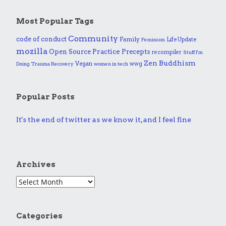
Most Popular Tags
Community
code of conduct
Family
Life Update
Feminism
mozilla
Practice
Open Source
Precepts
recompiler
Stuff I'm
Zen Buddhism
Vegan
wwg
Doing
Trauma Recovery
women in tech
Popular Posts
It's the end of twitter as we know it, and I feel fine
Archives
Categories