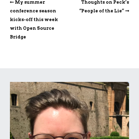
My summer
Thoughts on Peck’s
conference season
“People of the Lie”
kicks-off this week
with Open Source
Bridge