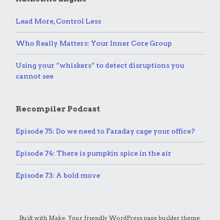
Lead More, Control Less
Who Really Matters: Your Inner Core Group
Using your “whiskers” to detect disruptions you
cannot see
Recompiler Podcast
Episode 75: Do we need to Faraday cage your office?
Episode 74: There is pumpkin spice in the air
Episode 73: A bold move
Built with
Make
. Your friendly WordPress page builder theme.