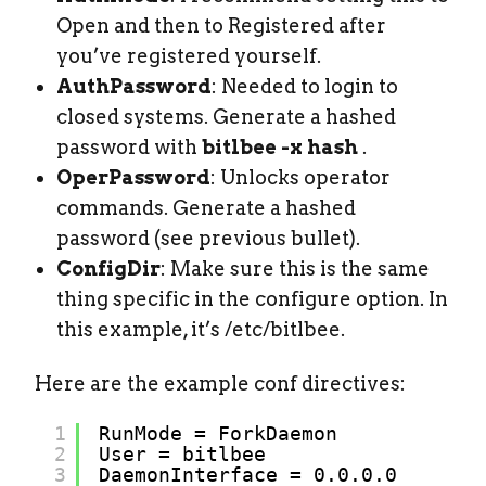
Open and then to Registered after
you’ve registered yourself.
AuthPassword
: Needed to login to
closed systems. Generate a hashed
password with
bitlbee -x hash
.
OperPassword
: Unlocks operator
commands. Generate a hashed
password (see previous bullet).
ConfigDir
: Make sure this is the same
thing specific in the configure option. In
this example, it’s /etc/bitlbee.
Here are the example conf directives:
1
RunMode = ForkDaemon
2
User = bitlbee
3
DaemonInterface = 0.0.0.0