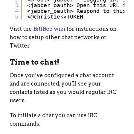
3
<jabber_oauth> Open this URL 
in
4
<jabber_oauth> Respond to this m
5
<@christiek>TOKEN
Visit the
BitlBee wiki
for instructions on
how to setup other chat networks or
Twitter.
Time to chat!
Once you’ve configured a chat account
and are connected, you’ll see your
contacts listed as you would regular IRC
users.
To initiate a chat you can use IRC
commands: