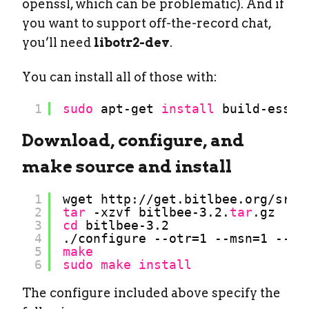
openssl, which can be problematic). And if
you want to support off-the-record chat,
you’ll need
libotr2-dev
.
You can install all of those with:
1
sudo
apt-get 
install
build-essen
Download, configure, and
make source and install
1
wget http:
//get
.bitlbee.org
/src/
2
tar
-xzvf bitlbee-3.2.
tar
.gz
3
cd
bitlbee-3.2
4
.
/configure
--otr=1 --msn=1 --ja
5
make
6
sudo
make
install
The configure included above specify the