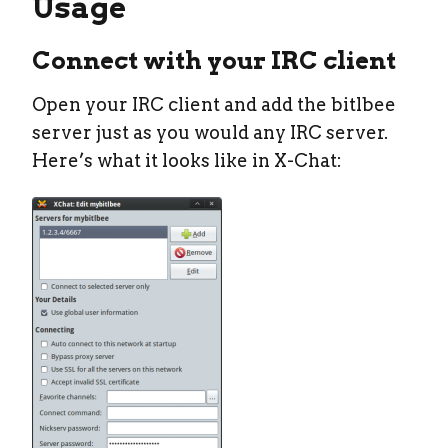
Usage
Connect with your IRC client
Open your IRC client and add the bitlbee
server just as you would any IRC server.
Here’s what it looks like in X-Chat: