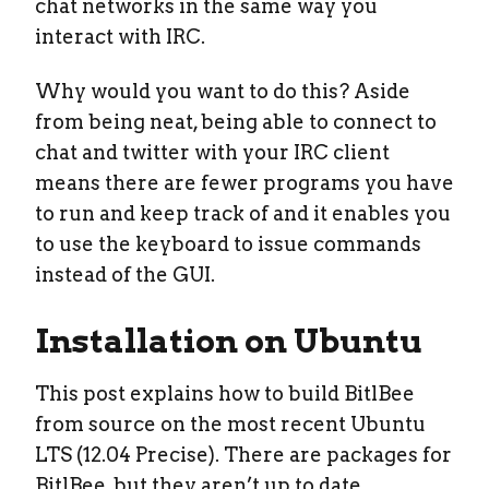
chat networks in the same way you
interact with IRC.
Why would you want to do this? Aside
from being neat, being able to connect to
chat and twitter with your IRC client
means there are fewer programs you have
to run and keep track of and it enables you
to use the keyboard to issue commands
instead of the GUI.
Installation on Ubuntu
This post explains how to build BitlBee
from source on the most recent Ubuntu
LTS (12.04 Precise). There are packages for
BitlBee, but they aren’t up to date.