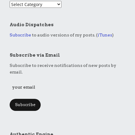
Audio Dispatches
Subscribe
to audio versions of my posts. (
iTunes
)
Subscribe via Email
Subscribe to receive notifications of new posts by
email.
Subscribe
Authentic Engine