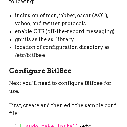
following:
inclusion of msn, jabber, oscar (AOL),
yahoo, and twitter protocols
enable OTR (off-the-record messaging)
gnutls as the ssl library
location of configuration directory as
/etc/bitlbee
Configure BitlBee
Next you’ll need to configure Bitlbee for
use.
First, create and then edit the sample conf
file:
1
sudo
make
install
-etc