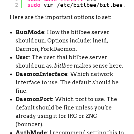
2
sudo
vim 
/etc/bitlbee/bitlbee
.co
Here are the important options to set:
RunMode
: How the bitlbee server
should run. Options include: Inetd,
Daemon, ForkDaemon.
User
: The user that bitlbee server
should run as.
bitlbee
makes sense here.
DaemonInterface
: Which network
interface to use. The default should be
fine.
DaemonPort
: Which port to use. The
default should be fine unless you’re
already using it for IRC or ZNC
(bouncer).
AuthMode
: I recommend setting this to