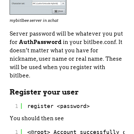
mybitlbee server in xchat
Server password will be whatever you put
for
AuthPassword
in your bitlbee.conf. It
doesn’t matter what you have for
nickname, user name or real name. These
will be used when you register with
bitlbee.
Register your user
1
register <password>
You should then see
1
<@root> Account successfully cre