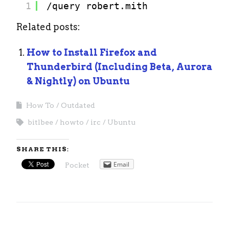
1
/query
robert.mith
Related posts:
How to Install Firefox and
Thunderbird (Including Beta, Aurora
& Nightly) on Ubuntu
How To
Outdated
bitlbee
howto
irc
Ubuntu
SHARE THIS:
Email
Pocket