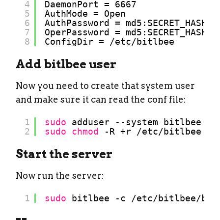
4
DaemonPort = 6667
5
AuthMode = Open
6
AuthPassword = md5:SECRET_HASH
7
OperPassword = md5:SECRET_HASH
8
ConfigDir = 
/etc/bitlbee
Add bitlbee user
Now you need to create that system user
and make sure it can read the conf file:
1
sudo
adduser --system bitlbee
2
sudo
chmod
-R +r 
/etc/bitlbee
Start the server
Now run the server:
1
sudo
bitlbee -c 
/etc/bitlbee/bit