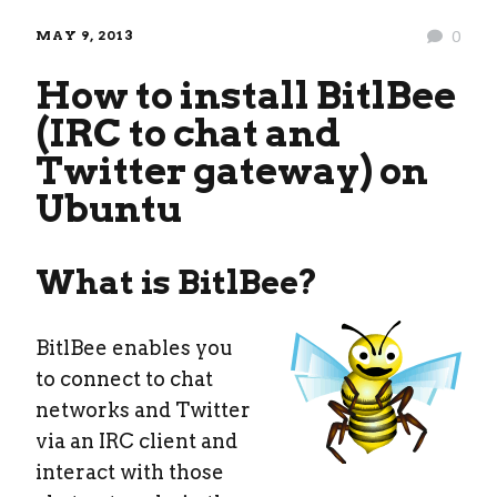
MAY 9, 2013
0
How to install BitlBee
(IRC to chat and
Twitter gateway) on
Ubuntu
What is BitlBee?
BitlBee enables you
to connect to chat
networks and Twitter
via an IRC client and
interact with those