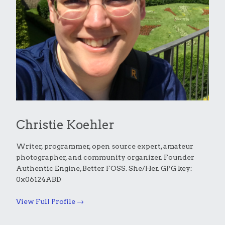
Christie Koehler
Writer, programmer, open source expert, amateur
photographer, and community organizer. Founder
Authentic Engine, Better FOSS. She/Her. GPG key:
0x06124ABD
View Full Profile →