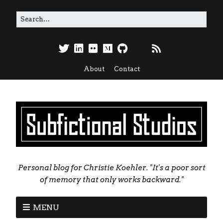
About
Contact
Personal blog for Christie Koehler. "It's a poor sort
of memory that only works backward."
MENU