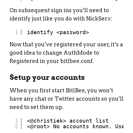
On subsequent sign ins you’ll need to
identify just like you do with NickServ:
1
identify <password>
Now that you’ve registered your user, it’s a
good idea to change AuthMode to
Registered in your bitlbee.conf.
Setup your accounts
When you first start BitlBee, you won’t
have any chat or Twitter accounts so you’ll
need to set them up.
1
<@christiek> account list
2
<@root> No accounts known. Use `