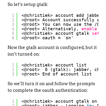
So let’s setup gtalk:
1
<@christiek> account add jabber 
2
<@root> Account successfully add
3
<@root> You can now use the 
/OPE
4
<@root> Alternatively, 
enable
OA
5
<@christiek> account gtalk 
set
o
6
<@root> oauth = `on'
Now the gtalk account is configured, but it
isn’t turned on:
1
<@christiek> account list
2
<@root>  0 (gtalk): jabber, chri
3
<@root> End of account list
So we’ll turn it on and follow the prompts
to complete the oauth authentication:
1
<@christiek> account gtalk on
2
<@root> jabber - Logging 
in
: Sta