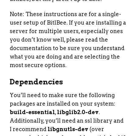
Note: These instructions are for a single-
user setup of BitlBee. If you are installing a
server for multiple users, especially ones
you don’t know well, please read the
documentation to be sure you understand
what you are doing and are selecting the
most secure options.
Dependencies
You’ll need to make sure the following
packages are installed on your system:
build-essential
,
libglib2.0-dev
.
Additionally, you’ll need an ssl library and
I recommend
libgnutls-dev
(over