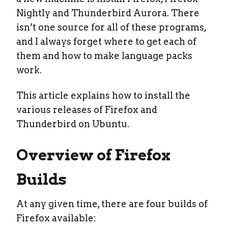
Nightly and Thunderbird Aurora. There
isn’t one source for all of these programs,
and I always forget where to get each of
them and how to make language packs
work.
This article explains how to install the
various releases of Firefox and
Thunderbird on Ubuntu.
Overview of Firefox
Builds
At any given time, there are four builds of
Firefox available: