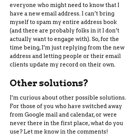
everyone who might need to know that I
have a new email address. I can’t bring
myself to spam my entire address book
(and there are probably folks in it I don’t
actually want to engage with). So, for the
time being, I’m just replying from the new
address and letting people or their email
clients update my record on their own.
Other solutions?
I’m curious about other possible solutions.
For those of you who have switched away
from Google mail and calendar, or were
never there in the first place, what do you
use? Let me know in the comments!