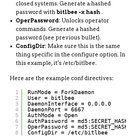
closed systems. Generate a hashed
password with
bitlbee -x hash
.
OperPassword
: Unlocks operator
commands. Generate a hashed
password (see previous bullet).
ConfigDir
: Make sure this is the same
thing specific in the configure option. In
this example, it’s /etc/bitlbee.
Here are the example conf directives:
1
RunMode = ForkDaemon
2
User = bitlbee
3
DaemonInterface = 0.0.0.0
4
DaemonPort = 6667
5
AuthMode = Open
6
AuthPassword = md5:SECRET_HASH
7
OperPassword = md5:SECRET_HASH
8
ConfigDir = 
/etc/bitlbee