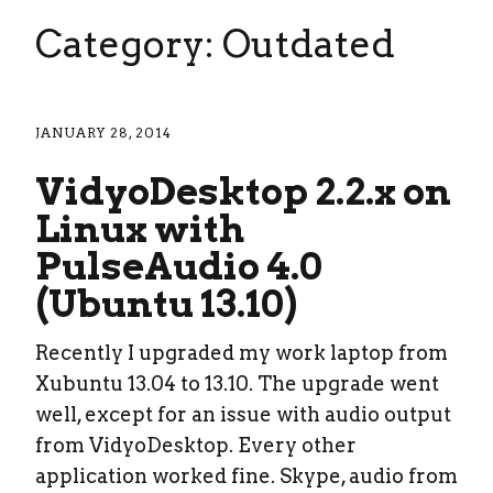
Category: Outdated
JANUARY 28, 2014
VidyoDesktop 2.2.x on
Linux with
PulseAudio 4.0
(Ubuntu 13.10)
Recently I upgraded my work laptop from
Xubuntu 13.04 to 13.10. The upgrade went
well, except for an issue with audio output
from VidyoDesktop. Every other
application worked fine. Skype, audio from