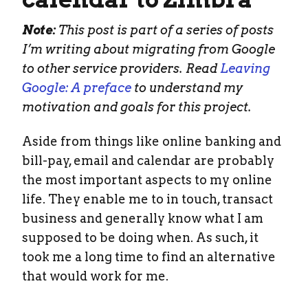
Note:
This post is part of a series of posts
I’m writing about migrating from Google
to other service providers. Read
Leaving
Google: A preface
to understand my
motivation and goals for this project.
Aside from things like online banking and
bill-pay, email and calendar are probably
the most important aspects to my online
life. They enable me to in touch, transact
business and generally know what I am
supposed to be doing when. As such, it
took me a long time to find an alternative
that would work for me.