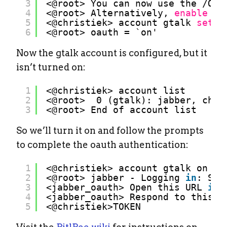
3
<@root> You can now use the 
/OPE
4
<@root> Alternatively, 
enable
OA
5
<@christiek> account gtalk 
set
o
6
<@root> oauth = `on'
Now the gtalk account is configured, but it
isn’t turned on:
1
<@christiek> account list
2
<@root>  0 (gtalk): jabber, chri
3
<@root> End of account list
So we’ll turn it on and follow the prompts
to complete the oauth authentication:
1
<@christiek> account gtalk on
2
<@root> jabber - Logging 
in
: Sta
3
<jabber_oauth> Open this URL 
in
4
<jabber_oauth> Respond to this m
5
<@christiek>TOKEN