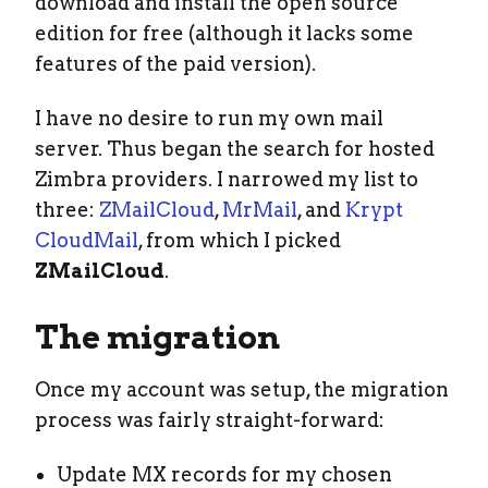
download and install the open source
edition for free (although it lacks some
features of the paid version).
I have no desire to run my own mail
server. Thus began the search for hosted
Zimbra providers. I narrowed my list to
three:
ZMailCloud
,
MrMail
, and
Krypt
CloudMail
, from which I picked
ZMailCloud
.
The migration
Once my account was setup, the migration
process was fairly straight-forward:
Update MX records for my chosen