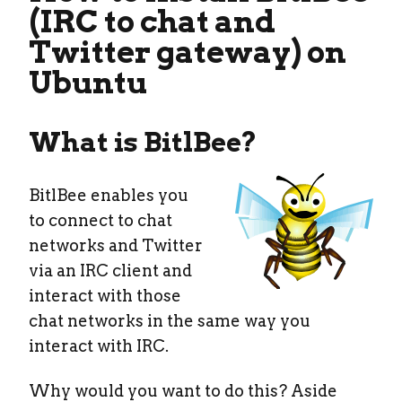
(IRC to chat and
Twitter gateway) on
Ubuntu
What is BitlBee?
BitlBee enables you
to connect to chat
networks and Twitter
via an IRC client and
interact with those
chat networks in the same way you
interact with IRC.
Why would you want to do this? Aside