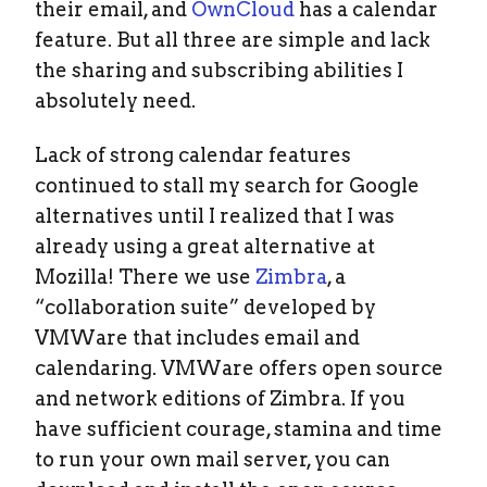
their email, and
OwnCloud
has a calendar
feature. But all three are simple and lack
the sharing and subscribing abilities I
absolutely need.
Lack of strong calendar features
continued to stall my search for Google
alternatives until I realized that I was
already using a great alternative at
Mozilla! There we use
Zimbra
, a
“collaboration suite” developed by
VMWare that includes email and
calendaring. VMWare offers open source
and network editions of Zimbra. If you
have sufficient courage, stamina and time
to run your own mail server, you can