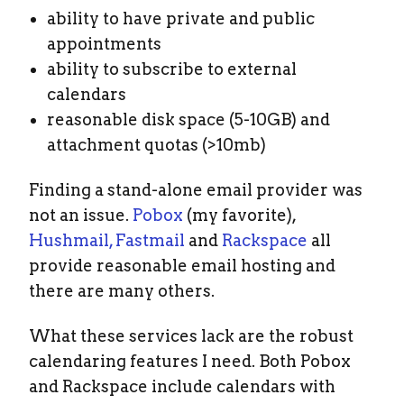
ability to have private and public
appointments
ability to subscribe to external
calendars
reasonable disk space (5-10GB) and
attachment quotas (>10mb)
Finding a stand-alone email provider was
not an issue.
Pobox
(my favorite),
Hushmail,
Fastmail
and
Rackspace
all
provide reasonable email hosting and
there are many others.
What these services lack are the robust
calendaring features I need. Both Pobox
and Rackspace include calendars with