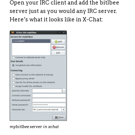
Open your IRC client and add the bitlbee
server just as you would any IRC server.
Here’s what it looks like in X-Chat:
mybitlbee server in xchat