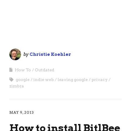
by
Christie Koehler
How To
Outdated
google
indie web
leaving google
privacy
zimbra
MAY 9, 2013
How to install BitlBee