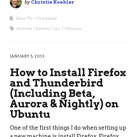
by
Christie Koehler
How To
Outdated
bitlbee
howto
irc
Ubuntu
JANUARY 5, 2013
How to Install Firefox
and Thunderbird
(Including Beta,
Aurora & Nightly) on
Ubuntu
One of the first things I do when setting up
a new machine is install Firefox, Firefox