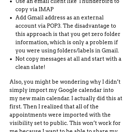
Use an email client like Thunderbird to
copy via IMAP
Add Gmail address as an external
account via POP3. The disadvantage to
this approach is that you get zero folder
information, which is only a problem if
you were using folders/labels in Gmail.
Not copy messages at all and start with a
clean slate!
Also, you might be wondering why I didn’t
simply import my Google calendar into
my new main calendar. I actually did this at
first. Then I realized that all of the
appointments were imported with the
visibility set to public. This won’t work for
me because I want to be able to share my