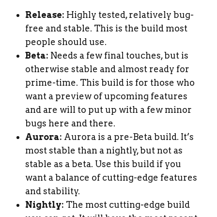
Release:
Highly tested, relatively bug-
free and stable. This is the build most
people should use.
Beta:
Needs a few final touches, but is
otherwise stable and almost ready for
prime-time. This build is for those who
want a preview of upcoming features
and are will to put up with a few minor
bugs here and there.
Aurora:
Aurora is a pre-Beta build. It’s
most stable than a nightly, but not as
stable as a beta. Use this build if you
want a balance of cutting-edge features
and stability.
Nightly:
The most cutting-edge build