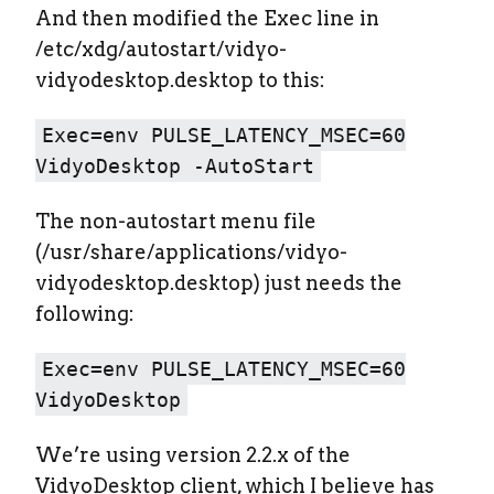
And then modified the Exec line in
/etc/xdg/autostart/vidyo-
vidyodesktop.desktop to this:
Exec=env PULSE_LATENCY_MSEC=60
VidyoDesktop -AutoStart
The non-autostart menu file
(/usr/share/applications/vidyo-
vidyodesktop.desktop) just needs the
following:
Exec=env PULSE_LATENCY_MSEC=60
VidyoDesktop
We’re using version 2.2.x of the
VidyoDesktop client, which I believe has