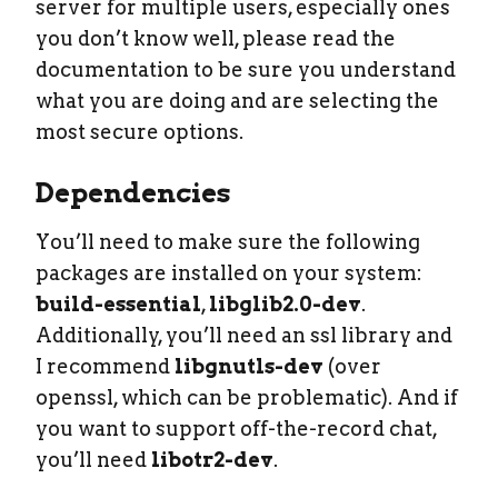
server for multiple users, especially ones
you don’t know well, please read the
documentation to be sure you understand
what you are doing and are selecting the
most secure options.
Dependencies
You’ll need to make sure the following
packages are installed on your system:
build-essential
,
libglib2.0-dev
.
Additionally, you’ll need an ssl library and
I recommend
libgnutls-dev
(over
openssl, which can be problematic). And if
you want to support off-the-record chat,
you’ll need
libotr2-dev
.