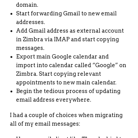
domain.
Start forwarding Gmail to new email
addresses.
Add Gmail address as external account
in Zimbra via IMAP and start copying
messages.
Export main Google calendar and
import into calendar called “Google” on
Zimbra. Start copying relevant
appointments to new main calendar.
Begin the tedious process of updating
email address everywhere.
I had a couple of choices when migrating
all of my email messages: