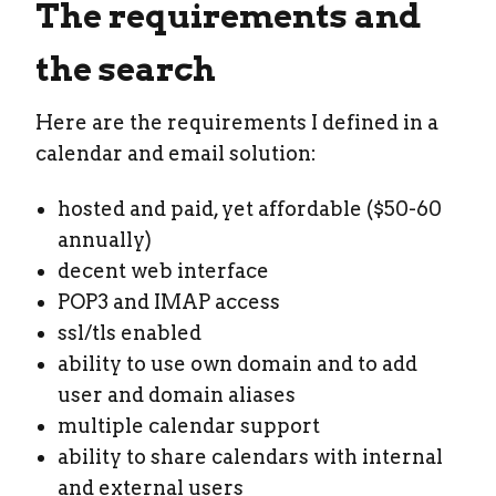
The requirements and
the search
Here are the requirements I defined in a
calendar and email solution:
hosted and paid, yet affordable ($50-60
annually)
decent web interface
POP3 and IMAP access
ssl/tls enabled
ability to use own domain and to add
user and domain aliases
multiple calendar support
ability to share calendars with internal
and external users