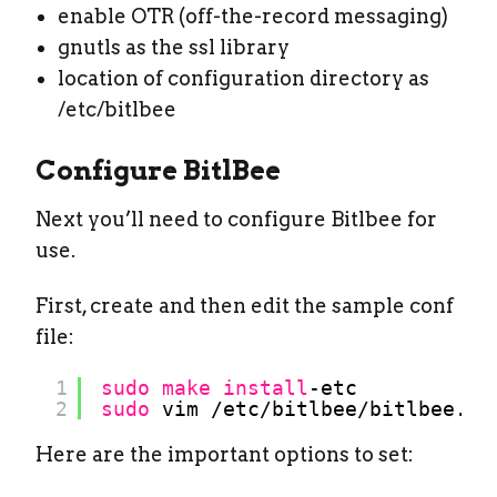
enable OTR (off-the-record messaging)
gnutls as the ssl library
location of configuration directory as
/etc/bitlbee
Configure BitlBee
Next you’ll need to configure Bitlbee for
use.
First, create and then edit the sample conf
file:
1
sudo
make
install
-etc
2
sudo
vim 
/etc/bitlbee/bitlbee
.co
Here are the important options to set: