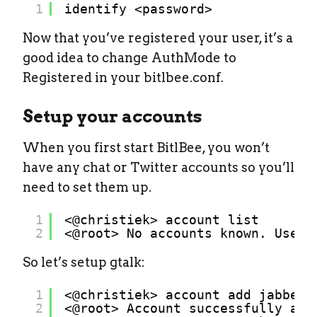
1
identify <password>
Now that you’ve registered your user, it’s a
good idea to change AuthMode to
Registered in your bitlbee.conf.
Setup your accounts
When you first start BitlBee, you won’t
have any chat or Twitter accounts so you’ll
need to set them up.
1
<@christiek> account list
2
<@root> No accounts known. Use `
So let’s setup gtalk:
1
<@christiek> account add jabber 
2
<@root> Account successfully add