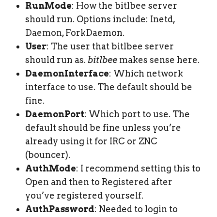
RunMode
: How the bitlbee server
should run. Options include: Inetd,
Daemon, ForkDaemon.
User
: The user that bitlbee server
should run as.
bitlbee
makes sense here.
DaemonInterface
: Which network
interface to use. The default should be
fine.
DaemonPort
: Which port to use. The
default should be fine unless you’re
already using it for IRC or ZNC
(bouncer).
AuthMode
: I recommend setting this to
Open and then to Registered after
you’ve registered yourself.
AuthPassword
: Needed to login to