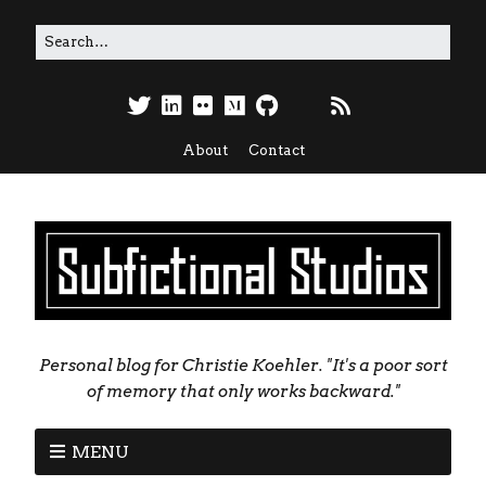
About
Contact
Personal blog for Christie Koehler. "It's a poor sort
of memory that only works backward."
MENU