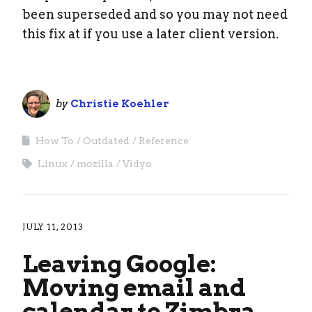
been superseded and so you may not need
this fix at if you use a later client version.
by
Christie Koehler
How To
Outdated
Reference
Linux
mozilla
Vidyo
JULY 11, 2013
Leaving Google:
Moving email and
calendar to Zimbra