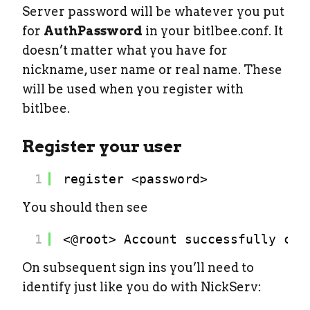
Server password will be whatever you put
for
AuthPassword
in your bitlbee.conf. It
doesn’t matter what you have for
nickname, user name or real name. These
will be used when you register with
bitlbee.
Register your user
1
register <password>
You should then see
1
<@root> Account successfully cre
On subsequent sign ins you’ll need to
identify just like you do with NickServ: