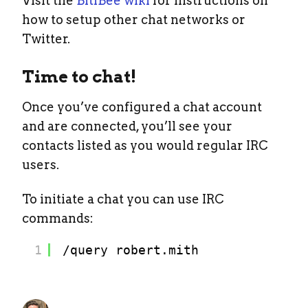
Visit the
BitlBee wiki
for instructions on
how to setup other chat networks or
Twitter.
Time to chat!
Once you’ve configured a chat account
and are connected, you’ll see your
contacts listed as you would regular IRC
users.
To initiate a chat you can use IRC
commands:
1
/query
robert.mith