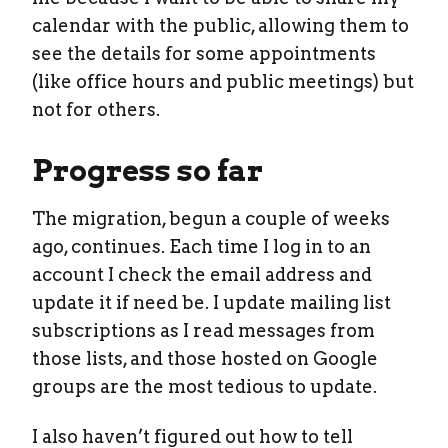
calendar with the public, allowing them to
see the details for some appointments
(like office hours and public meetings) but
not for others.
Progress so far
The migration, begun a couple of weeks
ago, continues. Each time I log in to an
account I check the email address and
update it if need be. I update mailing list
subscriptions as I read messages from
those lists, and those hosted on Google
groups are the most tedious to update.
I also haven’t figured out how to tell