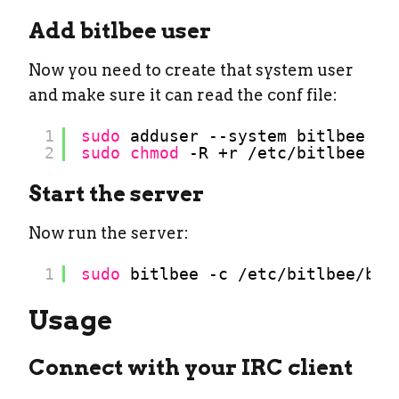
Add bitlbee user
Now you need to create that system user
and make sure it can read the conf file:
1
sudo
adduser --system bitlbee
2
sudo
chmod
-R +r 
/etc/bitlbee
Start the server
Now run the server:
1
sudo
bitlbee -c 
/etc/bitlbee/bit
Usage
Connect with your IRC client