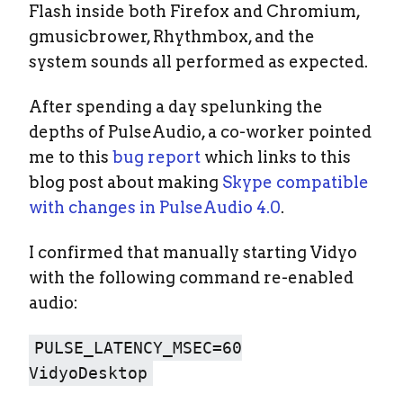
Flash inside both Firefox and Chromium,
gmusicbrower, Rhythmbox, and the
system sounds all performed as expected.
After spending a day spelunking the
depths of PulseAudio, a co-worker pointed
me to this
bug report
which links to this
blog post about making
Skype compatible
with changes in PulseAudio 4.0
.
I confirmed that manually starting Vidyo
with the following command re-enabled
audio:
PULSE_LATENCY_MSEC=60
VidyoDesktop