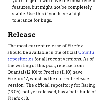
you can get. It will have the most recent
features, but might not be completely
stable. Use this if you have a high
tolerance for bugs.
Release
The most current release of Firefox
should be available in the official
Ubuntu
repositories
for all recent versions. As of
the writing of this post, release from
Quantal (12.10) to Precise (11.10) have
Firefox 17, which is the current release
version. The official repository for Raring
(13.04), not yet released, has a beta build of
Firefox 18.