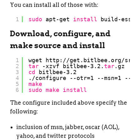
You can install all of those with:
1
sudo
apt-get 
install
build-essen
Download, configure, and
make source and install
1
wget http:
//get
.bitlbee.org
/src/
2
tar
-xzvf bitlbee-3.2.
tar
.gz
3
cd
bitlbee-3.2
4
.
/configure
--otr=1 --msn=1 --ja
5
make
6
sudo
make
install
The configure included above specify the
following:
inclusion of msn, jabber, oscar (AOL),
yahoo, and twitter protocols