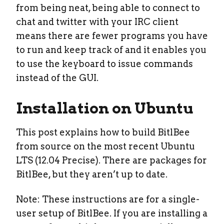
from being neat, being able to connect to
chat and twitter with your IRC client
means there are fewer programs you have
to run and keep track of and it enables you
to use the keyboard to issue commands
instead of the GUI.
Installation on Ubuntu
This post explains how to build BitlBee
from source on the most recent Ubuntu
LTS (12.04 Precise). There are packages for
BitlBee, but they aren’t up to date.
Note: These instructions are for a single-
user setup of BitlBee. If you are installing a